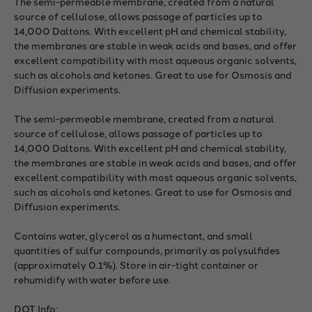
The semi-permeable membrane, created from a natural
source of cellulose, allows passage of particles up to
14,000 Daltons. With excellent pH and chemical stability,
the membranes are stable in weak acids and bases, and offer
excellent compatibility with most aqueous organic solvents,
such as alcohols and ketones. Great to use for Osmosis and
Diffusion experiments.
The semi-permeable membrane, created from a natural
source of cellulose, allows passage of particles up to
14,000 Daltons. With excellent pH and chemical stability,
the membranes are stable in weak acids and bases, and offer
excellent compatibility with most aqueous organic solvents,
such as alcohols and ketones. Great to use for Osmosis and
Diffusion experiments.
Contains water, glycerol as a humectant, and small
quantities of sulfur compounds, primarily as polysulfides
(approximately 0.1%). Store in air-tight container or
rehumidify with water before use.
DOT Info;