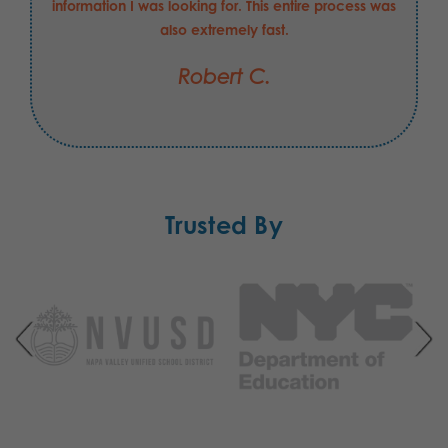
information I was looking for. This entire process was
also extremely fast.
Robert C.
Trusted By