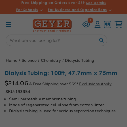
Free Shipping on Orders over $69
See Details
For Schools
For Business and Organizations
Recently
Account
Cart
1
Viewed
Search
Keyword:
Home
Science
Chemistry
Dialysis Tubing
Dialysis Tubing: 100ft, 47.7mm x 75mm
$214.06
& Free Shipping over $69*
Exclusions Apply
SKU:
193354
Semi-permeable membrane tubing
Made of regenerated cellulose from cotton linter
Dialysis tubing is used for various separation techniques