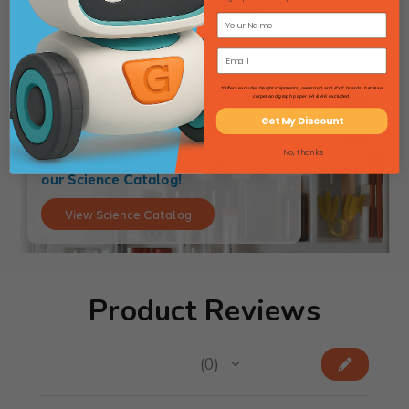
$21.42
*Offers excludes freight shipments, oversized and 4'x4' boards, furniture
carpet and graph paper. HI & AK excluded.
Get My Discount
No, thanks
Searching for lab gear? Flip through
our Science Catalog!
View Science Catalog
Product Reviews
★
★
★
★
★
0
0