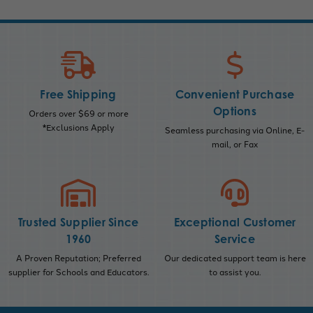
Free Shipping
Convenient Purchase
Options
Orders over $69 or more
*Exclusions Apply
Seamless purchasing via Online, E-
mail, or Fax
Trusted Supplier Since
Exceptional Customer
1960
Service
A Proven Reputation; Preferred
Our dedicated support team is here
supplier for Schools and Educators.
to assist you.