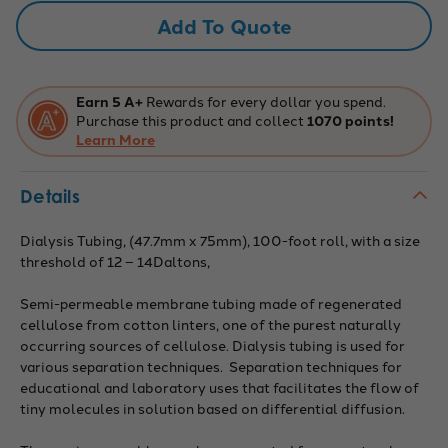
75mm
75mm
Add To Quote
Earn 5 A+
Rewards for every dollar you spend.
Purchase this product and collect
1070 points!
Learn More
Details
Dialysis Tubing, (47.7mm x 75mm), 100-foot roll, with a size
threshold of 12 – 14Daltons,
Semi-permeable membrane tubing made of regenerated
cellulose from cotton linters, one of the purest naturally
occurring sources of cellulose. Dialysis tubing is used for
various separation techniques. Separation techniques for
educational and laboratory uses that facilitates the flow of
tiny molecules in solution based on differential diffusion.