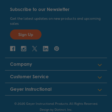
Subscribe to our Newsletter
Get the latest updates on new products and upcoming
sales
Sign Up
Company
Customer Service
Geyer Instructional
© 2026 Geyer Instructional Products. All Rights Reserved.
Design by
Diztinct, Inc.