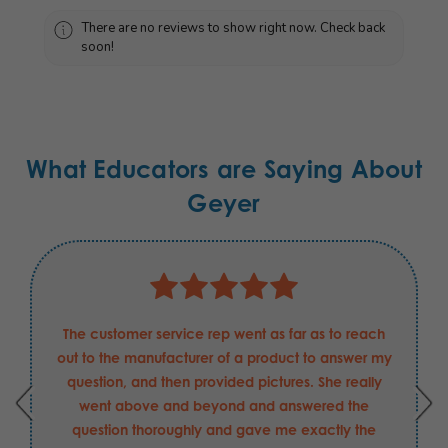
There are no reviews to show right now. Check back
soon!
What Educators are Saying About
Geyer
The customer service rep went as far as to reach
out to the manufacturer of a product to answer my
question, and then provided pictures. She really
went above and beyond and answered the
question thoroughly and gave me exactly the