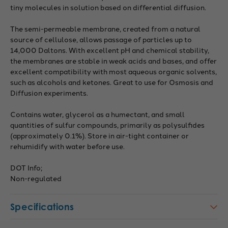
tiny molecules in solution based on differential diffusion.
The semi-permeable membrane, created from a natural
source of cellulose, allows passage of particles up to
14,000 Daltons. With excellent pH and chemical stability,
the membranes are stable in weak acids and bases, and offer
excellent compatibility with most aqueous organic solvents,
such as alcohols and ketones. Great to use for Osmosis and
Diffusion experiments.
Contains water, glycerol as a humectant, and small
quantities of sulfur compounds, primarily as polysulfides
(approximately 0.1%). Store in air-tight container or
rehumidify with water before use.
DOT Info;
Non-regulated
Specifications