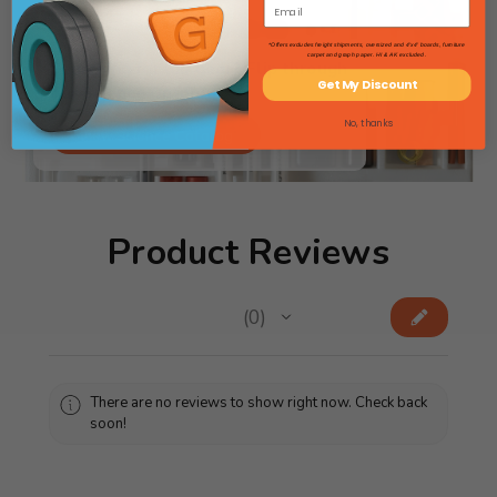
*Offers excludes freight shipments, oversized and 4'x4' boards, furniture
carpet and graph paper. HI & AK excluded.
Searching for lab gear? Flip through
Get My Discount
our Science Catalog!
No, thanks
View Science Catalog
Product Reviews
★
★
★
★
★
0
0
There are no reviews to show right now. Check back
soon!