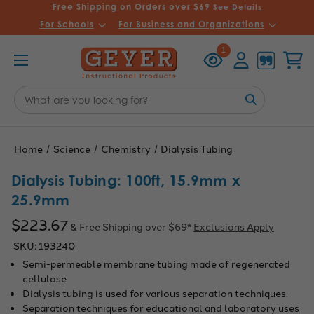
Free Shipping on Orders over $69
See Details
For Schools
For Business and Organizations
Recently
Account
Cart
1
Viewed
Search
Keyword:
Home
Science
Chemistry
Dialysis Tubing
Dialysis Tubing: 100ft, 15.9mm x
25.9mm
$223.67
& Free Shipping over $69*
Exclusions Apply
SKU:
193240
Semi-permeable membrane tubing made of regenerated
cellulose
Dialysis tubing is used for various separation techniques.
Separation techniques for educational and laboratory uses