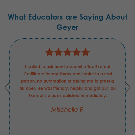
What Educators are Saying About
Geyer
I called to ask how to submit a Tax Exempt
Certificate for my library and spoke to a real
person, no automation or asking me to press a
number. He was friendly, helpful and got our Tax
Exempt status established immediately.
Mischelle F.