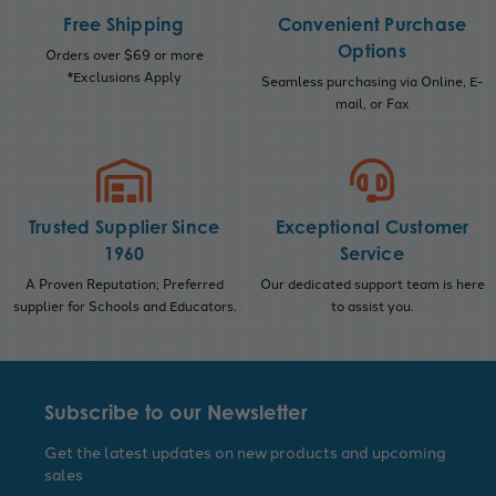
Free Shipping
Convenient Purchase
Options
Orders over $69 or more
*Exclusions Apply
Seamless purchasing via Online, E-
mail, or Fax
Trusted Supplier Since
Exceptional Customer
1960
Service
A Proven Reputation; Preferred
Our dedicated support team is here
supplier for Schools and Educators.
to assist you.
Subscribe to our Newsletter
Get the latest updates on new products and upcoming
sales