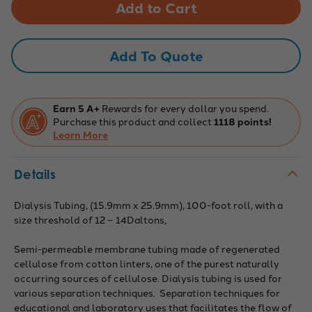
Tubing:
Tubing:
100ft,
100ft,
15.9mm
15.9mm
x
x
25.9mm
25.9mm
Add To Quote
Earn 5 A+
Rewards for every dollar you spend.
Purchase this product and collect
1118 points!
Learn More
Details
Dialysis Tubing, (15.9mm x 25.9mm), 100-foot roll, with a
size threshold of 12 – 14Daltons,
Semi-permeable membrane tubing made of regenerated
cellulose from cotton linters, one of the purest naturally
occurring sources of cellulose. Dialysis tubing is used for
various separation techniques. Separation techniques for
educational and laboratory uses that facilitates the flow of