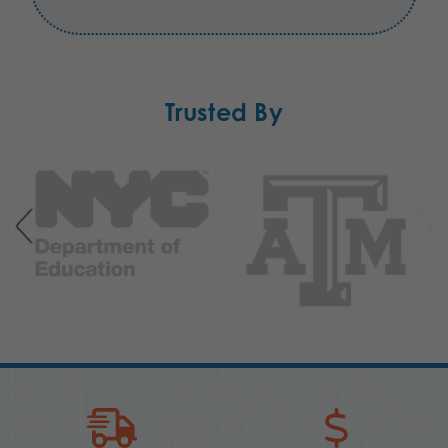
Trusted By