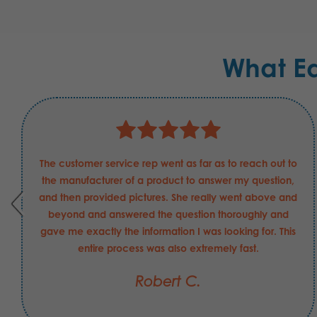
What E
The customer service rep went as far as to reach out to
the manufacturer of a product to answer my question,
and then provided pictures. She really went above and
beyond and answered the question thoroughly and
gave me exactly the information I was looking for. This
entire process was also extremely fast.
Robert C.