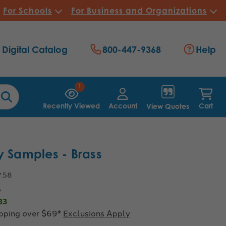
For Schools
For Business and Organizations
Digital Catalog
800-447-9368
Help
1
Recently Viewed
Account
Cart
View Quotes
y Samples - Brass
7.58
5
83
ipping over $69*
Exclusions Apply