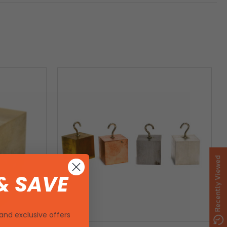
Recently Viewed
& SAVE
and exclusive offers