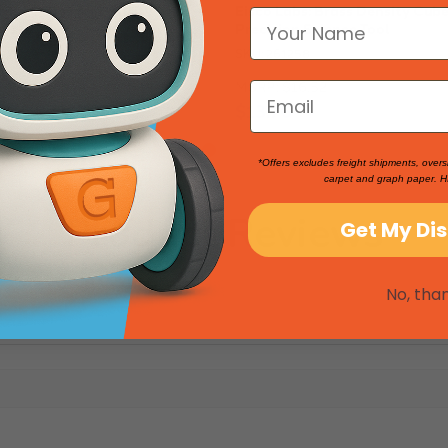
rass Cubes for Density
Eisco Labs: Brass Density Cub
, 1 lb
Precision Science Tool
SKU: 261258
2
MSRP:
$16.52
$13.76
*Offers excludes freight shipments, overs
carpet and graph paper. H
Product Reviews
Get My Di
No, tha