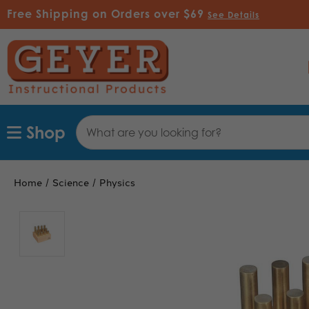
Free Shipping on Orders over $69
See Details
Search
Shop
Keyword:
Home
Science
Physics