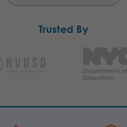
Trusted By