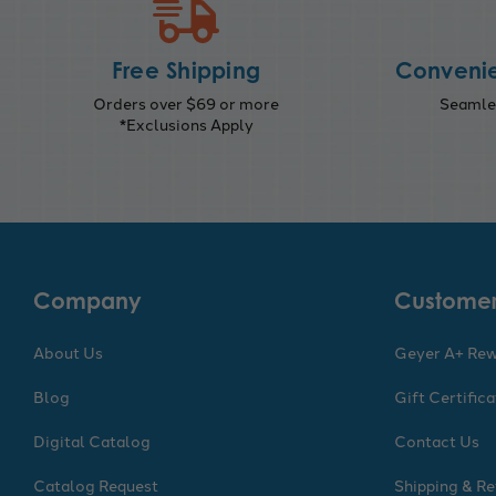
Free Shipping
Convenie
Orders over $69 or more
Seamles
*Exclusions Apply
Company
Customer
About Us
Geyer A+ Re
Blog
Gift Certific
Digital Catalog
Contact Us
Catalog Request
Shipping & Re