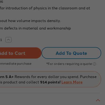
36
for introduction of physics in the classroom and at
bout how volume impacts density.
om defects in material and workmanship
rease
Increase
tity
Quantity
of
ity
Density
Add To Quote
ples
Samples
-
s
Brass
 Immediate purchase
*For orders requiring a quote
rn 5 A+
Rewards for every dollar you spend. Purchase
is product and collect
914 points!
Learn More