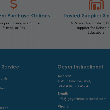
nt Purchase Options
Trusted Supplier Si
s purchasing via Online,
A Proven Reputation; Pr
E-mail, or Fax
supplier for Schools
Educators.
 Service
Geyer Instructional
Address:
wards
4685 Osborne Blvd,
Blue Ash, OH 45242
ates
Email:
info@geyerinstructional.com
Phone:
turns