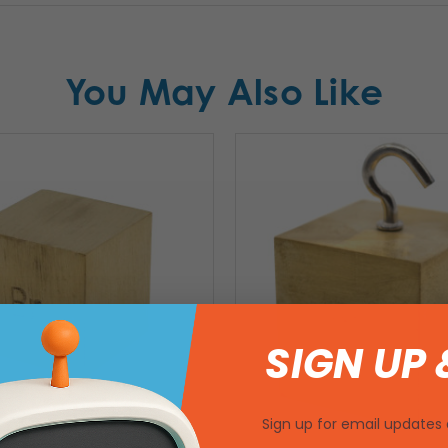
You May Also Like
SIGN UP 
Sign up for email updates 