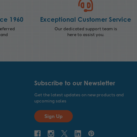
nce 1960
Exceptional Customer Service
eferred
Our dedicated support team is
 and
here to assist you.
Subscribe to our Newsletter
Get the latest updates on new products and
upcoming sales
Sign Up