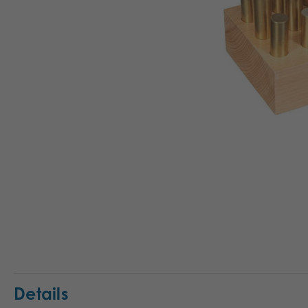
Details