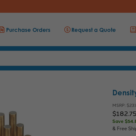
Purchase Orders
Request a Quote
Densit
MSRP:
$23
$182.7
Save
$54.
& Free Sh