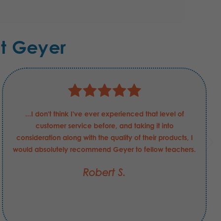
t Geyer
...I don't think I've ever experienced that level of
customer service before, and taking it into
consideration along with the quality of their products, I
would absolutely recommend Geyer to fellow teachers.
Robert S.