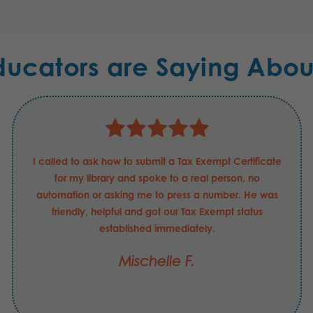
ducators are Saying Abou
I called to ask how to submit a Tax Exempt Certificate
for my library and spoke to a real person, no
automation or asking me to press a number. He was
friendly, helpful and got our Tax Exempt status
established immediately.
Mischelle F.