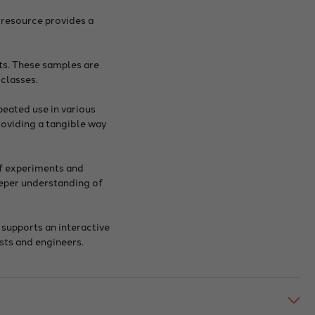
 resource provides a
ts. These samples are
 classes.
peated use in various
roviding a tangible way
of experiments and
eeper understanding of
 supports an interactive
sts and engineers.