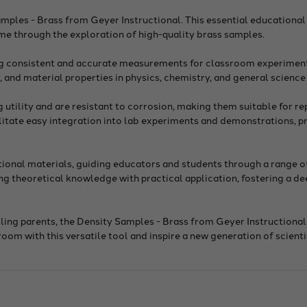
mples - Brass from Geyer Instructional. This essential educational
e through the exploration of high-quality brass samples.
ng consistent and accurate measurements for classroom experimen
y, and material properties in physics, chemistry, and general science
utility and are resistant to corrosion, making them suitable for re
ilitate easy integration into lab experiments and demonstrations, p
tional materials, guiding educators and students through a range 
ing theoretical knowledge with practical application, fostering a d
ling parents, the Density Samples - Brass from Geyer Instructional
m with this versatile tool and inspire a new generation of scienti