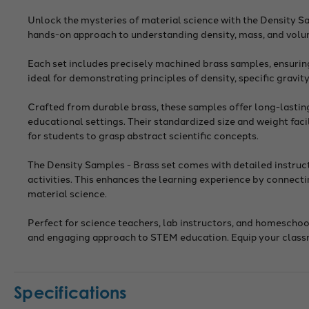
Unlock the mysteries of material science with the Density Sa
hands-on approach to understanding density, mass, and volum
Each set includes precisely machined brass samples, ensuri
ideal for demonstrating principles of density, specific gravit
Crafted from durable brass, these samples offer long-lasting 
educational settings. Their standardized size and weight fac
for students to grasp abstract scientific concepts.
The Density Samples - Brass set comes with detailed instruc
activities. This enhances the learning experience by connect
material science.
Perfect for science teachers, lab instructors, and homeschoo
and engaging approach to STEM education. Equip your classroo
Specifications