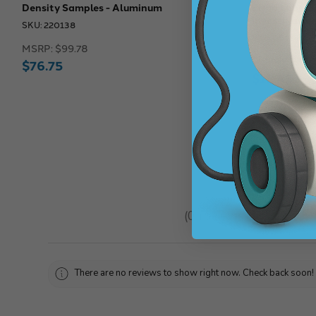
Density Samples - Aluminum
Eisco Labs: B
Investigation
SKU: 220138
SKU: 261244
MSRP:
$99.78
MSRP:
$14.9
$76.75
$12.43
★
★
★
★
★
0
reviews
0
There are no reviews to show right now. Check back soon!