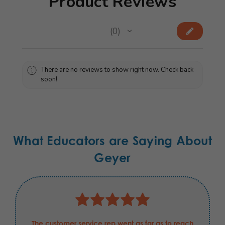
Product Reviews
★
★
★
★
★
0
0
There are no reviews to show right now. Check back
soon!
What Educators are Saying About
Geyer
The customer service rep went as far as to reach