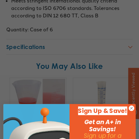
Meets stringent international quality criteria
according to ISO 6706 standards. Tolerances
according to DIN 12 680 TT, Class B
Quantity: Case of 6
Specifications
You May Also Like
Recently Viewed
Sign Up & Save!
Get an A+ in
Savings!
Sign up for a