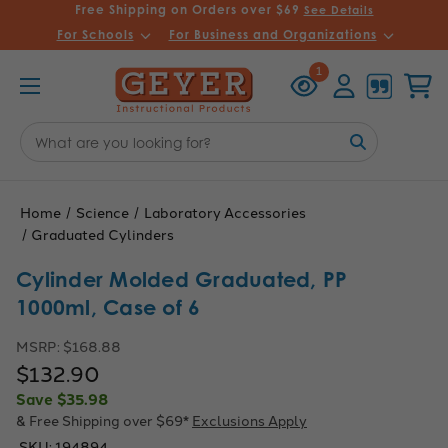
Free Shipping on Orders over $69
See Details
For Schools
For Business and Organizations
Recently
Account
Cart
1
Viewed
Search
Keyword:
Home
Science
Laboratory Accessories
Graduated Cylinders
Cylinder Molded Graduated, PP
1000ml, Case of 6
MSRP:
$168.88
$132.90
Save
$35.98
& Free Shipping over $69*
Exclusions Apply
SKU:
194894