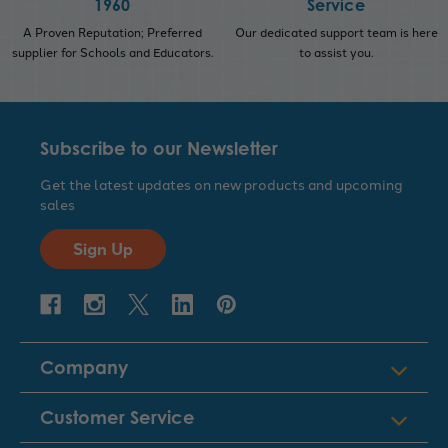
1960
Service
A Proven Reputation; Preferred
Our dedicated support team is here
supplier for Schools and Educators.
to assist you.
Subscribe to our Newsletter
Get the latest updates on new products and upcoming
sales
Sign Up
Company
Customer Service