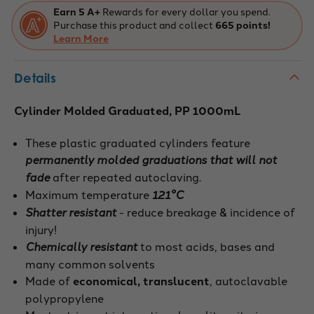
Earn 5 A+
Rewards for every dollar you spend.
Purchase this product and collect
665 points!
Learn More
Details
Cylinder Molded Graduated, PP 1000mL
These plastic graduated cylinders feature
permanently molded graduations that will not
fade
after repeated autoclaving.
Maximum temperature
121°C
Shatter resistant
- reduce breakage & incidence of
injury!
Chemically resistant
to most acids, bases and
many common solvents
Made of
economical, translucent
, autoclavable
polypropylene