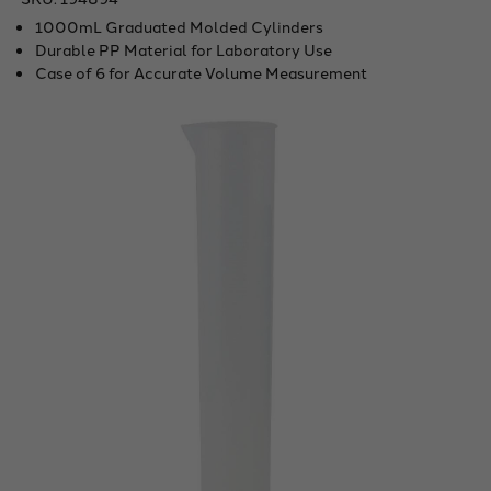
1000mL Graduated Molded Cylinders
Durable PP Material for Laboratory Use
Case of 6 for Accurate Volume Measurement