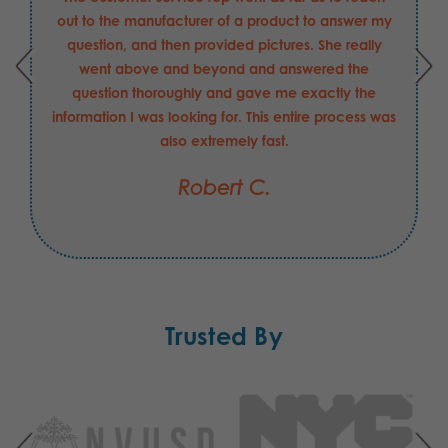
out to the manufacturer of a product to answer my
question, and then provided pictures. She really
went above and beyond and answered the
question thoroughly and gave me exactly the
information I was looking for. This entire process was
also extremely fast.
Robert C.
Trusted By