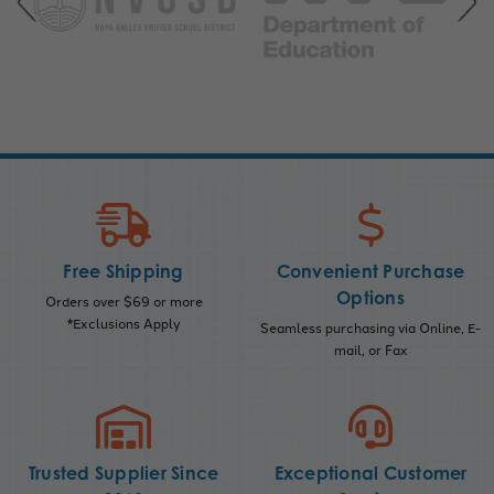
Free Shipping
Convenient Purchase
Options
Orders over $69 or more
*Exclusions Apply
Seamless purchasing via Online, E-
mail, or Fax
Trusted Supplier Since
Exceptional Customer