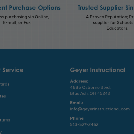
nt Purchase Options
Trusted Supplier Si
s purchasing via Online,
A Proven Reputation; Pr
E-mail, or Fax
supplier for Schools
Educators.
 Service
Geyer Instructional
Address:
wards
4685 Osborne Blvd,
Blue Ash, OH 45242
ates
Email:
info@geyerinstructional.com
Phone:
turns
513-527-2462
y