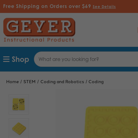
Free Shipping on Orders over $69
See Details
Search
Shop
Keyword:
Home
STEM
Coding and Robotics
Coding