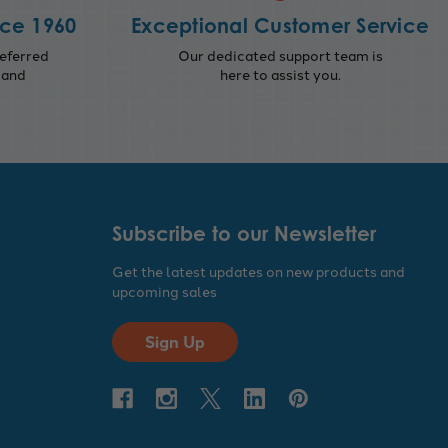
nce 1960
Exceptional Customer Service
eferred
Our dedicated support team is
 and
here to assist you.
Subscribe to our Newsletter
Get the latest updates on new products and
upcoming sales
Sign Up