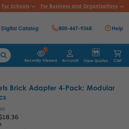
For Schools
For Business and Organizations
Digital Catalog
800-447-9368
Help
1
Recently Viewed
Account
Cart
View Quotes
ts Brick Adapter 4-Pack: Modular
cs
.90
$18.36
4