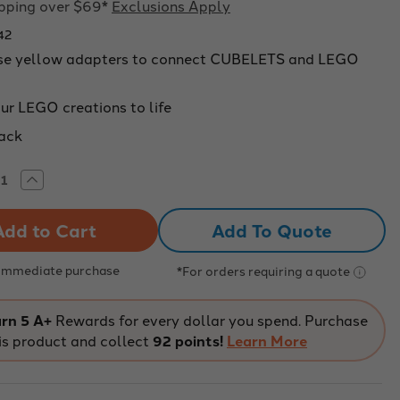
ipping over $69*
Exclusions Apply
42
se yellow adapters to connect CUBELETS and LEGO
ur LEGO creations to life
pack
rease
Increase
tity
Quantity
of
lets
Cubelets
Add To Quote
k
Brick
pter
Adapter
4-
:
Pack:
 Immediate purchase
*For orders requiring a quote
ular
Modular
tics
Robotics
rn 5 A+
Rewards for every dollar you spend. Purchase
is product and collect
92 points!
Learn More