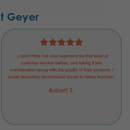
t Geyer
...I don't think I've ever experienced that level of
customer service before, and taking it into
consideration along with the quality of their products, I
would absolutely recommend Geyer to fellow teachers.
Robert S.