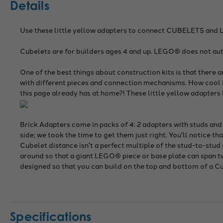
Details
Use these little yellow adapters to connect CUBELETS and 
Cubelets are for builders ages 4 and up. LEGO® does not aut
One of the best things about construction kits is that there 
with different pieces and connection mechanisms. How cool is
this page already has at home?! These little yellow adapter
Brick Adapters come in packs of 4: 2 adapters with studs and
side; we took the time to get them just right. You'll notice t
Cubelet distance isn't a perfect multiple of the stud-to-stud
around so that a giant LEGO® piece or base plate can span two
designed so that you can build on the top and bottom of a C
Specifications