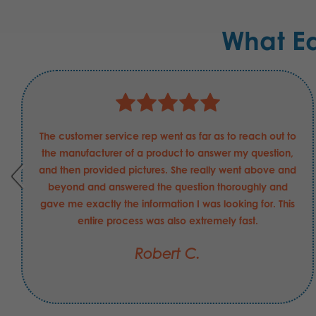
What E
The customer service rep went as far as to reach out to
the manufacturer of a product to answer my question,
and then provided pictures. She really went above and
beyond and answered the question thoroughly and
gave me exactly the information I was looking for. This
entire process was also extremely fast.
Robert C.