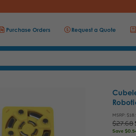
Purchase Orders
Request a Quote
Cubele
Roboti
MSRP:
$18
$27.68
Save
$0.5