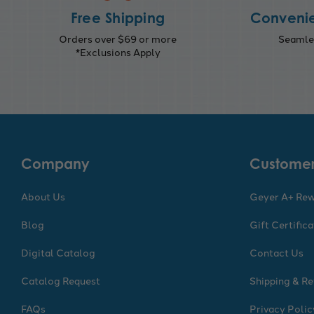
Free Shipping
Convenie
Orders over $69 or more
Seamles
*Exclusions Apply
Company
Customer
About Us
Geyer A+ Re
Blog
Gift Certific
Digital Catalog
Contact Us
Catalog Request
Shipping & Re
FAQs
Privacy Polic