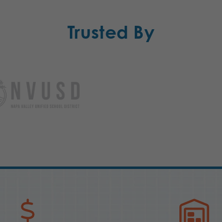
Trusted By