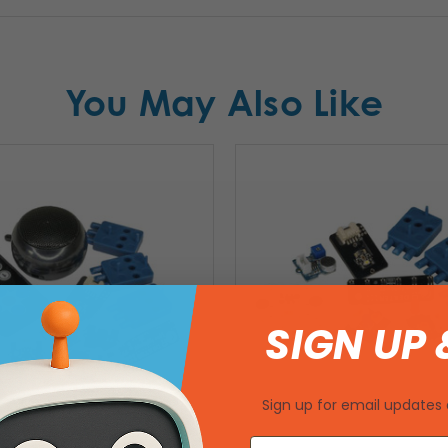
You May Also Like
SIGN UP 
Sign up for email updates 