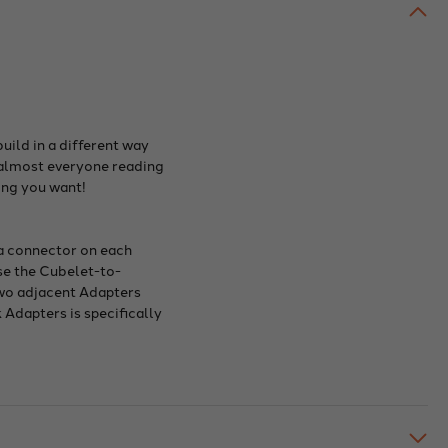
uild in a different way
t almost everyone reading
ing you want!
 a connector on each
use the Cubelet-to-
 two adjacent Adapters
 Adapters is specifically