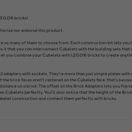
LEGO® bricks!.
horize nor endorse this product.
are so many of them to choose from. Each construction kit lets you b
 it that you can interconnect Cubelets with the building sets tha
s let you combine your Cubelets with LEGO® bricks to create anyth
 2 adapters with sockets. They're more than just simple plates with
hat the brick faces aren't centered on the Cubelets face, that's beca
 distance on a brick. The offset on the Brick Adapters lets you flip
 Cubelets perfectly. You'll also notice that the height of the Brick
ubelet construction and connect them perfectly with bricks.