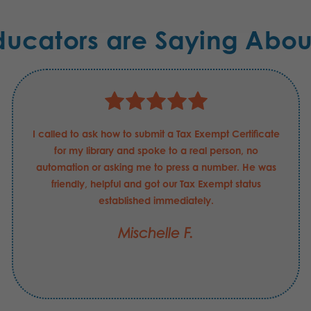
ducators are Saying Abou
I called to ask how to submit a Tax Exempt Certificate
for my library and spoke to a real person, no
automation or asking me to press a number. He was
friendly, helpful and got our Tax Exempt status
established immediately.
Mischelle F.