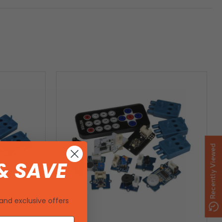
Recently Viewed
& SAVE
and exclusive offers