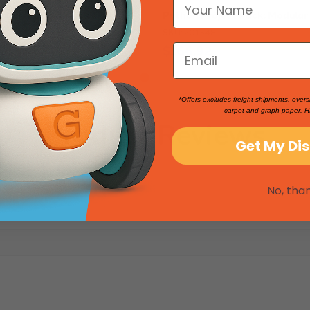
tics: Project Pack 1
Python Project Pack: Modular
SKU: 201348
$166.92
*Offers excludes freight shipments, overs
carpet and graph paper. H
Product Reviews
Get My Di
No, tha