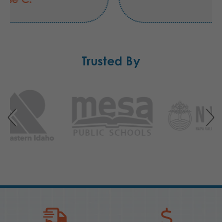
Trusted By