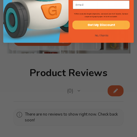
*Offers excludes freight shipments, oversized and 4'x4' boards, furniture
carpet and graph paper. HI & AK excluded.
Searching for lab gear? Flip through
Get My Discount
our Science Catalog!
No, thanks
View Science Catalog
Product Reviews
★
★
★
★
★
0
0
There are no reviews to show right now. Check back
soon!