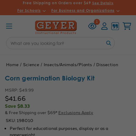
Free Shipping on Orders over $69
See Details
For Schools
For Business and Organizations
Recently
Account
Cart
1
Viewed
Search
Keyword:
Home
Science
Insects/Animals/Plants
Dissection
Corn germination Biology Kit
MSRP:
$49.99
$41.66
Save
$8.33
& Free Shipping over $69*
Exclusions Apply
SKU:
198010
Perfect for educational purposes, display or as a
paperweight.