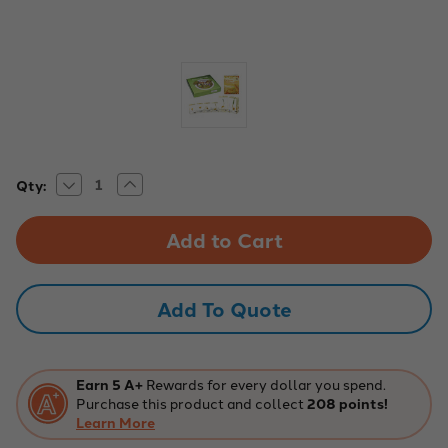
Decrease
Increase
Current
Qty:
Quantity
Quantity
Stock:
of
of
Corn
Corn
germination
germination
Biology
Biology
Kit
Kit
Add To Quote
Earn 5 A+
Rewards for every dollar you spend.
Purchase this product and collect
208 points!
Learn More