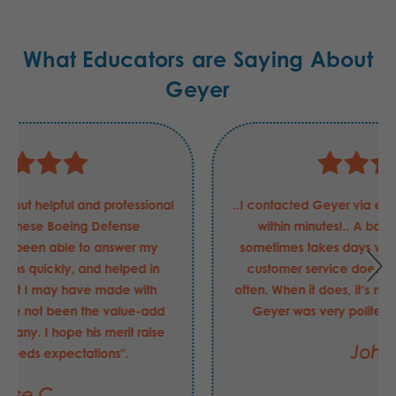
What Educators are Saying About
Geyer
Justin has been nothing but helpful and professional
in my requests for these Boeing Defense
requirements. He has been able to answer my
questions and concerns quickly, and helped in
securing the order that I may have made with
another supplier had be not been the value-add
that he is to your company. I hope his merit raise
this FY was "exceeds expectations".
Jesse C.