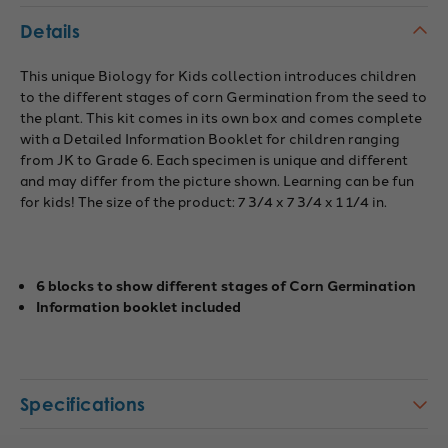
Details
This unique Biology for Kids collection introduces children
to the different stages of corn Germination from the seed to
the plant. This kit comes in its own box and comes complete
with a Detailed Information Booklet for children ranging
from JK to Grade 6. Each specimen is unique and different
and may differ from the picture shown. Learning can be fun
for kids! The size of the product: 7 3/4 x 7 3/4 x 1 1/4 in.
6 blocks to show different stages of Corn Germination
Information booklet included
Specifications