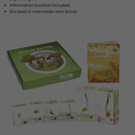
Information booklet included.
Encased in man made resin block.