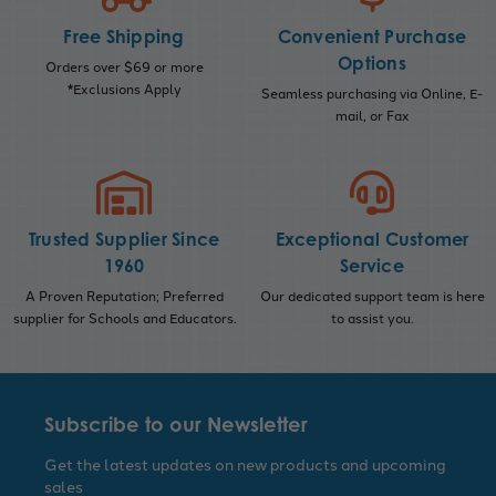
Free Shipping
Convenient Purchase
Options
Orders over $69 or more
*Exclusions Apply
Seamless purchasing via Online, E-
mail, or Fax
Trusted Supplier Since
Exceptional Customer
1960
Service
A Proven Reputation; Preferred
Our dedicated support team is here
supplier for Schools and Educators.
to assist you.
Subscribe to our Newsletter
Get the latest updates on new products and upcoming
sales