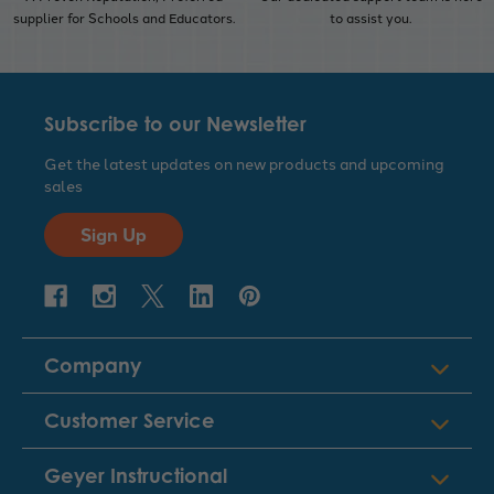
supplier for Schools and Educators.
to assist you.
Subscribe to our Newsletter
Get the latest updates on new products and upcoming
sales
Sign Up
Company
Customer Service
Geyer Instructional