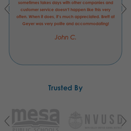
sometimes takes days with other companies and
customer service doesn’t happen like this very
often. When it does, it’s much appreciated. Brett at
Geyer was very polite and accommodating!
John C.
Trusted By