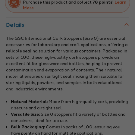
Purchase this product and collect
78 points!
Learn
More
Details
The GSC International Cork Stoppers (Size 0) are essential
accessories for laboratory and craft applications, offering a
reliable sealing solution for various containers. Packaged in
sets of 100, these high-quality cork stoppers provide an
excellent fit for glassware and bottles, helping to prevent
contamination and evaporation of contents. Their natural
material ensures an airtight seal, making them suitable for
storing liquids, powders, and samples in both educational
and industrial environments.
Natural Material:
Made from high-quality cork, providing
a secure and airtight seal.
Versatile Size:
Size 0 stoppers fit a variety of bottles and
containers, ideal for lab use.
Bulk Packaging:
Comes in packs of 100, ensuring you
have plenty on hand for multiple applications.