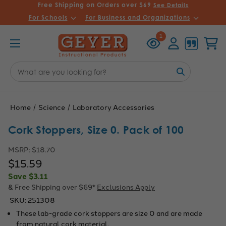
Free Shipping on Orders over $69
See Details
For Schools
For Business and Organizations
Recently
Account
Cart
1
Viewed
Search
Keyword:
Home
Science
Laboratory Accessories
Cork Stoppers, Size 0. Pack of 100
MSRP:
$18.70
$15.59
Save
$3.11
& Free Shipping over $69*
Exclusions Apply
SKU:
251308
These lab-grade cork stoppers are size 0 and are made
from natural cork material.