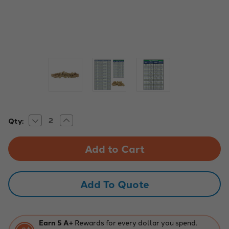
Decrease
Increase
Current
Qty:
Quantity
Quantity
Stock:
of
of
Cork
Cork
Stoppers,
Stoppers,
Size
Size
0.
0.
Pack
Pack
of
of
Add To Quote
100
100
Earn 5 A+
Rewards for every dollar you spend.