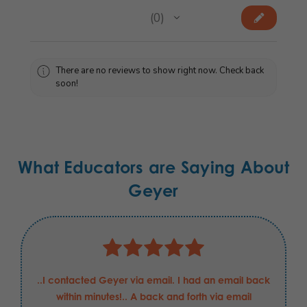
★
★
★
★
★
0
0
There are no reviews to show right now. Check back
soon!
What Educators are Saying About
Geyer
..I contacted Geyer via email. I had an email back
within minutes!.. A back and forth via email