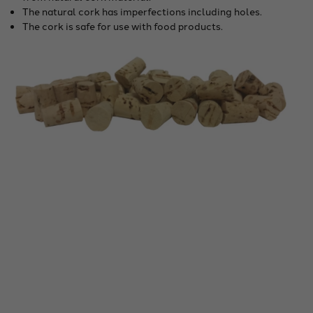
The natural cork has imperfections including holes.
The cork is safe for use with food products.