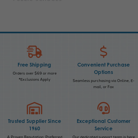
Free Shipping
Convenient Purchase
Options
Orders over $69 or more
*Exclusions Apply
Seamless purchasing via Online, E-
mail, or Fax
Trusted Supplier Since
Exceptional Customer
1960
Service
A Proven Reputation; Preferred
Our dedicated support team is here