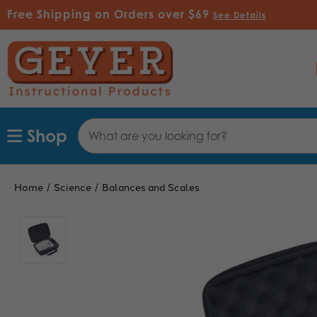
Free Shipping on Orders over $69
See Details
Search
Shop
Keyword:
Home
Science
Balances and Scales