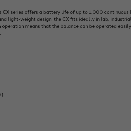
CX series offers a battery life of up to 1,000 continuous 
nd light-weight design, the CX fits ideally in lab, industria
 operation means that the balance can be operated easily,
.
d)