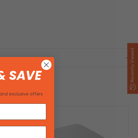
Recently Viewed
& SAVE
and exclusive offers