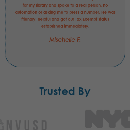
for my library and spoke to a real person, no
automation or asking me to press a number. He was
friendly, helpful and got our Tax Exempt status
established immediately.
Mischelle F.
Trusted By