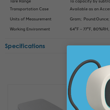
Tare Range
To capacity by subtr
Transportation Case
Available as an Acce
Units of Measurement
Gram; Pound:Ounce;
Working Environment
64°F – 77°F, 80%RH,
Specifications