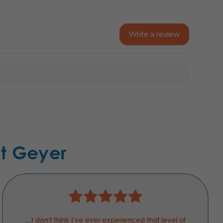
Write a review
t Geyer
...I don't think I've ever experienced that level of