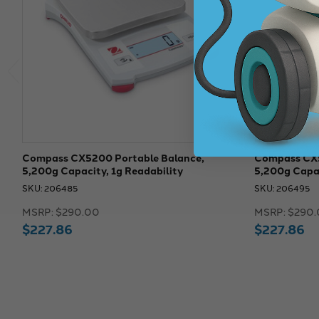
Compass CX5200 Portable Balance,
Compass CX5
5,200g Capacity, 1g Readability
5,200g Capac
SKU: 206485
SKU: 206495
MSRP:
$290.00
MSRP:
$290.
$227.86
$227.86