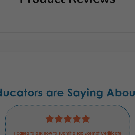
ducators are Saying Abou
I called to ask how to submit a Tax Exempt Certificate