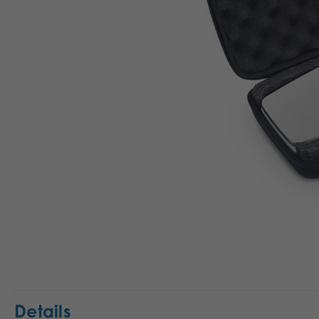
Details