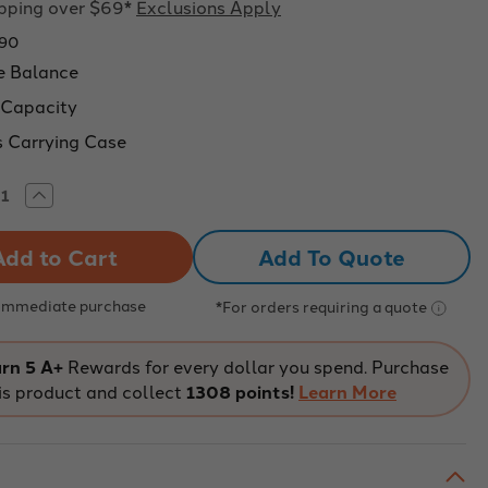
ipping over $69*
Exclusions Apply
90
e Balance
 Capacity
s Carrying Case
rease
Increase
tity
Quantity
of
pass
Compass
Add To Quote
CX
able
Portable
nce,
Balance,
00g
5,200g
 Immediate purchase
*For orders requiring a quote
city,
Capacity,
1g
ability
Readability
rn 5 A+
Rewards for every dollar you spend. Purchase
is product and collect
1308 points!
Learn More