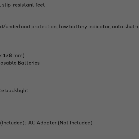
 slip-resistant feet
d/underload protection, low battery indicator, auto shut-
m x 128 mm)
osable Batteries
te backlight
 (Included); AC Adapter (Not Included)