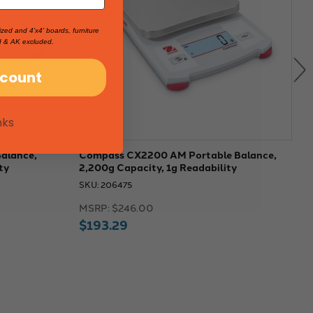
ized and 4'x4' boards, furniture
I & AK excluded.
scount
nks
alance,
Compass CX2200 AM Portable Balance,
C
ty
2,200g Capacity, 1g Readability
C
SKU: 206475
S
MSRP:
$246.00
M
$193.29