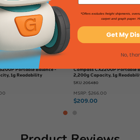
*Offers excludes freight shipments, overs
carpet and graph paper. H
Get My Di
No, tha
200P Portable Balance -
Compass CX2200P Portable B
ity, 1g Readability
2,200g Capacity, 1g Readabili
SKU: 206480
00
MSRP:
$266.00
$209.00
Product Reviews