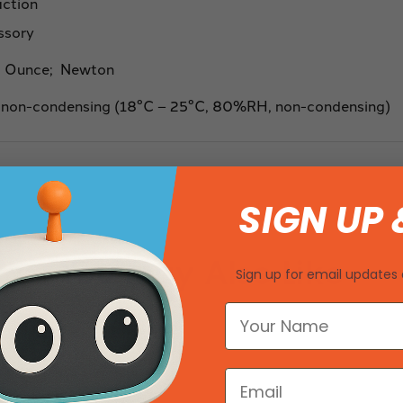
action
ssory
 Ounce; Newton
 non-condensing (18°C – 25°C, 80%RH, non-condensing)
SIGN UP 
You May Also Like
Sign up for email updates 