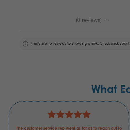
★
★
★
★
★
0
reviews
0
There are no reviews to show right now. Check back soon!
What E
The customer service rep went as far as to reach out to