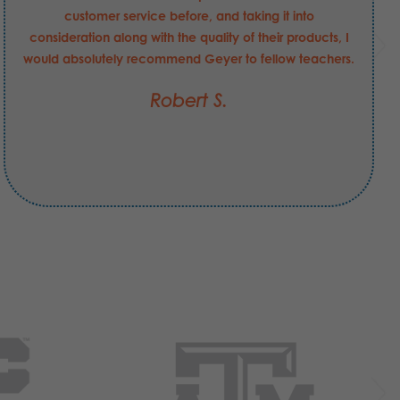
customer service before, and taking it into
consideration along with the quality of their products, I
would absolutely recommend Geyer to fellow teachers.
Robert S.