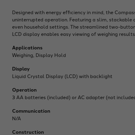
Designed with energy efficiency in mind, the Compass 
uninterrupted operation. Featuring a slim, stackable a
even household settings. The streamlined two-button
LCD display enables easy viewing of weighing results
Applications
Weighing, Display Hold
Display
Liquid Crystal Display (LCD) with backlight
Operation
3 AA batteries (included) or AC adapter (not include
Communication
N/A
Construction