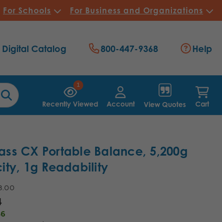
For Schools
For Business and Organizations
Digital Catalog
800-447-9368
Help
1
Recently Viewed
Account
Cart
View Quotes
ss CX Portable Balance, 5,200g
ty, 1g Readability
3.00
4
36