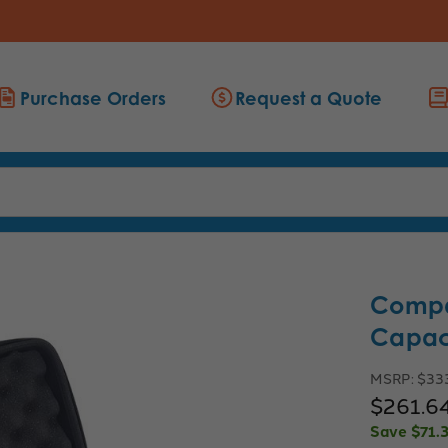
Purchase Orders
Request a Quote
Compa
Capaci
MSRP:
$33
$261.6
Save
$71.