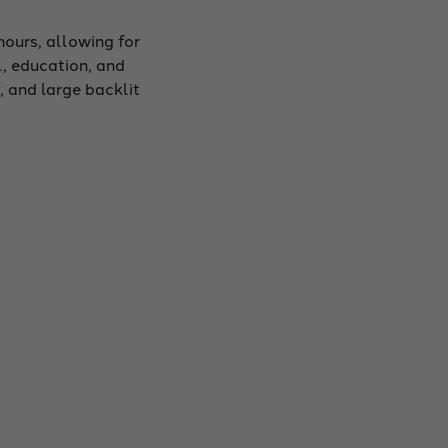
hours, allowing for
l, education, and
 and large backlit