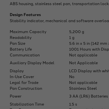
ABS housing, stainless steel pan, transportation lock,
Design Features
Stability indicator, mechanical and software overloa
Maximum Capacity
5,200 g
Readability
1 g
Pan Size
5.6 in x 5 in (142 m
Battery Life
1001 Hours with Disp
Communication
Not applicable
Auxiliary Display Model
Not Applicable
Display
LCD Display with whi
In-Use Cover
No
Legal for Trade
Not applicable
Pan Construction
Stainless Steel
Power
3 AA (LR6) Batteries
Stabilization Time
1.5 s