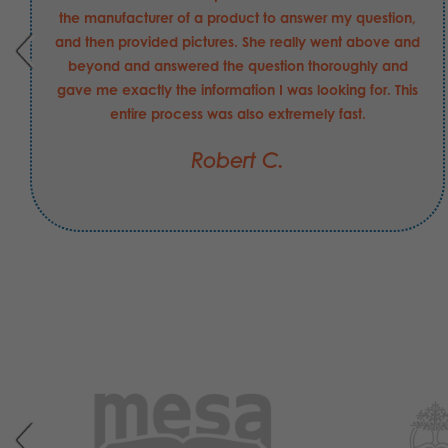
the manufacturer of a product to answer my question,
and then provided pictures. She really went above and
beyond and answered the question thoroughly and
gave me exactly the information I was looking for. This
entire process was also extremely fast.
Robert C.