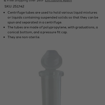
SKU:
251742
Centrifuge tubes are used to hold various liquid mixtures
or liquids containing suspended solids so that they can be
spun and separated in a centrifuge.
The tubes are made of polypropylene, with graduations, a
conical bottom, and a pressure fit cap.
They are non-sterile.