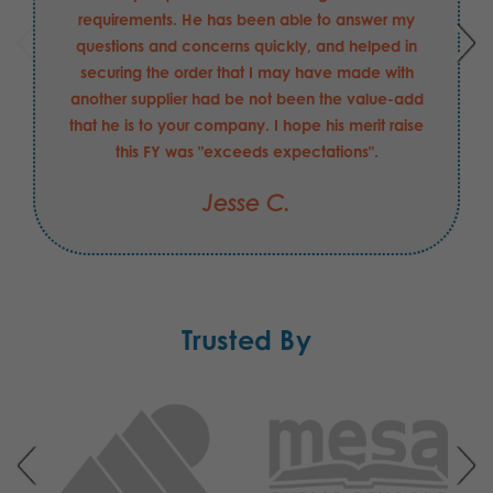
requirements. He has been able to answer my
questions and concerns quickly, and helped in
securing the order that I may have made with
another supplier had be not been the value-add
that he is to your company. I hope his merit raise
this FY was "exceeds expectations".
Jesse C.
Trusted By