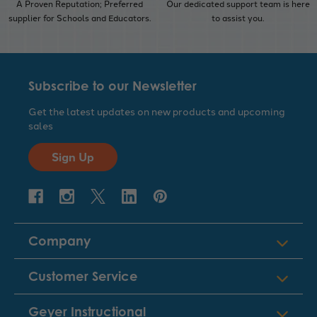
A Proven Reputation; Preferred
Our dedicated support team is here
supplier for Schools and Educators.
to assist you.
Subscribe to our Newsletter
Get the latest updates on new products and upcoming
sales
Sign Up
Company
Customer Service
Geyer Instructional