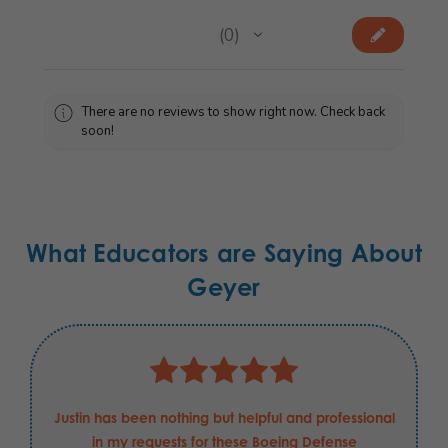
★
★
★
★
★
0
0
There are no reviews to show right now. Check back
soon!
What Educators are Saying About
Geyer
Justin has been nothing but helpful and professional
in my requests for these Boeing Defense