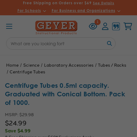
Free Shipping on Orders over $69
See Details
For Schools
For Business and Organizations
Recently
Account
Cart
1
Viewed
Search
Keyword:
Home
Science
Laboratory Accessories
Tubes / Racks
Centrifuge Tubes
Centrifuge Tubes 0.5ml capacity.
Graduated with Conical Bottom. Pack
of 1000.
MSRP:
$29.98
$24.99
Save
$4.99
& Free Shipping over $69*
Exclusions Apply