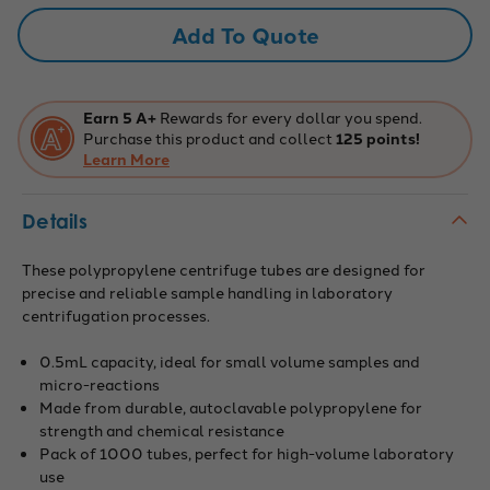
Graduated
Graduated
with
with
Add To Quote
Conical
Conical
Bottom.
Bottom.
Pack
Pack
of
of
1000.
1000.
Earn 5 A+
Rewards for every dollar you spend.
Purchase this product and collect
125 points!
Learn More
Details
These polypropylene centrifuge tubes are designed for
precise and reliable sample handling in laboratory
centrifugation processes.
0.5mL capacity, ideal for small volume samples and
micro-reactions
Made from durable, autoclavable polypropylene for
strength and chemical resistance
Pack of 1000 tubes, perfect for high-volume laboratory
use