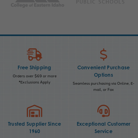
Free Shipping
Convenient Purchase
Options
Orders over $69 or more
*Exclusions Apply
Seamless purchasing via Online, E-
mail, or Fax
Trusted Supplier Since
Exceptional Customer
1960
Service