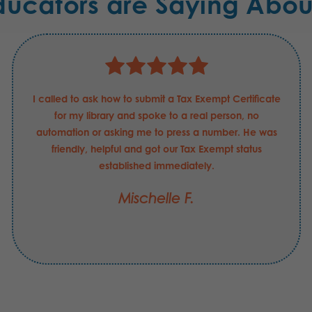
ducators are Saying Abou
I called to ask how to submit a Tax Exempt Certificate
for my library and spoke to a real person, no
automation or asking me to press a number. He was
friendly, helpful and got our Tax Exempt status
established immediately.
Mischelle F.