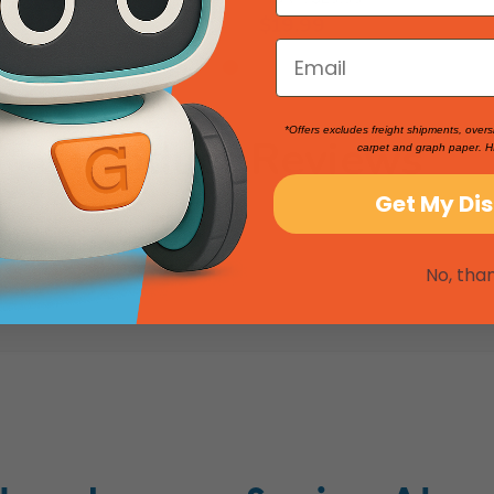
$19.99
*Offers excludes freight shipments, overs
Product Reviews
carpet and graph paper. H
Get My Di
No, tha