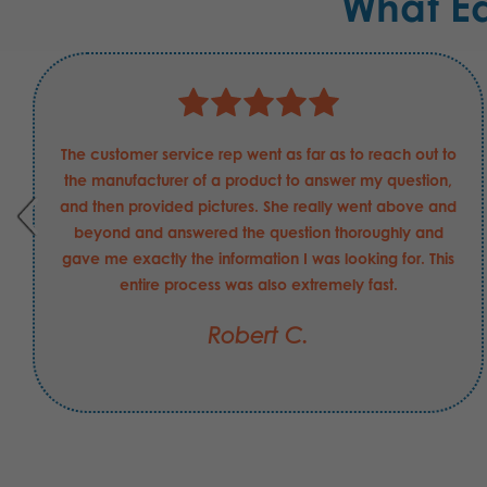
What E
The customer service rep went as far as to reach out to
the manufacturer of a product to answer my question,
and then provided pictures. She really went above and
beyond and answered the question thoroughly and
gave me exactly the information I was looking for. This
entire process was also extremely fast.
Robert C.