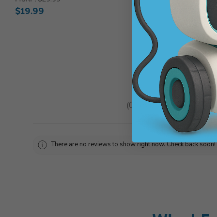
$19.99
$19.99
★
★
★
★
★
0
reviews
0
There are no reviews to show right now. Check back soon!