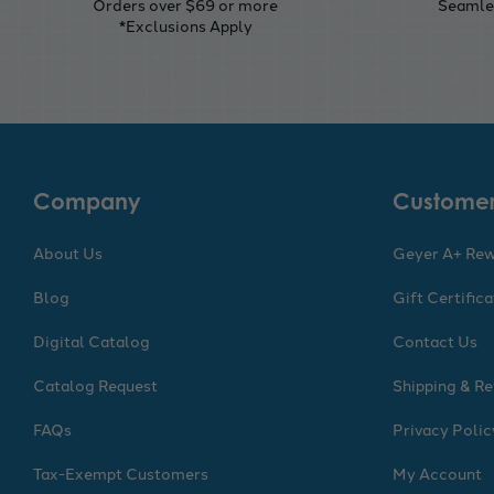
Orders over $69 or more
Seamles
*Exclusions Apply
Company
Customer
About Us
Geyer A+ Re
Blog
Gift Certific
Digital Catalog
Contact Us
Catalog Request
Shipping & Re
FAQs
Privacy Polic
Tax-Exempt Customers
My Account