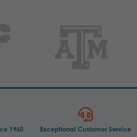
nce 1960
Exceptional Customer Service