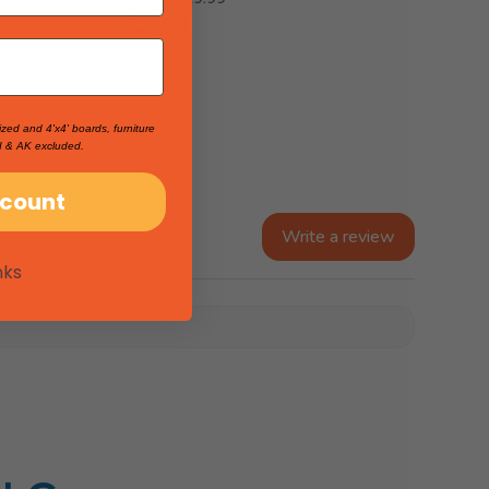
$19.99
ized and 4'x4' boards, furniture
I & AK excluded.
scount
Write a review
nks