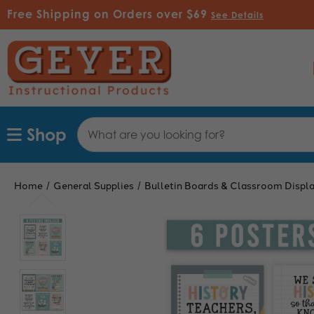
Free Shipping on Orders over $69
See Details
Search
Shop
Keyword:
Home
General Supplies
Bulletin Boards & Classroom Displ