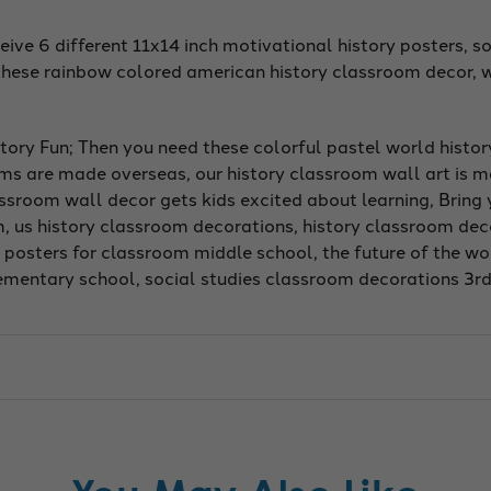
ve 6 different 11x14 inch motivational history posters, so
these rainbow colored american history classroom decor, w
tory Fun; Then you need these colorful pastel world histo
oms are made overseas, our history classroom wall art is 
lassroom wall decor gets kids excited about learning, Bring
om, us history classroom decorations, history classroom dec
posters for classroom middle school, the future of the worl
lementary school, social studies classroom decorations 3r