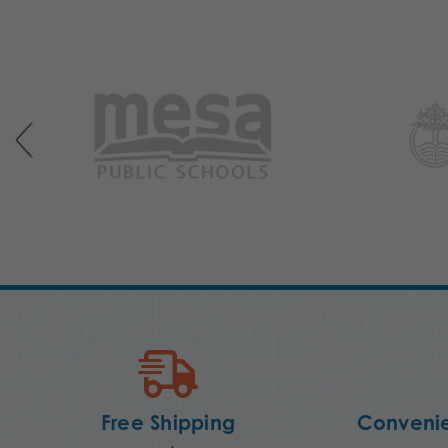
Free Shipping
Convenie