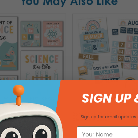
You May Also Like
SIGN UP 
 Bulletin Board Posters -
Boho Circle Time Bulletin Boa
Sign up for email updates 
cor Set of 6
Classroom Decor
SKU: 256830
9
MSRP:
$29.99