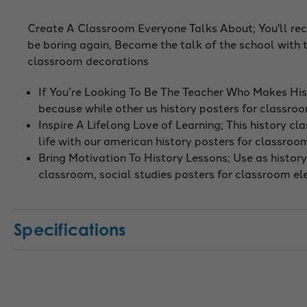
Create A Classroom Everyone Talks About; You'll recei
be boring again, Become the talk of the school with 
classroom decorations
If You’re Looking To Be The Teacher Who Makes His
because while other us history posters for classro
Inspire A Lifelong Love of Learning; This history c
life with our american history posters for classro
Bring Motivation To History Lessons; Use as history 
classroom, social studies posters for classroom e
Specifications