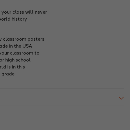
 your class will never
orld history
ry classroom posters
made in the USA
 your classroom to
or high school
d is in this
d grade