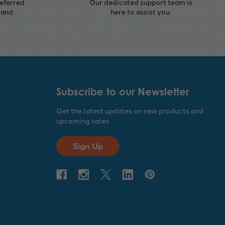
eferred
Our dedicated support team is
 and
here to assist you.
Subscribe to our Newsletter
Get the latest updates on new products and
upcoming sales
Sign Up