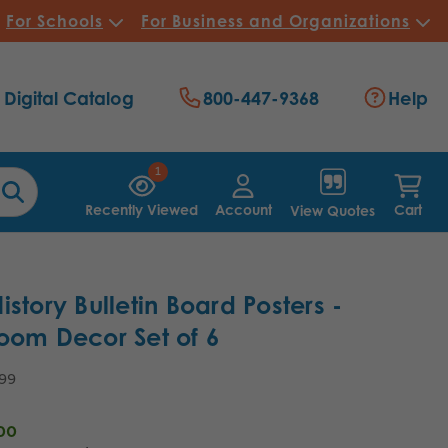
For Schools
For Business and Organizations
Digital Catalog
800-447-9368
Help
1
Recently Viewed
Account
Cart
View Quotes
istory Bulletin Board Posters -
oom Decor Set of 6
.99
00