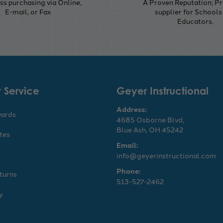
s purchasing via Online,
A Proven Reputation; Pr
E-mail, or Fax
supplier for Schools
Educators.
 Service
Geyer Instructional
Address:
wards
4685 Osborne Blvd,
Blue Ash, OH 45242
ates
Email:
info@geyerinstructional.com
Phone:
turns
513-527-2462
y