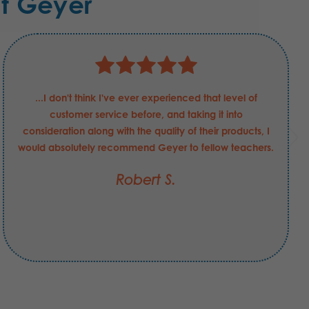
t Geyer
...I don't think I've ever experienced that level of
customer service before, and taking it into
consideration along with the quality of their products, I
would absolutely recommend Geyer to fellow teachers.
Robert S.