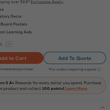
ipping over $69*
Exclusions Apply
54
story Decor
n Board Posters
om Learning Aids
rease
Increase
tity
Quantity
of
o
Boho
Add To Quote
ory
History
etin
Bulletin
rd
Board
ers
Posters
 Immediate purchase
*For orders requiring a quote
-
ssroom
Classroom
or
Decor
Set
rn 5 A+
Rewards for every dollar you spend. Purchase
of
is product and collect
100 points!
Learn More
6