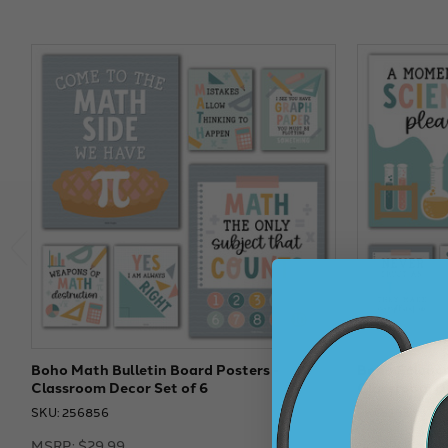
Boho Math Bulletin Board Posters -
Boho Science
Classroom Decor Set of 6
Classroom De
SKU: 256856
SKU: 256852
MSRP:
$29.99
MSRP:
$29.9