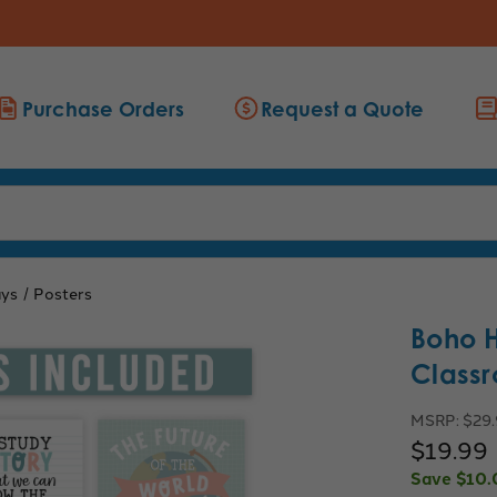
Purchase Orders
Request a Quote
ays
Posters
Boho H
Classr
MSRP:
$29
$19.99
Save
$10.