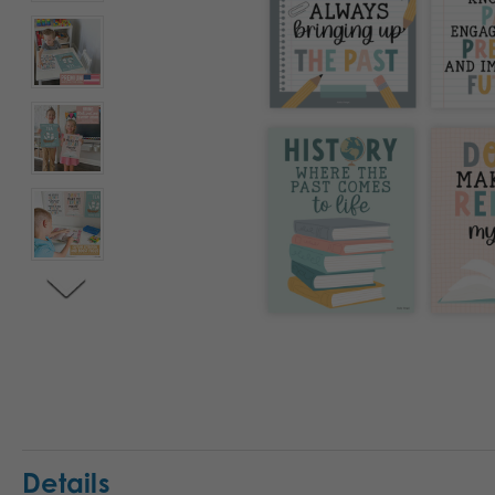
Details