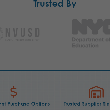
Trusted By
nt Purchase Options
Trusted Supplier Si