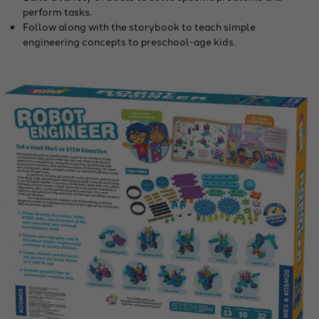
perform tasks.
Follow along with the storybook to teach simple
engineering concepts to preschool-age kids.