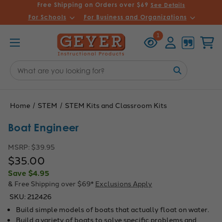
Free Shipping on Orders over $69
See Details
For Schools
For Business and Organizations
Recently
Account
Cart
1
Viewed
Search
Keyword:
Home
STEM
STEM Kits and Classroom Kits
Boat Engineer
MSRP:
$39.95
$35.00
Save
$4.95
& Free Shipping over $69*
Exclusions Apply
SKU:
212426
Build simple models of boats that actually float on water.
Build a variety of boats to solve specific problems and