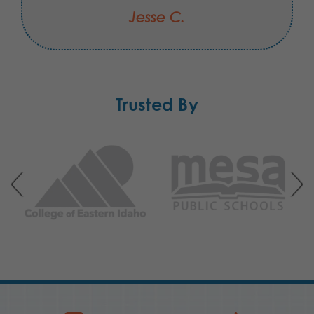
Jesse C.
Trusted By