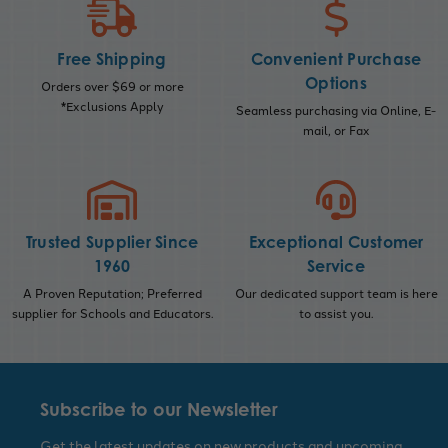
Free Shipping
Convenient Purchase
Options
Orders over $69 or more
*Exclusions Apply
Seamless purchasing via Online, E-
mail, or Fax
Trusted Supplier Since
Exceptional Customer
1960
Service
A Proven Reputation; Preferred
Our dedicated support team is here
supplier for Schools and Educators.
to assist you.
Subscribe to our Newsletter
Get the latest updates on new products and upcoming