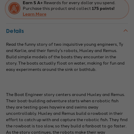
Earn 5 A+
Rewards for every dollar you spend.
Purchase this product and collect
175 points!
Learn More
Details
Read the funny story of two inquisitive young engineers, Ty
and Karlie, and their family's robots, Huxley and Remus.
Build simple models of the boats they encounter in the
story. The boats actually float on water, making for fun and
easy experiments around the sink or bathtub.
The Boat Engineer story centers around Huxley and Remus.
Their boat-building adventure starts when a robotic fish
they are testing goes haywire and swims away
uncontrollably. Huxley and Remus build a rowboat in their
effort to catch up with and capture the robotic fish. They find
the rowboat is too slow, so they build a fanboat to go faster.
As the story continues, the robots make their way