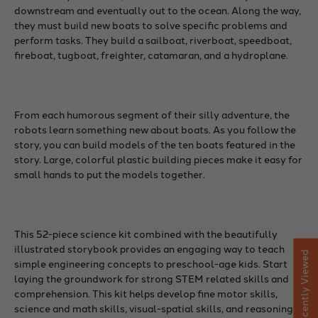
downstream and eventually out to the ocean. Along the way,
they must build new boats to solve specific problems and
perform tasks. They build a sailboat, riverboat, speedboat,
fireboat, tugboat, freighter, catamaran, and a hydroplane.
From each humorous segment of their silly adventure, the
robots learn something new about boats. As you follow the
story, you can build models of the ten boats featured in the
story. Large, colorful plastic building pieces make it easy for
small hands to put the models together.
This 52-piece science kit combined with the beautifully
illustrated storybook provides an engaging way to teach
Recently Viewed
simple engineering concepts to preschool-age kids. Start
laying the groundwork for strong STEM related skills and
comprehension. This kit helps develop fine motor skills,
science and math skills, visual-spatial skills, and reasoning