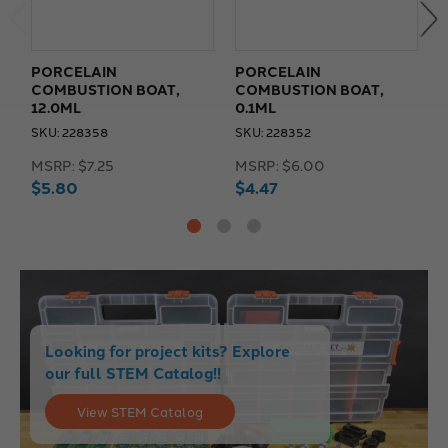
PORCELAIN
PORCELAIN
COMBUSTION BOAT,
COMBUSTION BOAT,
C
12.0ML
0.1ML
2
SKU: 228358
SKU: 228352
S
MSRP:
$7.25
MSRP:
$6.00
M
$5.80
$4.47
$
Looking for project kits? Explore
our full STEM Catalog!!
View STEM Catalog