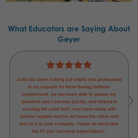
What Educators are Saying About
Geyer
Justin has been nothing but helpful and professional
in my requests for these Boeing Defense
requirements. He has been able to answer my
questions and concerns quickly, and helped in
securing the order that I may have made with
another supplier had be not been the value-add
that he is to your company. I hope his merit raise
this FY was "exceeds expectations".