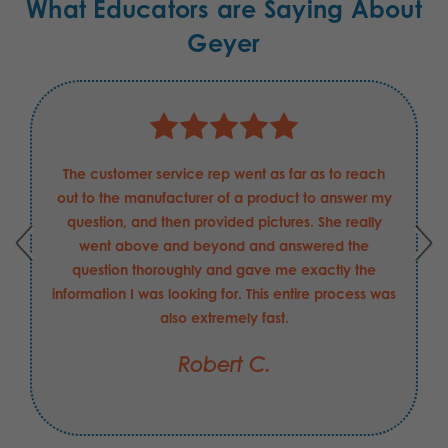
What Educators are Saying About
Geyer
The customer service rep went as far as to reach
out to the manufacturer of a product to answer my
question, and then provided pictures. She really
went above and beyond and answered the
question thoroughly and gave me exactly the
information I was looking for. This entire process was
also extremely fast.
Robert C.