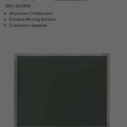
SKU:
203965
Aluminum Chalkboard
Durable Writing Surface
Classroom Supplies