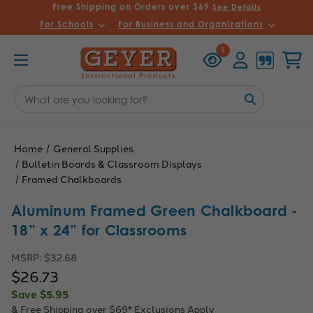
Free Shipping on Orders over $69
See Details
For Schools
For Business and Organizations
Recently
Account
Cart
1
Viewed
Search
Keyword:
Home
General Supplies
Bulletin Boards & Classroom Displays
Framed Chalkboards
Aluminum Framed Green Chalkboard -
18” x 24” for Classrooms
MSRP:
$32.68
$26.73
Save
$5.95
& Free Shipping over $69*
Exclusions Apply