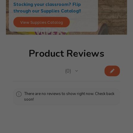
Stocking your classroom? Flip
through our Supplies Catalog!!
View Supplies Catalog
Product Reviews
★
★
★
★
★
0
0
There are no reviews to show right now. Check back
soon!