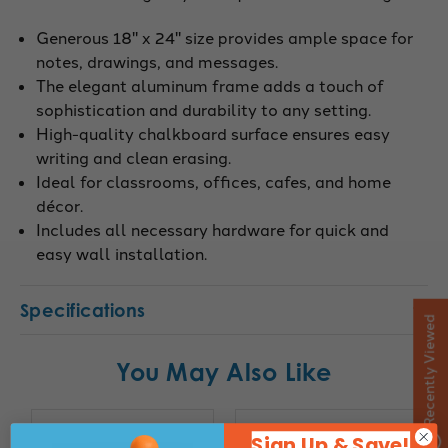
Generous 18" x 24" size provides ample space for
notes, drawings, and messages.
The elegant aluminum frame adds a touch of
sophistication and durability to any setting.
High-quality chalkboard surface ensures easy
writing and clean erasing.
Ideal for classrooms, offices, cafes, and home
décor.
Includes all necessary hardware for quick and
easy wall installation.
Specifications
Recently Viewed
You May Also Like
Sign Up & Save!