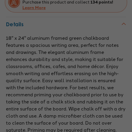
Purchase this product and collect
134 points!
Learn More
Details
18" x 24" aluminum framed green chalkboard
features a spacious writing area, perfect for notes
and drawings. The elegant aluminum frame
enhances durability and style, making it suitable for
classrooms, offices, cafes, and home décor. Enjoy
smooth writing and effortless erasing on the high-
quality surface. Easy wall installation is ensured
with the included hardware. For best results, we
recommend priming your chalkboard prior to use by
taking the side of a chalk stick and rubbing it on the
entire surface of the board. Wipe chalk off with a dry
cloth and use. A damp microfiber cloth can be used
to clean the surface of your board. Do not over
saturate. Priming may be required after cleaning.