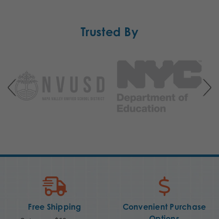
Trusted By
Free Shipping
Convenient Purchase
Options