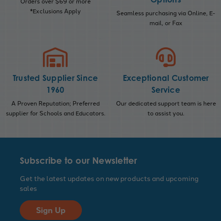
Orders over $69 or more
*Exclusions Apply
Seamless purchasing via Online, E-
mail, or Fax
Trusted Supplier Since
Exceptional Customer
1960
Service
A Proven Reputation; Preferred
Our dedicated support team is here
supplier for Schools and Educators.
to assist you.
Subscribe to our Newsletter
Get the latest updates on new products and upcoming
sales
Sign Up