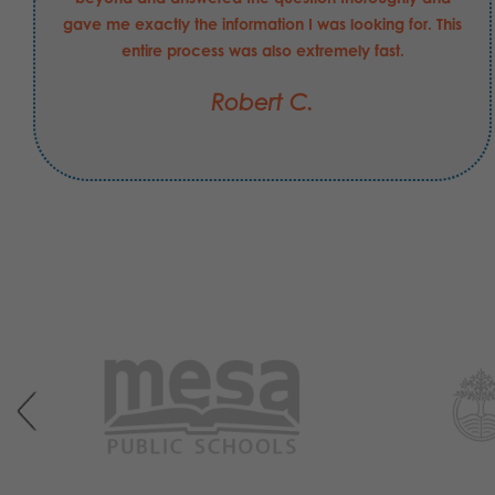
gave me exactly the information I was looking for. This
entire process was also extremely fast.
Robert C.