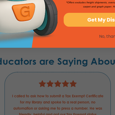
*Offers excludes freight shipments, overs
carpet and graph paper. H
Get My Di
No, tha
ducators are Saying Abou
I called to ask how to submit a Tax Exempt Certificate
for my library and spoke to a real person, no
automation or asking me to press a number. He was
friendly, helpful and got our Tax Exempt status