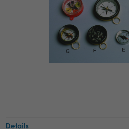
Details