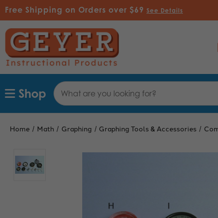
Free Shipping on Orders over $69
See Details
Search
Shop
Keyword:
Home
Math
Graphing
Graphing Tools & Accessories
Com