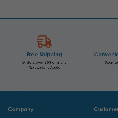
Free Shipping
Convenie
Orders over $69 or more
Seamles
*Exclusions Apply
Company
Customer