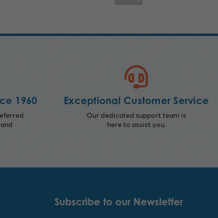
nce 1960
Exceptional Customer Service
eferred
Our dedicated support team is
 and
here to assist you.
Subscribe to our Newsletter