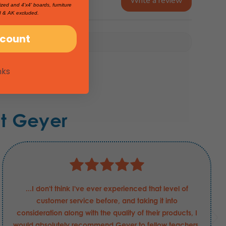
Write a review
ized and 4'x4' boards, furniture
I & AK excluded.
scount
nks
t Geyer
...I don't think I've ever experienced that level of
customer service before, and taking it into
consideration along with the quality of their products, I
would absolutely recommend Geyer to fellow teachers.