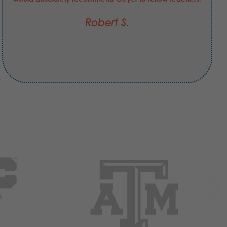
Robert S.