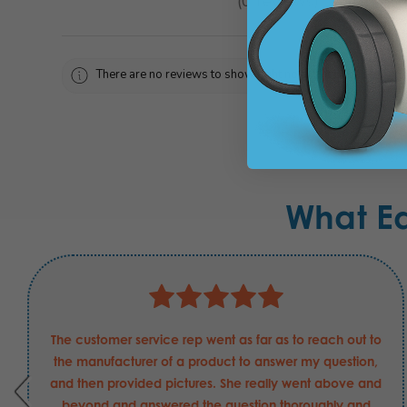
0
reviews
0
There are no reviews to show right now. Check back soon!
What E
The customer service rep went as far as to reach out to
the manufacturer of a product to answer my question,
and then provided pictures. She really went above and
beyond and answered the question thoroughly and