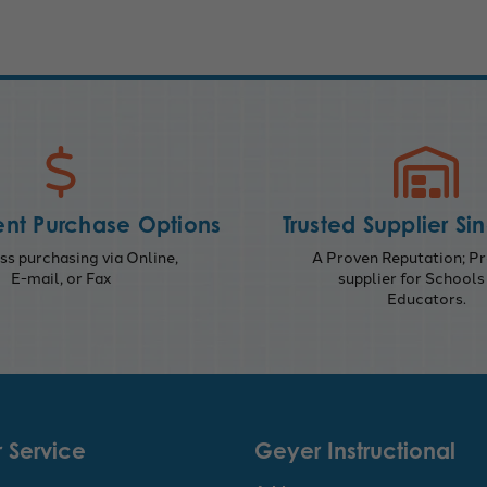
nt Purchase Options
Trusted Supplier Si
s purchasing via Online,
A Proven Reputation; Pr
E-mail, or Fax
supplier for Schools
Educators.
 Service
Geyer Instructional