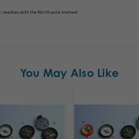
 needles with the North pole marked.
You May Also Like