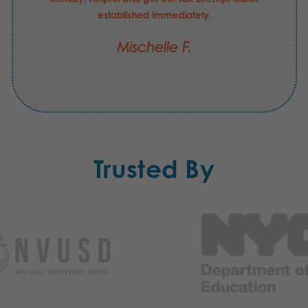
established immediately.
Mischelle F.
Trusted By