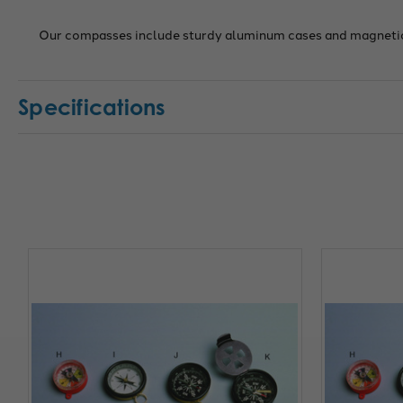
Our compasses include sturdy aluminum cases and magnetic
Specifications