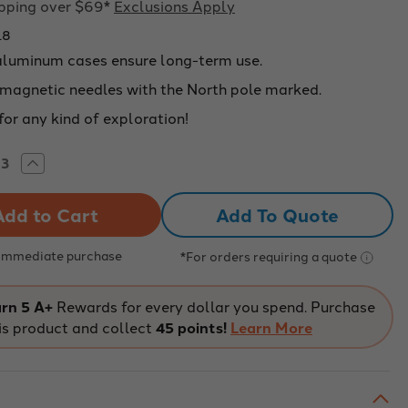
ipping over $69*
Exclusions Apply
18
aluminum cases ensure long-term use.
 magnetic needles with the North pole marked.
for any kind of exploration!
rease
Increase
tity
Quantity
of
MINUM
ALUMINUM
Add To Quote
E,
CASE,
SS
GLASS
,
TOP,
M
16MM
 Immediate purchase
*For orders requiring a quote
-
918
226918
rn 5 A+
Rewards for every dollar you spend. Purchase
is product and collect
45 points!
Learn More