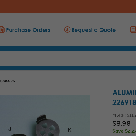
Purchase Orders
Request a Quote
passes
ALUMI
22691
MSRP:
$11.
$8.98
Save
$2.2