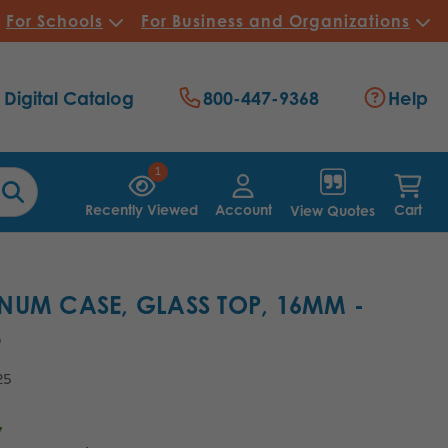
For Schools
For Business and Organizations
Digital Catalog
800-447-9368
Help
1
Recently Viewed
Account
Cart
View Quotes
NUM CASE, GLASS TOP, 16MM -
8
25
7