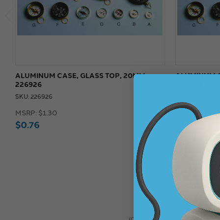
ALUMINUM CASE, GLASS TOP, 20MM -
ALUMINUM C
226926
226930
SKU: 226926
SKU: 226930
MSRP:
$1.30
MSRP:
$2.15
$0.76
$1.45
★
★
★
★
★