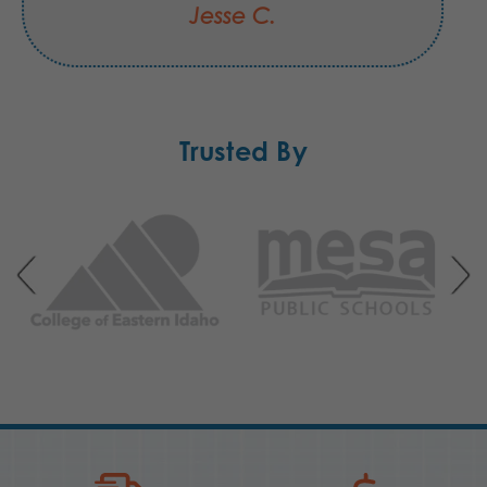
Jesse C.
Trusted By