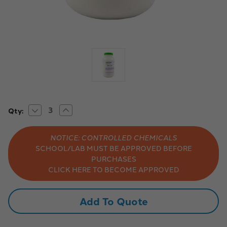
Decrease
Increase
Current
Qty:
Quantity
Quantity
Stock:
of
of
Aldon
Aldon
NOTICE: CONTROLLED CHEMICALS
Chemicals:
Chemicals:
Laboratory-
Laboratory-
SCHOOL/LAB MUST BE APPROVED BEFORE
Grade
Grade
PURCHASES
Sodium
Sodium
Sulfate,
Sulfate,
CLICK HERE TO BECOME APPROVED
Powder,
Powder,
Anhydrous,
Anhydrous,
500g
500g
Add To Quote