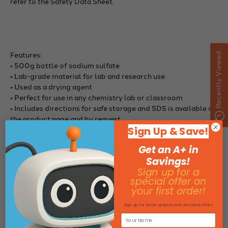
refer to the Safety Data Sheet.
Features:
Recently Viewed
• 500g bottle of sodium sulfate
• Lab-grade material for lab and research use
• Used as a drying agent
• Perfect for use in any chemistry lab or classroom
• Includes directions for safe storage and SDS is available on
the product page and by request
Sign Up & Save!
Get an A+ in
Savings!
Sign up for a
Specifications:
special offer on
Size: 500g bottle
your first order!
Sign up for email updates and exclusive offers
Specifications