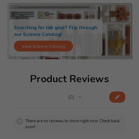
Searching for lab gear? Flip through
our Science Catalog!
View Science Catalog
Product Reviews
★
★
★
★
★
0
0
There are no reviews to show right now. Check back
soon!