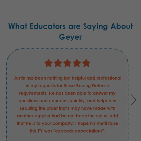
What Educators are Saying About
Geyer
Justin has been nothing but helpful and professional
in my requests for these Boeing Defense
requirements. He has been able to answer my
questions and concerns quickly, and helped in
securing the order that I may have made with
another supplier had be not been the value-add
that he is to your company. I hope his merit raise
this FY was "exceeds expectations".