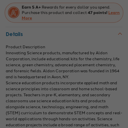
Earn 5 A+
Rewards for every dollar you spend.
Purchase this product and collect
47 points!
Learn
More
Details
Product Description
Innovating Science products, manufactured by Aldon
Corporation, include educational kits for the chemistry, life
science, green chemistry, advanced placement chemistry,
and forensic fields. Aldon Corporation was founded in 1964
and is headquartered in Avon, NY.
Science education products incorporate applied math and
science principles into classroom and home school-based
projects. Teachers in pre-K, elementary, and secondary
classrooms use science education kits and products
alongside science, technology, engineering, and math
(STEM) curriculum to demonstrate STEM concepts and real-
world applications through hands-on activities. Science
education projects include a broad range of activities, such