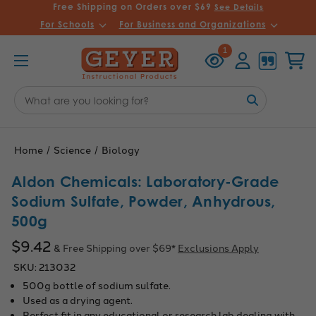
Free Shipping on Orders over $69
See Details
For Schools
For Business and Organizations
Recently
Account
Cart
1
Viewed
Search
Keyword:
Home
Science
Biology
Aldon Chemicals: Laboratory-Grade
Sodium Sulfate, Powder, Anhydrous,
500g
$9.42
& Free Shipping over $69*
Exclusions Apply
SKU:
213032
500g bottle of sodium sulfate.
Used as a drying agent.
Perfect fit in any educational or research lab dealing with