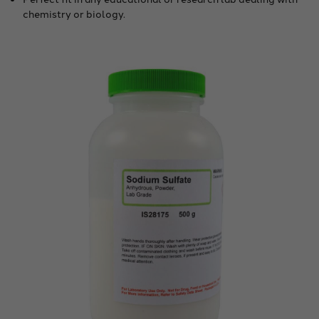
chemistry or biology.