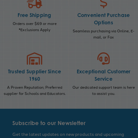
Free Shipping
Convenient Purchase
Options
Orders over $69 or more
*Exclusions Apply
Seamless purchasing via Online, E-
mail, or Fax
Trusted Supplier Since
Exceptional Customer
1960
Service
A Proven Reputation; Preferred
Our dedicated support team is here
supplier for Schools and Educators.
to assist you.
Subscribe to our Newsletter
Get the latest updates on new products and upcoming