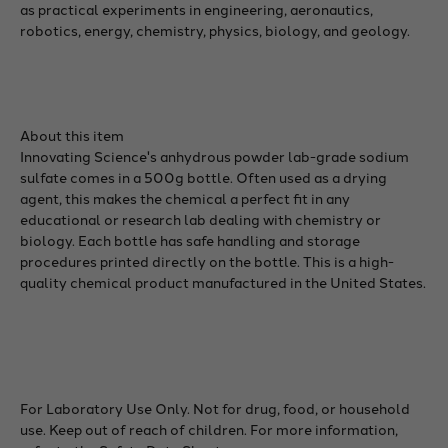
as practical experiments in engineering, aeronautics,
robotics, energy, chemistry, physics, biology, and geology.
About this item
Innovating Science's anhydrous powder lab-grade sodium
sulfate comes in a 500g bottle. Often used as a drying
agent, this makes the chemical a perfect fit in any
educational or research lab dealing with chemistry or
biology. Each bottle has safe handling and storage
procedures printed directly on the bottle. This is a high-
quality chemical product manufactured in the United States.
For Laboratory Use Only. Not for drug, food, or household
use. Keep out of reach of children. For more information,