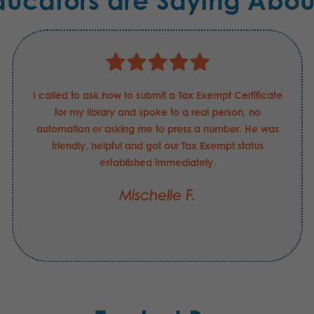
ducators are Saying Abou
I called to ask how to submit a Tax Exempt Certificate
for my library and spoke to a real person, no
automation or asking me to press a number. He was
friendly, helpful and got our Tax Exempt status
established immediately.
Mischelle F.