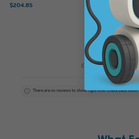
$204.85
$143.93
★
★
★
★
★
0
reviews
0
There are no reviews to show right now. Check back soon!