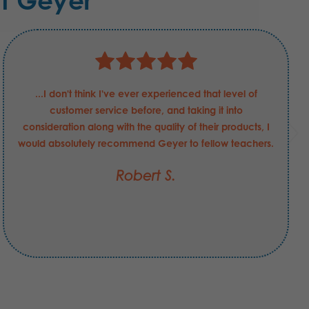
t Geyer
...I don't think I've ever experienced that level of
customer service before, and taking it into
consideration along with the quality of their products, I
would absolutely recommend Geyer to fellow teachers.
Robert S.