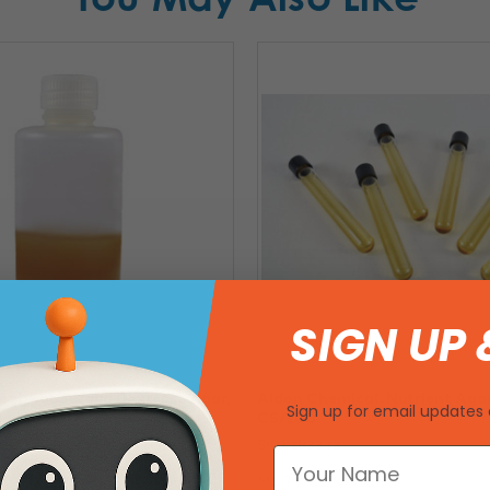
SIGN UP 
al: Sabouraud Dextrose Agar,
Aldon Chemical: Nutrient Agar
Sign up for email updates 
4
CS/100
SKU: 193342
81
MSRP:
$230.01