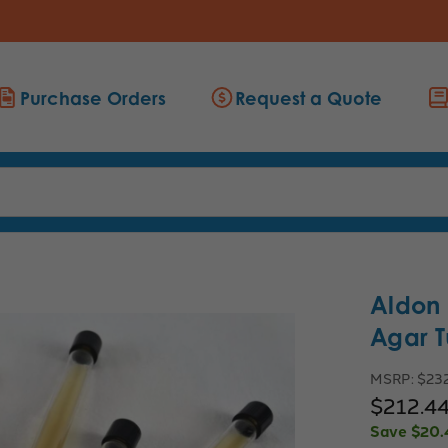
Purchase Orders
Request a Quote
Aldon
Agar T
MSRP:
$232
$212.4
Save
$20.