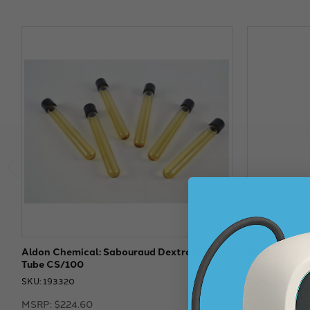
Aldon Chemical: Sabouraud Dextrose Broth
Aldon Chemic
Tube CS/100
125 ml CS/2
SKU: 193320
SKU: 193300
MSRP:
$224.60
MSRP:
$157.