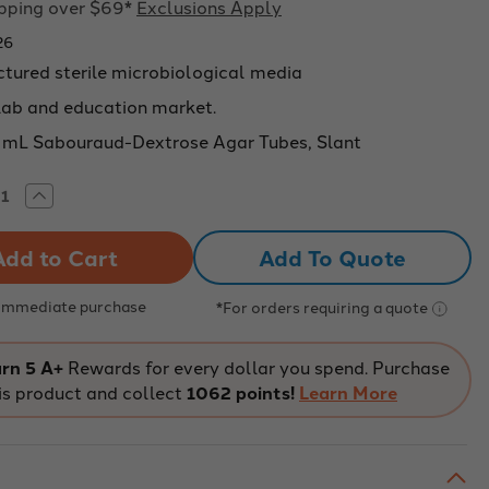
ipping over $69*
Exclusions Apply
26
tured sterile microbiological media
 lab and education market.
 mL Sabouraud-Dextrose Agar Tubes, Slant
rease
Increase
tity
Quantity
of
on
Aldon
Add To Quote
ical:
Chemical:
ouraud
Sabouraud
rose
Dextrose
r
Agar
 Immediate purchase
*For orders requiring a quote
e
Tube
t,
Slant,
100
CS/100
rn 5 A+
Rewards for every dollar you spend. Purchase
is product and collect
1062 points!
Learn More