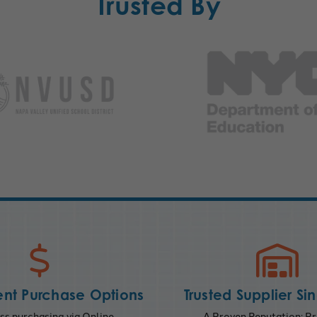
Trusted By
nt Purchase Options
Trusted Supplier Si
s purchasing via Online,
A Proven Reputation; Pr