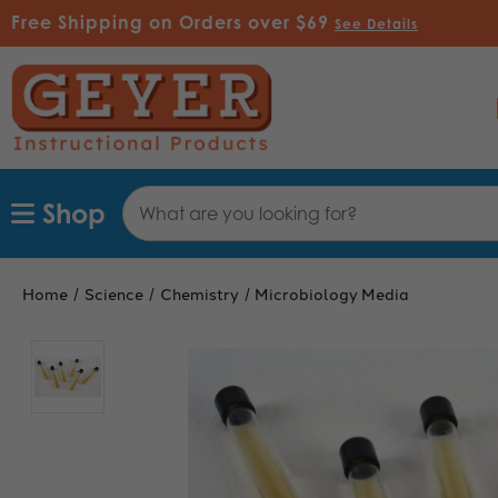
Free Shipping on Orders over $69
See Details
Search
Shop
Keyword:
Home
Science
Chemistry
Microbiology Media