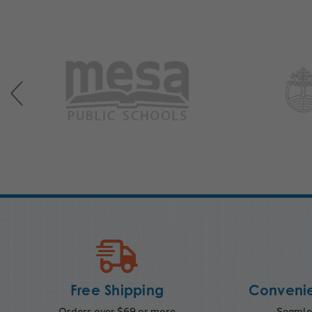
Free Shipping
Convenie
Orders over $69 or more
Seamles