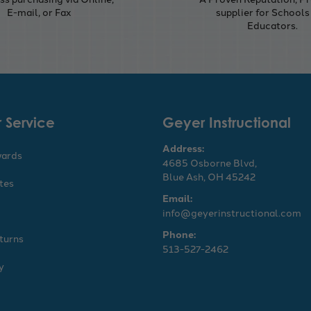
E-mail, or Fax
supplier for Schools
Educators.
 Service
Geyer Instructional
Address:
wards
4685 Osborne Blvd,
Blue Ash, OH 45242
ates
Email:
info@geyerinstructional.com
Phone:
turns
513-527-2462
y