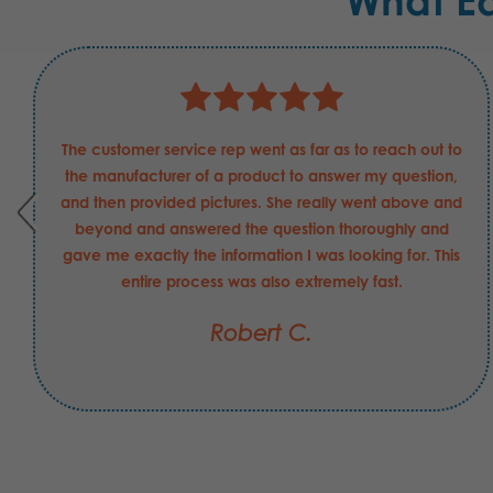
What E
The customer service rep went as far as to reach out to
the manufacturer of a product to answer my question,
and then provided pictures. She really went above and
beyond and answered the question thoroughly and
gave me exactly the information I was looking for. This
entire process was also extremely fast.
Robert C.