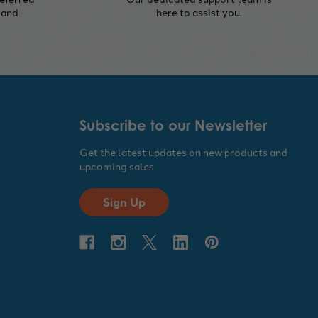
 and
here to assist you.
Subscribe to our Newsletter
Get the latest updates on new products and
upcoming sales
Sign Up