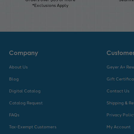
*Exclusions Apply
Company
Customer
About Us
Geyer A+ Re
Blog
Gift Certific
Digital Catalog
Contact Us
Catalog Request
Shipping & Re
FAQs
Privacy Polic
Tax-Exempt Customers
My Account