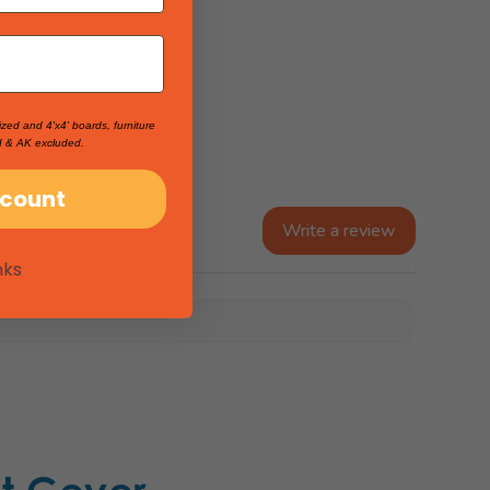
ized and 4'x4' boards, furniture
I & AK excluded.
scount
Write a review
nks