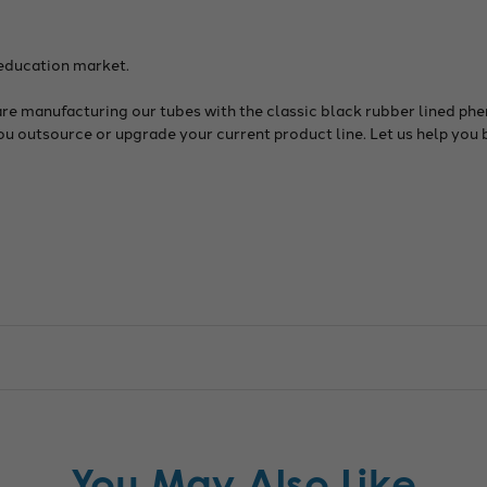
 education market.
are manufacturing our tubes with the classic black rubber lined phe
you outsource or upgrade your current product line. Let us help you 
You May Also Like