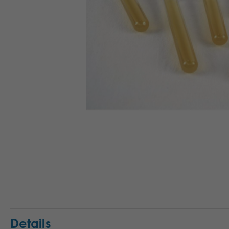
Details