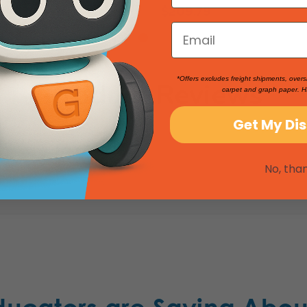
$209.79
*Offers excludes freight shipments, overs
Product Reviews
carpet and graph paper. H
Get My Di
No, tha