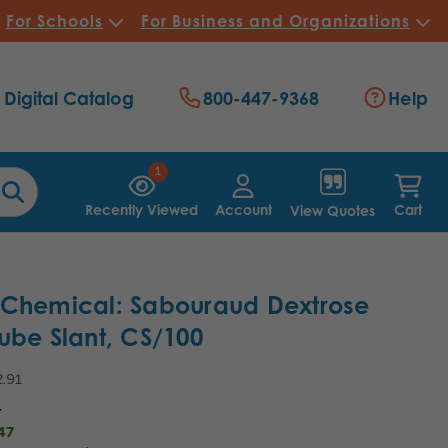
For Schools
For Business and Organizations
Digital Catalog
800-447-9368
Help
1
Recently Viewed
Account
Cart
View Quotes
 Chemical: Sabouraud Dextrose
ube Slant, CS/100
.91
4
47