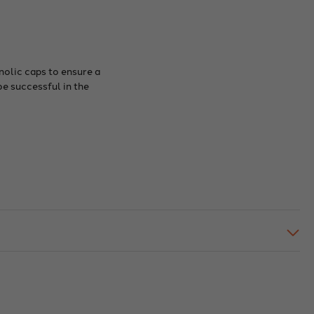
nolic caps to ensure a
be successful in the