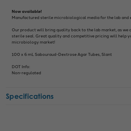
Now available!
Manufactured sterile microbiological media for the lab and
Our product will bring quality back to the lab market, as we 
sterile seal. Great quality and competitive pricing will help 
microbiology market!
100 x 6 mL Sabouraud-Dextrose Agar Tubes, Slant
DOT Info:
Non-regulated
Specifications