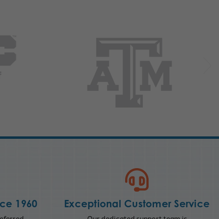
nce 1960
Exceptional Customer Service
eferred
Our dedicated support team is