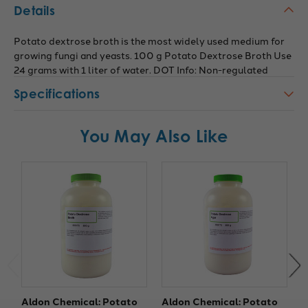
Details
Potato dextrose broth is the most widely used medium for
growing fungi and yeasts. 100 g Potato Dextrose Broth Use
24 grams with 1 liter of water. DOT Info: Non-regulated
Specifications
You May Also Like
Aldon Chemical: Potato
Aldon Chemical: Potato
A