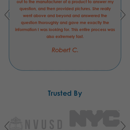
out to the manufacturer of a product to answer my
question, and then provided pictures. She really
went above and beyond and answered the
question thoroughly and gave me exactly the
information I was looking for. This entire process was
also extremely fast.
Robert C.
Trusted By