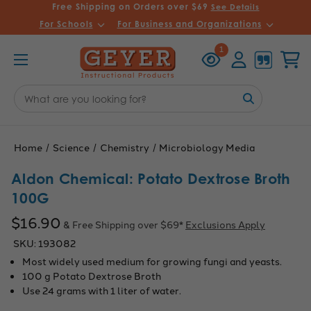
Free Shipping on Orders over $69
See Details
For Schools
For Business and Organizations
Recently
Account
Cart
1
Viewed
Search
Keyword:
Home
Science
Chemistry
Microbiology Media
Aldon Chemical: Potato Dextrose Broth
100G
$16.90
& Free Shipping over $69*
Exclusions Apply
SKU:
193082
Most widely used medium for growing fungi and yeasts.
100 g Potato Dextrose Broth
Use 24 grams with 1 liter of water.