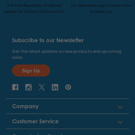
A Proven Reputation; Preferred
Our dedicated support team is here
supplier for Schools and Educators.
to assist you.
Subscribe to our Newsletter
Get the latest updates on new products and upcoming
sales
Sign Up
Company
Customer Service