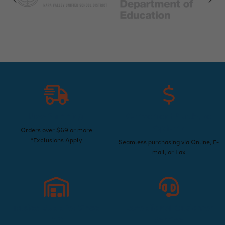
Free Shipping
Convenient Purchase
Options
Orders over $69 or more
*Exclusions Apply
Seamless purchasing via Online, E-
mail, or Fax
Trusted Supplier Since
Exceptional Customer
1960
Service