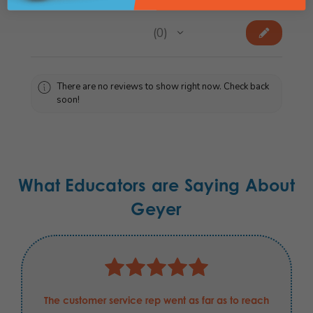
★
★
★
★
★
0
0
There are no reviews to show right now. Check back
soon!
What Educators are Saying About
Geyer
The customer service rep went as far as to reach