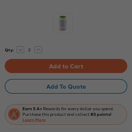
Decrease
Increase
Current
Qty:
Quantity
Quantity
Stock:
of
of
Aldon
Aldon
Chemical:
Chemical:
Potato
Potato
Dextrose
Dextrose
Broth
Broth
100G
100G
Add To Quote
Earn 5 A+
Rewards for every dollar you spend.
Purchase this product and collect
85 points!
Learn More