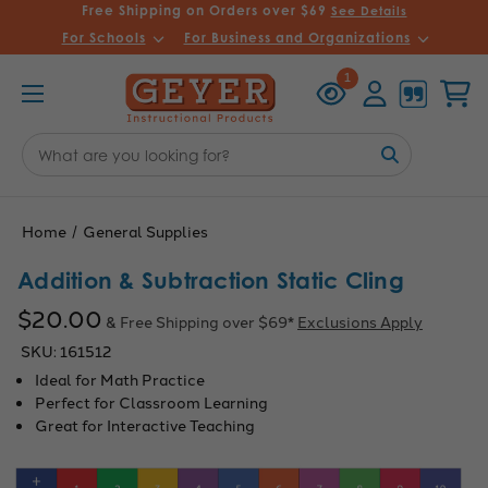
Free Shipping on Orders over $69
See Details
For Schools
For Business and Organizations
Recently
Account
Cart
1
Viewed
Search
Keyword:
Home
General Supplies
Addition & Subtraction Static Cling
$20.00
& Free Shipping over $69*
Exclusions Apply
SKU:
161512
Ideal for Math Practice
Perfect for Classroom Learning
Great for Interactive Teaching