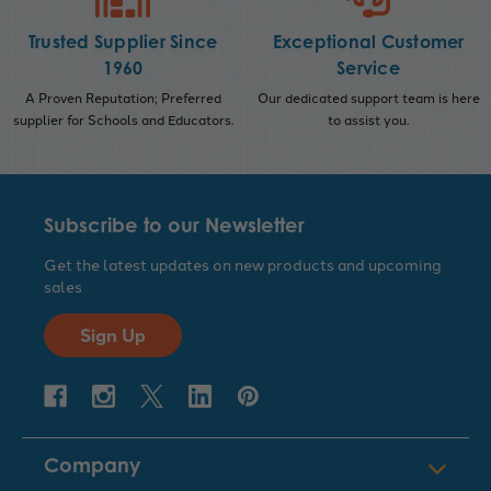
Trusted Supplier Since
Exceptional Customer
1960
Service
A Proven Reputation; Preferred
Our dedicated support team is here
supplier for Schools and Educators.
to assist you.
Subscribe to our Newsletter
Get the latest updates on new products and upcoming
sales
Sign Up
Company