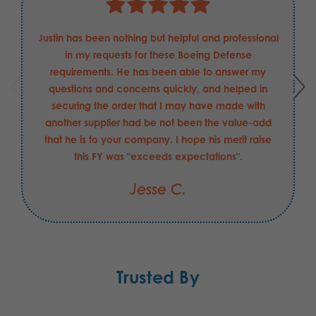
Justin has been nothing but helpful and professional
in my requests for these Boeing Defense
requirements. He has been able to answer my
questions and concerns quickly, and helped in
securing the order that I may have made with
another supplier had be not been the value-add
that he is to your company. I hope his merit raise
this FY was "exceeds expectations".
Jesse C.
Trusted By