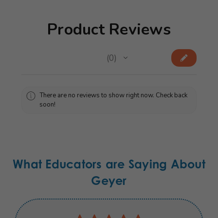
Product Reviews
★
★
★
★
★
0
0
There are no reviews to show right now. Check back
soon!
What Educators are Saying About
Geyer