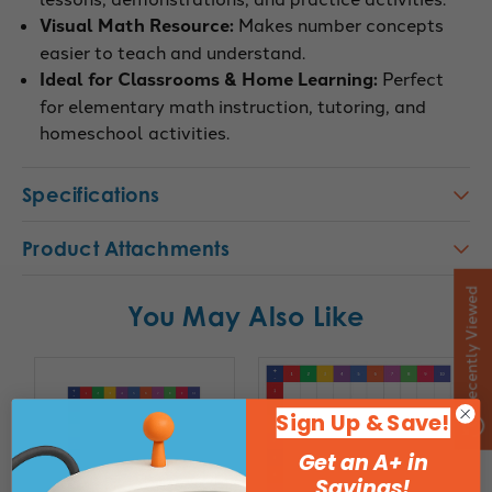
Visual Math Resource:
Makes number concepts
easier to teach and understand.
Ideal for Classrooms & Home Learning:
Perfect
for elementary math instruction, tutoring, and
homeschool activities.
Specifications
Product Attachments
Recently Viewed
You May Also Like
Sign Up & Save!
Get an A+ in
Savings!