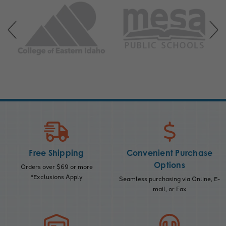
Free Shipping
Convenient Purchase
Options
Orders over $69 or more
*Exclusions Apply
Seamless purchasing via Online, E-
mail, or Fax