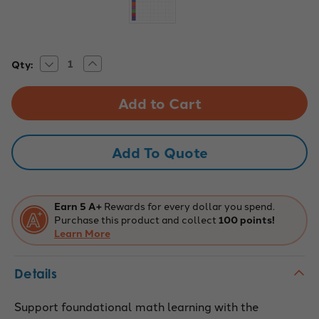
Decrease
Increase
Current
Qty:
Quantity
Quantity
Stock:
of
of
Addition
Addition
&
&
Subtraction
Subtraction
Static
Static
Cling
Cling
Add To Quote
Earn 5 A+
Rewards for every dollar you spend.
Purchase this product and collect
100 points!
Learn More
Details
Support foundational math learning with the