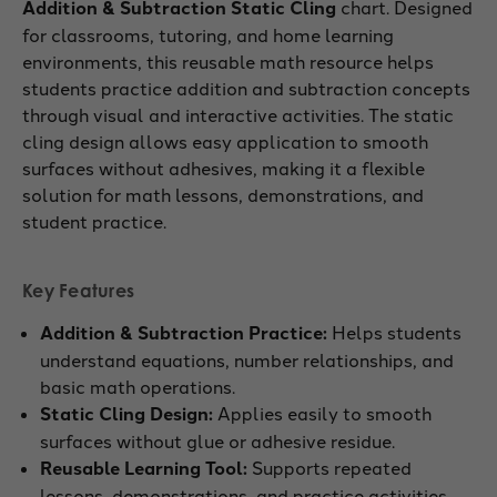
Addition & Subtraction Static Cling
chart. Designed
for classrooms, tutoring, and home learning
environments, this reusable math resource helps
students practice addition and subtraction concepts
through visual and interactive activities. The static
cling design allows easy application to smooth
surfaces without adhesives, making it a flexible
solution for math lessons, demonstrations, and
student practice.
Key Features
Addition & Subtraction Practice:
Helps students
understand equations, number relationships, and
basic math operations.
Static Cling Design:
Applies easily to smooth
surfaces without glue or adhesive residue.
Reusable Learning Tool:
Supports repeated
lessons, demonstrations, and practice activities.