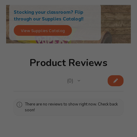
Stocking your classroom? Flip
through our Supplies Catalog!!
View Supplies Catalog
Product Reviews
★
★
★
★
★
0
0
There are no reviews to show right now. Check back
soon!