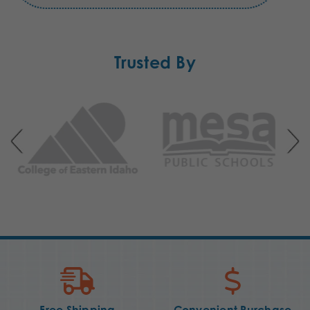
Trusted By