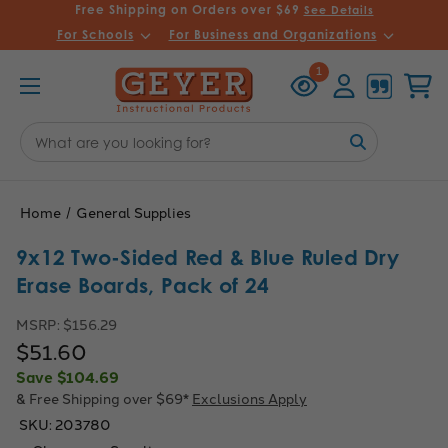
Free Shipping on Orders over $69
See Details
For Schools
For Business and Organizations
Recently
Account
Cart
1
Viewed
Search
Keyword:
Home
General Supplies
9x12 Two-Sided Red & Blue Ruled Dry
Erase Boards, Pack of 24
MSRP:
$156.29
$51.60
Save
$104.69
& Free Shipping over $69*
Exclusions Apply
SKU:
203780