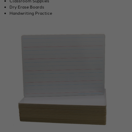
Classroom Supplies
Dry Erase Boards
Handwriting Practice