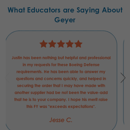
What Educators are Saying About
Geyer
Justin has been nothing but helpful and professional
in my requests for these Boeing Defense
requirements. He has been able to answer my
questions and concerns quickly, and helped in
securing the order that I may have made with
another supplier had be not been the value-add
that he is to your company. I hope his merit raise
this FY was "exceeds expectations".
Jesse C.