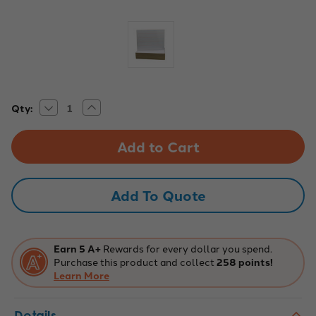
Decrease
Increase
Current
Qty:
Quantity
Quantity
Stock:
of
of
9x12
9x12
Two-
Two-
Sided
Sided
Red
Red
&
&
Blue
Blue
Add To Quote
Ruled
Ruled
Dry
Dry
Erase
Erase
Boards,
Boards,
Pack
Pack
of
of
Earn 5 A+
Rewards for every dollar you spend.
24
24
Purchase this product and collect
258 points!
Learn More
Details