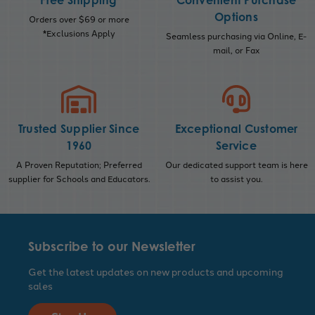
Free Shipping
Convenient Purchase
Options
Orders over $69 or more
*Exclusions Apply
Seamless purchasing via Online, E-
mail, or Fax
Trusted Supplier Since
Exceptional Customer
1960
Service
A Proven Reputation; Preferred
Our dedicated support team is here
supplier for Schools and Educators.
to assist you.
Subscribe to our Newsletter
Get the latest updates on new products and upcoming
sales