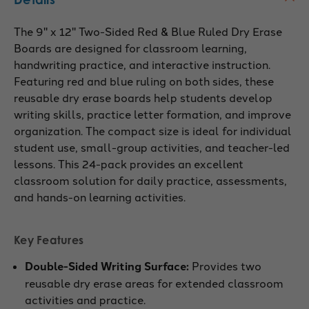
The 9" x 12" Two-Sided Red & Blue Ruled Dry Erase
Boards are designed for classroom learning,
handwriting practice, and interactive instruction.
Featuring red and blue ruling on both sides, these
reusable dry erase boards help students develop
writing skills, practice letter formation, and improve
organization. The compact size is ideal for individual
student use, small-group activities, and teacher-led
lessons. This 24-pack provides an excellent
classroom solution for daily practice, assessments,
and hands-on learning activities.
Key Features
Double-Sided Writing Surface:
Provides two
reusable dry erase areas for extended classroom
activities and practice.