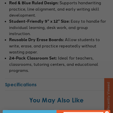
Red & Blue Ruled Design:
Supports handwriting
practice, line alignment, and early writing skill
development.
Student-Friendly 9" x 12" Size:
Easy to handle for
individual learning, desk work, and group
instruction.
Reusable Dry Erase Boards:
Allow students to
write, erase, and practice repeatedly without
wasting paper.
24-Pack Classroom Set:
Ideal for teachers,
classrooms, tutoring centers, and educational
programs.
Specifications
Recently Viewed
You May Also Like