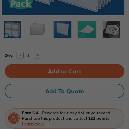
Decrease
Increase
Current
Qty:
Quantity
Quantity
Stock:
of
of
9"
9"
x
x
12"
12"
Plain
Plain
Two-
Two-
Sided
Sided
Add To Quote
Dry
Dry
Erase
Erase
Learning
Learning
Mats
Mats
-
-
24
24
Earn 5 A+
Rewards for every dollar you spend.
Pack
Pack
Purchase this product and collect
123 points!
Learn More