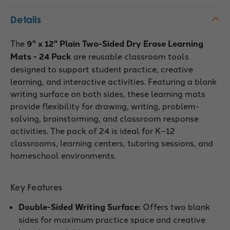
Details
The
9" x 12" Plain Two-Sided Dry Erase Learning
Mats - 24 Pack
are reusable classroom tools
designed to support student practice, creative
learning, and interactive activities. Featuring a blank
writing surface on both sides, these learning mats
provide flexibility for drawing, writing, problem-
solving, brainstorming, and classroom response
activities. The pack of 24 is ideal for K–12
classrooms, learning centers, tutoring sessions, and
homeschool environments.
Key Features
Double-Sided Writing Surface:
Offers two blank
sides for maximum practice space and creative