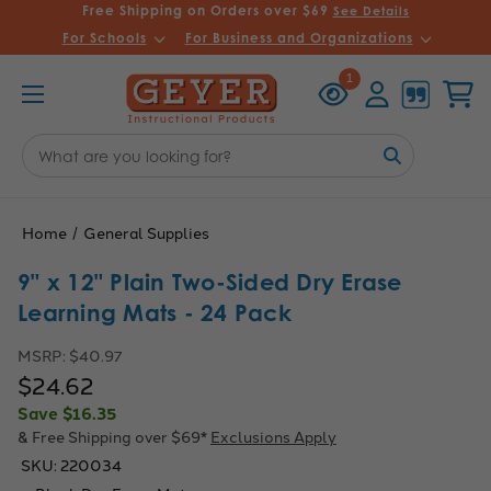
Free Shipping on Orders over $69
See Details
For Schools
For Business and Organizations
Recently
Account
Cart
1
Viewed
Search
Keyword:
Home
General Supplies
9" x 12" Plain Two-Sided Dry Erase
Learning Mats - 24 Pack
MSRP:
$40.97
$24.62
Save
$16.35
& Free Shipping over $69*
Exclusions Apply
SKU:
220034