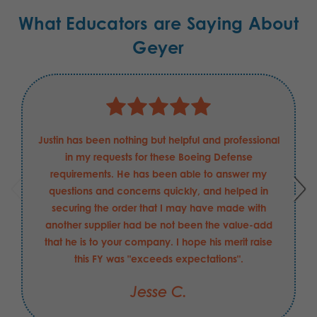
What Educators are Saying About
Geyer
Justin has been nothing but helpful and professional
in my requests for these Boeing Defense
requirements. He has been able to answer my
questions and concerns quickly, and helped in
securing the order that I may have made with
another supplier had be not been the value-add
that he is to your company. I hope his merit raise
this FY was "exceeds expectations".
Jesse C.