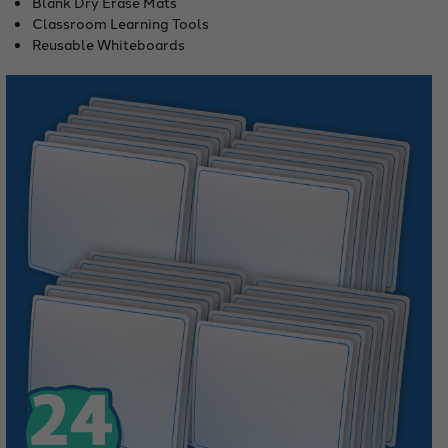
Blank Dry Erase Mats
Classroom Learning Tools
Reusable Whiteboards