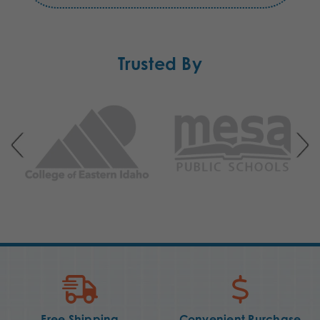
Trusted By
Free Shipping
Convenient Purchase