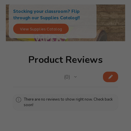
Stocking your classroom? Flip
through our Supplies Catalog!!
View Supplies Catalog
Product Reviews
★
★
★
★
★
0
0
There are no reviews to show right now. Check back
soon!