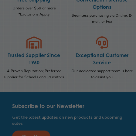
Options
Orders over $69 or more
*Exclusions Apply
Seamless purchasing via Online, E-
mail, or Fax
Trusted Supplier Since
Exceptional Customer
1960
Service
A Proven Reputation; Preferred
Our dedicated support team is here
supplier for Schools and Educators.
to assist you.
Subscribe to our Newsletter
Get the latest updates on new products and upcoming
sales