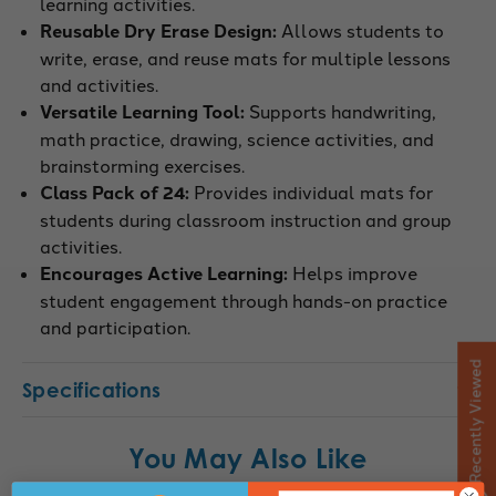
learning activities.
Reusable Dry Erase Design:
Allows students to
write, erase, and reuse mats for multiple lessons
and activities.
Versatile Learning Tool:
Supports handwriting,
math practice, drawing, science activities, and
brainstorming exercises.
Class Pack of 24:
Provides individual mats for
students during classroom instruction and group
activities.
Encourages Active Learning:
Helps improve
student engagement through hands-on practice
and participation.
Recently Viewed
Specifications
You May Also Like