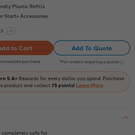
ndly Plastic Refills
r Start+ Accessories
rease
Increase
tity
Quantity
of
odler
3Doodler
Add To Quote
t+
Start+
Eco
ment
Filament
-
 Immediate purchase
*For orders requiring a quote
n
Neon
w
Glow
-
75
rn 5 A+
Rewards for every dollar you spend. Purchase
nds
Strands
is product and collect
75 points!
Learn More
 completely safe for