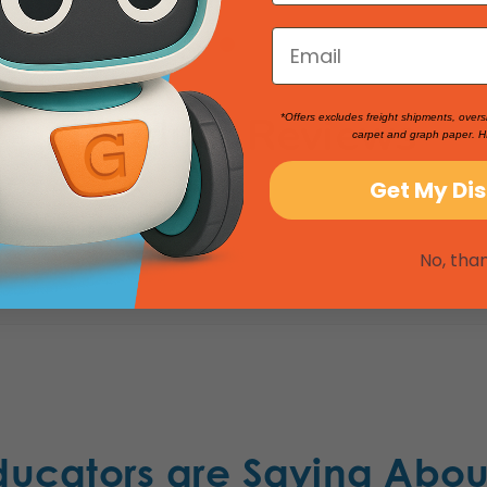
Product Reviews
*Offers excludes freight shipments, overs
carpet and graph paper. H
Get My Di
No, tha
ducators are Saying Abou