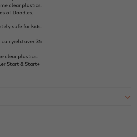
me clear plastics.
hes of Doodles.
ely safe for kids.
 can yield over 35
 clear plastics.
er Start & Start+