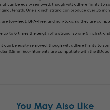
ial can be easily removed, though will adhere firmly to so
iginal length. One six inch strand can produce over 35 inc
are low-heat, BPA-free, and non-toxic so they are complet
!
up to 6 times the length of a strand, so one 6 inch strand
t can be easily removed, though will adhere firmly to some
dler 2.5mm Eco-filaments are compatible with the 3Doodl
You May Also Like