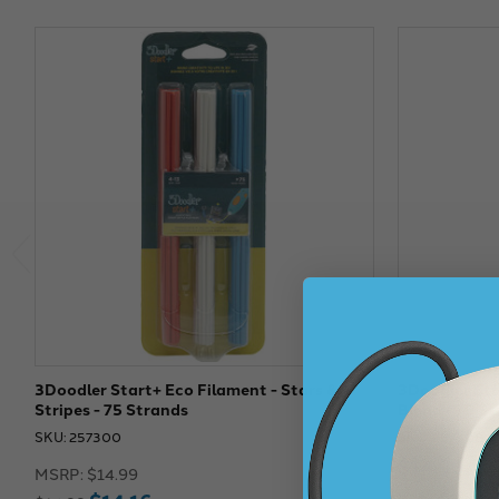
3Doodler Start+ Eco Filament - Stars &
3Doodler Sta
Stripes - 75 Strands
Blend - 75 S
SKU: 257300
SKU: 257308
$14.99
MSRP:
$14.99