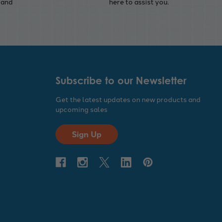
 and
here to assist you.
Subscribe to our Newsletter
Get the latest updates on new products and
upcoming sales
Sign Up