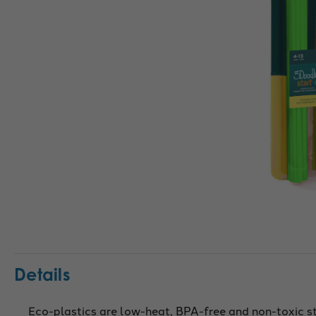
Details
Eco-plastics are low-heat, BPA-free and non-toxic s