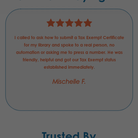
I called to ask how to submit a Tax Exempt Certificate
for my library and spoke to a real person, no
automation or asking me to press a number. He was
friendly, helpful and got our Tax Exempt status
established immediately.
Mischelle F.
Trusted By