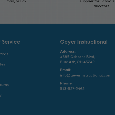
E-mail, or Fax
supplier for Schools
Educators.
 Service
Geyer Instructional
Address:
wards
4685 Osborne Blvd,
Blue Ash, OH 45242
ates
Email:
info@geyerinstructional.com
Phone:
turns
513-527-2462
y