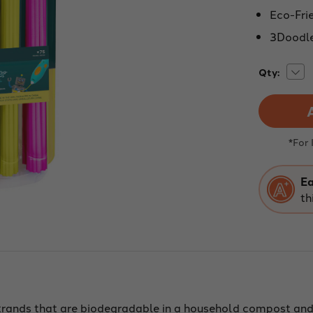
Eco-Frie
3Doodle
Dec
Current
Qty:
Quan
Stock:
of
3Do
Star
Eco
Fila
-
*For
Neo
Glo
-
75
Ea
Stra
th
trands that are biodegradable in a household compost and