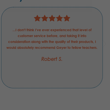
...I don't think I've ever experienced that level of
customer service before, and taking it into
consideration along with the quality of their products, I
would absolutely recommend Geyer to fellow teachers.
Robert S.