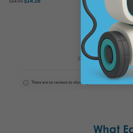
$14.16
$14.99
★
★
★
★
★
0
reviews
0
There are no reviews to show right now. Check back soon!
What E