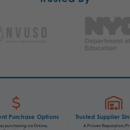
nt Purchase Options
Trusted Supplier Si
s purchasing via Online,
A Proven Reputation; Pr