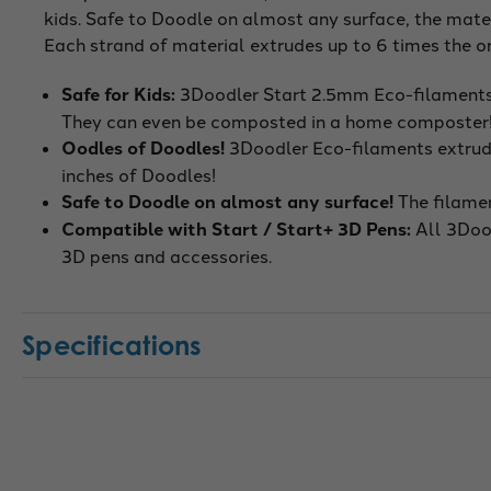
kids. Safe to Doodle on almost any surface, the mater
Each strand of material extrudes up to 6 times the or
Safe for Kids:
3Doodler Start 2.5mm Eco-filaments 
They can even be composted in a home composter
Oodles of Doodles!
3Doodler Eco-filaments extrude 
inches of Doodles!
Safe to Doodle on almost any surface!
The filamen
Compatible with Start / Start+ 3D Pens
:
All 3Doo
3D pens and accessories.
Specifications