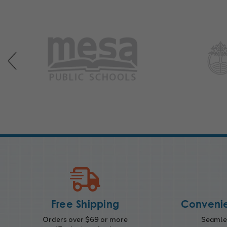
Free Shipping
Convenie
Orders over $69 or more
Seamles