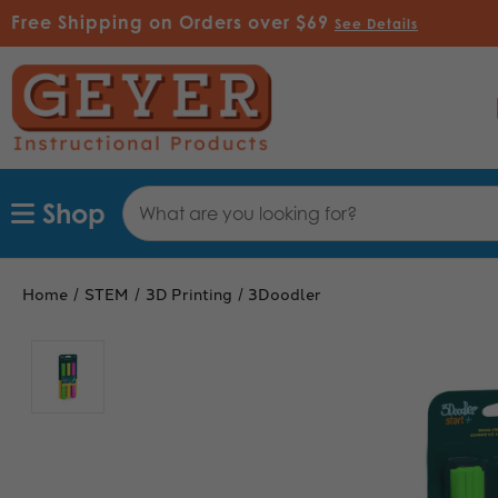
Free Shipping on Orders over $69
See Details
Search
Shop
Keyword:
Home
STEM
3D Printing
3Doodler