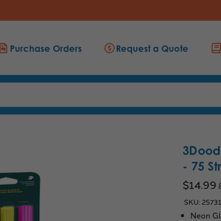
Purchase Orders
Request a Quote
3Doodl
- 75 S
$14.99
SKU:
2573
Neon Gl