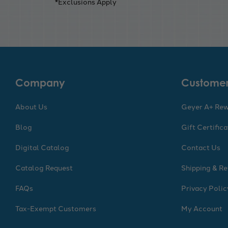
*Exclusions Apply
Company
Customer
About Us
Geyer A+ Re
Blog
Gift Certific
Digital Catalog
Contact Us
Catalog Request
Shipping & Re
FAQs
Privacy Polic
Tax-Exempt Customers
My Account