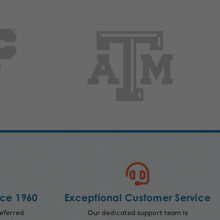
nce 1960
Exceptional Customer Service
eferred
Our dedicated support team is