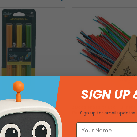
SIGN UP 
rt+ Eco Filament - Garden
3Doodler Start+ Eco Filament 
trands
Pow! - 250 Strands
Sign up for email updates 
SKU: 210866
$38.62