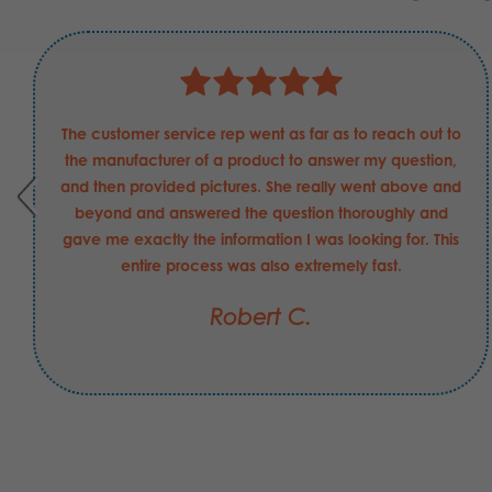
The customer service rep went as far as to reach out to
the manufacturer of a product to answer my question,
and then provided pictures. She really went above and
beyond and answered the question thoroughly and
gave me exactly the information I was looking for. This
entire process was also extremely fast.
Robert C.