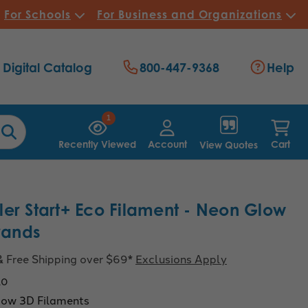
For Schools
For Business and Organizations
Digital Catalog
800-447-9368
Help
1
Recently Viewed
Account
Cart
View Quotes
er Start+ Eco Filament - Neon Glow
trands
& Free Shipping over $69*
Exclusions Apply
10
ow 3D Filaments