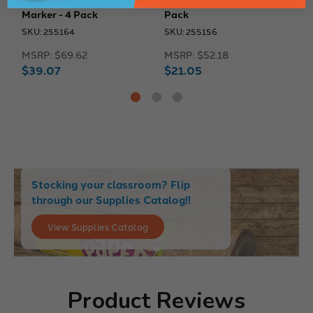
Dry Erase Stickables with
Stickables with Marker - 4
S
Marker - 4 Pack
Pack
P
SKU: 255164
SKU: 255156
S
MSRP:
$69.62
MSRP:
$52.18
M
$39.07
$21.05
$
Stocking your classroom? Flip
through our Supplies Catalog!!
View Supplies Catalog
Product Reviews