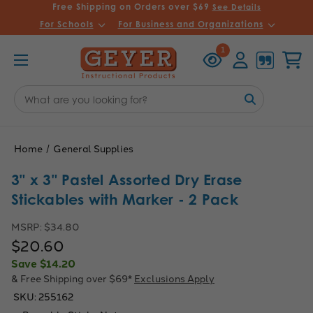
Free Shipping on Orders over $69
See Details
For Schools
For Business and Organizations
Recently
Account
Cart
1
Viewed
Search
Keyword:
Home
General Supplies
3" x 3" Pastel Assorted Dry Erase
Stickables with Marker - 2 Pack
MSRP:
$34.80
$20.60
Save
$14.20
& Free Shipping over $69*
Exclusions Apply
SKU:
255162