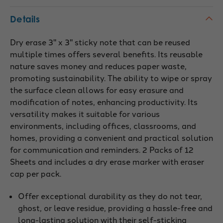
Details
Dry erase 3" x 3" sticky note that can be reused
multiple times offers several benefits. Its reusable
nature saves money and reduces paper waste,
promoting sustainability. The ability to wipe or spray
the surface clean allows for easy erasure and
modification of notes, enhancing productivity. Its
versatility makes it suitable for various
environments, including offices, classrooms, and
homes, providing a convenient and practical solution
for communication and reminders. 2 Packs of 12
Sheets and includes a dry erase marker with eraser
cap per pack.
Offer exceptional durability as they do not tear,
ghost, or leave residue, providing a hassle-free and
long-lasting solution with their self-sticking