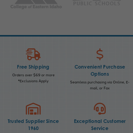
Free Shipping
Convenient Purchase
Options
Orders over $69 or more
*Exclusions Apply
Seamless purchasing via Online, E-
mail, or Fax
Trusted Supplier Since
Exceptional Customer
1960
Service