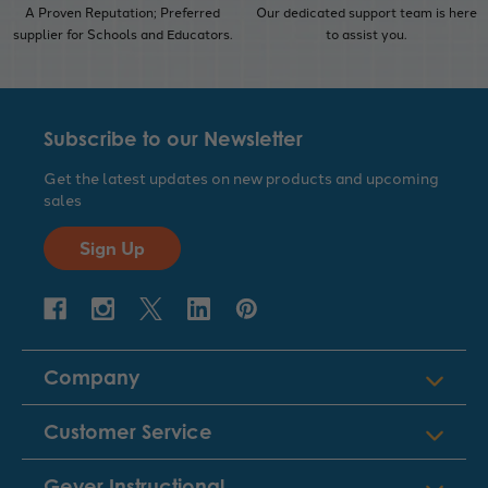
A Proven Reputation; Preferred
Our dedicated support team is here
supplier for Schools and Educators.
to assist you.
Subscribe to our Newsletter
Get the latest updates on new products and upcoming
sales
Sign Up
Company
Customer Service
Geyer Instructional