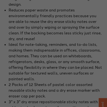
design.
Reduces paper waste and promotes
environmentally friendly practices because you
are able to reuse the dry erase sticky notes over
and over by simply wiping or spraying the surface
clean. If the backing becomes less sticky just rinse,
dry, and reuse!
Ideal for note-taking, reminders, and to-do lists,
making them indispensable in offices, classrooms,
and homes. They can be used on whiteboards,
refrigerators, desks, glass, or any smooth surface,
offering flexibility in where they can be placed. Not
suitable for textured walls, uneven surfaces or
painted walls.
2 Packs of 12 Sheets of pastel color assorted
reusable sticky notes and a dry erase marker with
eraser cap per pack.
3" x 3" dry erase repositionable sticky notes with a