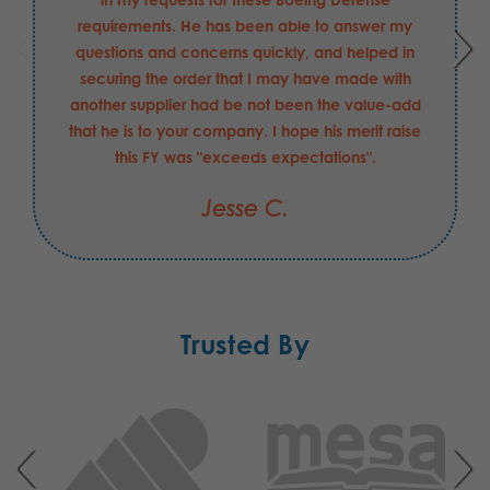
requirements. He has been able to answer my
questions and concerns quickly, and helped in
securing the order that I may have made with
another supplier had be not been the value-add
that he is to your company. I hope his merit raise
this FY was "exceeds expectations".
Jesse C.
Trusted By