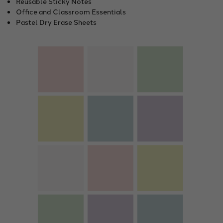
Reusable Sticky Notes
Office and Classroom Essentials
Pastel Dry Erase Sheets