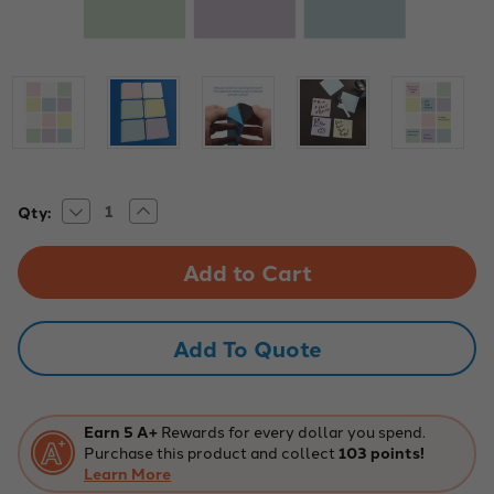
Decrease
Increase
Current
Qty:
Quantity
Quantity
Stock:
of
of
3"
3"
x
x
3"
3"
Pastel
Pastel
Assorted
Assorted
Dry
Dry
Add To Quote
Erase
Erase
Stickables
Stickables
with
with
Marker
Marker
-
-
2
2
Earn 5 A+
Rewards for every dollar you spend.
Pack
Pack
Purchase this product and collect
103 points!
Learn More