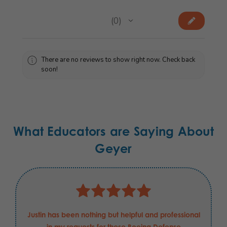
★
★
★
★
★
0
0
There are no reviews to show right now. Check back
soon!
What Educators are Saying About
Geyer
Justin has been nothing but helpful and professional
in my requests for these Boeing Defense