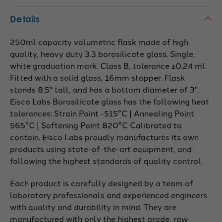
Details
250ml capacity volumetric flask made of high
quality, heavy duty 3.3 borosilicate glass. Single,
white graduation mark. Class B, tolerance ±0.24 ml.
Fitted with a solid glass, 16mm stopper. Flask
stands 8.5" tall, and has a bottom diameter of 3".
Eisco Labs Borosilicate glass has the following heat
tolerances: Strain Point -515°C | Annealing Point
565°C | Softening Point 820°C Calibrated to
contain. Eisco Labs proudly manufactures its own
products using state-of-the-art equipment, and
following the highest standards of quality control.
Each product is carefully designed by a team of
laboratory professionals and experienced engineers
with quality and durability in mind. They are
manufactured with only the highest grade, raw