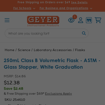
Free Shipping on Orders over $69
See Details
For Schools
For Business and Organizations
Recently
Account
Cart
1
Viewed
Search
Keyword:
Home
Science
Laboratory Accessories
Flasks
250mL Class B Volumetric Flask - ASTM -
Glass Stopper, White Graduation
MSRP:
$14.86
$12.38
Save
$2.48
& Free Shipping over $69*
Exclusions Apply
SKU:
254610