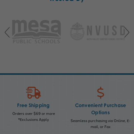
Free Shipping
Convenient Purchase
Options
Orders over $69 or more
*Exclusions Apply
Seamless purchasing via Online, E-
mail, or Fax