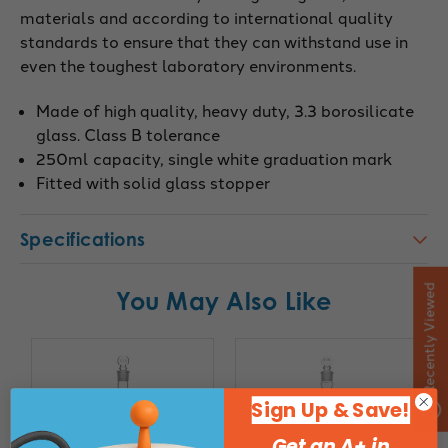
materials and according to international quality
standards to ensure that they can withstand use in
even the toughest laboratory environments.
Made of high quality, heavy duty, 3.3 borosilicate
glass. Class B tolerance
250ml capacity, single white graduation mark
Fitted with solid glass stopper
Specifications
Recently Viewed
You May Also Like
Sign Up & Save!
Get an A+ in