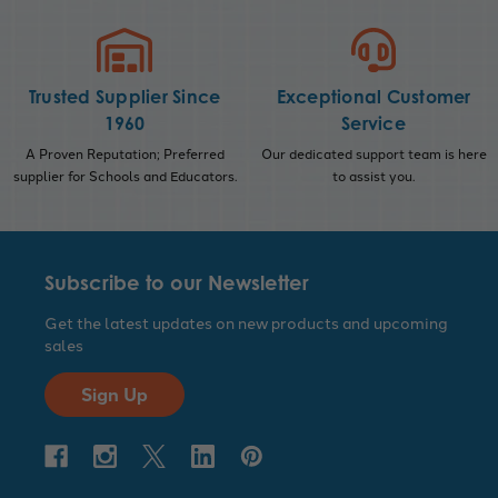
Trusted Supplier Since
Exceptional Customer
1960
Service
A Proven Reputation; Preferred
Our dedicated support team is here
supplier for Schools and Educators.
to assist you.
Subscribe to our Newsletter
Get the latest updates on new products and upcoming
sales
Sign Up