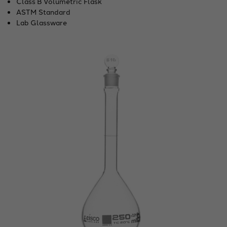
Class B Volumetric Flask
ASTM Standard
Lab Glassware