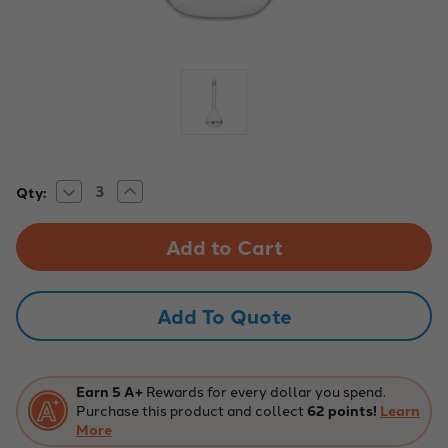
Decrease
Increase
Current
Qty:
Quantity
Quantity
Stock:
of
of
250mL
250mL
Class
Class
B
B
Volumetric
Volumetric
Flask
Flask
-
-
Add To Quote
ASTM
ASTM
-
-
Glass
Glass
Stopper,
Stopper,
White
White
Graduation
Graduation
Earn 5 A+
Rewards for every dollar you spend.
Purchase this product and collect
62 points!
Learn
More