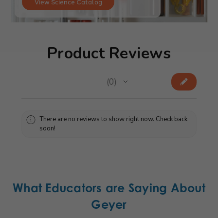
View Science Catalog
Product Reviews
★
★
★
★
★
0
0
There are no reviews to show right now. Check back
soon!
What Educators are Saying About
Geyer