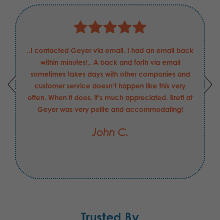
..I contacted Geyer via email. I had an email back
within minutes!.. A back and forth via email
sometimes takes days with other companies and
customer service doesn’t happen like this very
often. When it does, it’s much appreciated. Brett at
Geyer was very polite and accommodating!
John C.
Trusted By