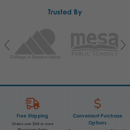
Trusted By
Free Shipping
Convenient Purchase
Options
Orders over $69 or more
*Exclusions Apply