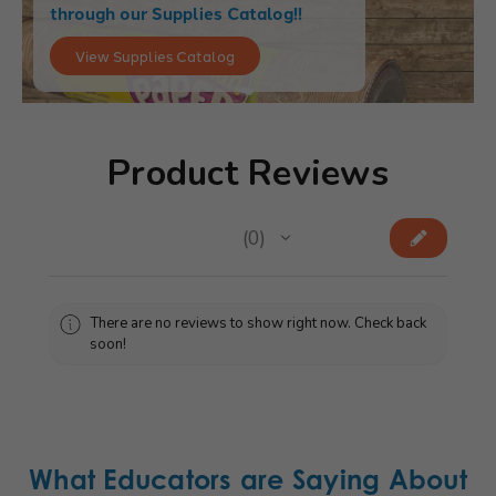
through our Supplies Catalog!!
View Supplies Catalog
Product Reviews
★
★
★
★
★
0
0
There are no reviews to show right now. Check back
soon!
What Educators are Saying About