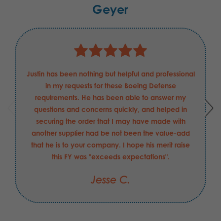
Geyer
Justin has been nothing but helpful and professional
in my requests for these Boeing Defense
requirements. He has been able to answer my
questions and concerns quickly, and helped in
securing the order that I may have made with
another supplier had be not been the value-add
that he is to your company. I hope his merit raise
this FY was "exceeds expectations".
Jesse C.