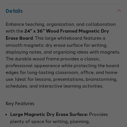
Details
Enhance teaching, organization, and collaboration
with the
24" x 36" Wood Framed Magnetic Dry
Erase Board
. This large whiteboard features a
smooth magnetic dry erase surface for writing,
displaying notes, and organizing ideas with magnets.
The durable wood frame provides a classic,
professional appearance while protecting the board
edges for long-lasting classroom, office, and home
use. Ideal for lessons, presentations, brainstorming,
schedules, and interactive learning activities.
Key Features
Large Magnetic Dry Erase Surface:
Provides
plenty of space for writing, planning,