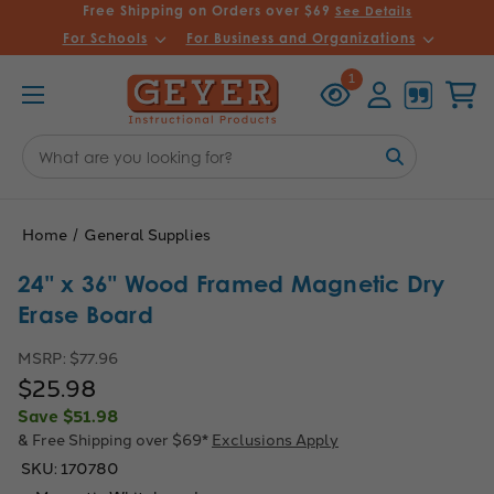
Free Shipping on Orders over $69
See Details
For Schools
For Business and Organizations
Recently
Account
Cart
1
Viewed
Search
Keyword:
Home
General Supplies
24" x 36" Wood Framed Magnetic Dry
Erase Board
MSRP:
$77.96
$25.98
Save
$51.98
& Free Shipping over $69*
Exclusions Apply
SKU:
170780