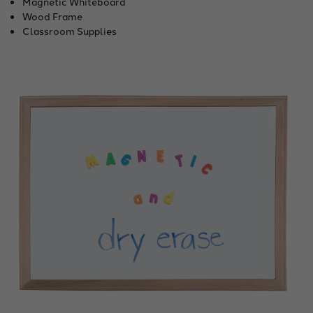
Magnetic Whiteboard
Wood Frame
Classroom Supplies