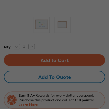
Decrease
Increase
Current
Qty:
Quantity
Quantity
Stock:
of
of
24"
24"
x
x
36"
36"
Wood
Wood
Framed
Framed
Magnetic
Magnetic
Add To Quote
Dry
Dry
Erase
Erase
Board
Board
Earn 5 A+
Rewards for every dollar you spend.
Purchase this product and collect
130 points!
Learn More