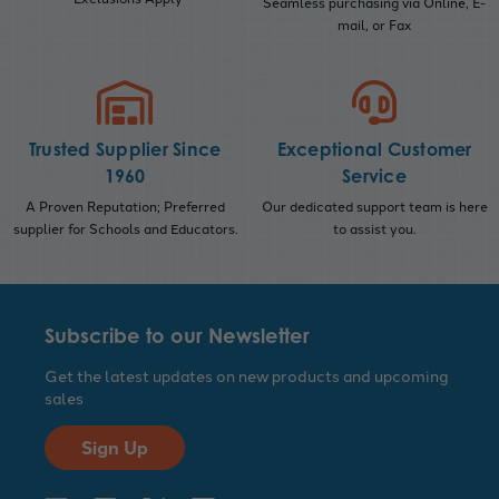
Seamless purchasing via Online, E-
mail, or Fax
Trusted Supplier Since
Exceptional Customer
1960
Service
A Proven Reputation; Preferred
Our dedicated support team is here
supplier for Schools and Educators.
to assist you.
Subscribe to our Newsletter
Get the latest updates on new products and upcoming
sales
Sign Up