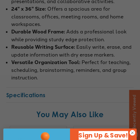
presentations, and collaborative activities.
24" x 36" Size:
Offers a spacious area for
classrooms, offices, meeting rooms, and home
workspaces.
Durable Wood Frame:
Adds a professional look
while providing sturdy edge protection.
Reusable Writing Surface:
Easily write, erase, and
update information with dry erase markers.
Versatile Organization Tool:
Perfect for teaching,
scheduling, brainstorming, reminders, and group
instruction.
Specifications
Recently Viewed
You May Also Like
Sign Up & Save!