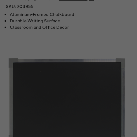
SKU:
203955
Aluminum-Framed Chalkboard
Durable Writing Surface
Classroom and Office Decor