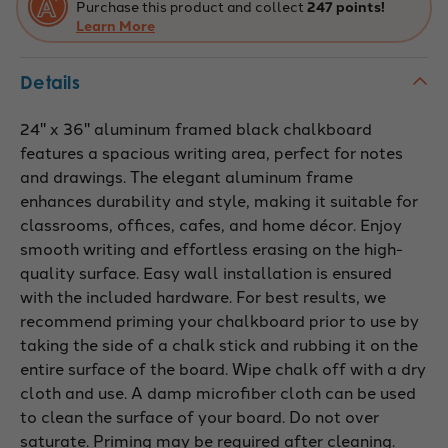
Purchase this product and collect
247 points!
Learn More
Details
24" x 36" aluminum framed black chalkboard
features a spacious writing area, perfect for notes
and drawings. The elegant aluminum frame
enhances durability and style, making it suitable for
classrooms, offices, cafes, and home décor. Enjoy
smooth writing and effortless erasing on the high-
quality surface. Easy wall installation is ensured
with the included hardware. For best results, we
recommend priming your chalkboard prior to use by
taking the side of a chalk stick and rubbing it on the
entire surface of the board. Wipe chalk off with a dry
cloth and use. A damp microfiber cloth can be used
to clean the surface of your board. Do not over
saturate. Priming may be required after cleaning.