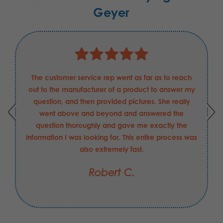
Geyer
The customer service rep went as far as to reach
out to the manufacturer of a product to answer my
question, and then provided pictures. She really
went above and beyond and answered the
question thoroughly and gave me exactly the
information I was looking for. This entire process was
also extremely fast.
Robert C.