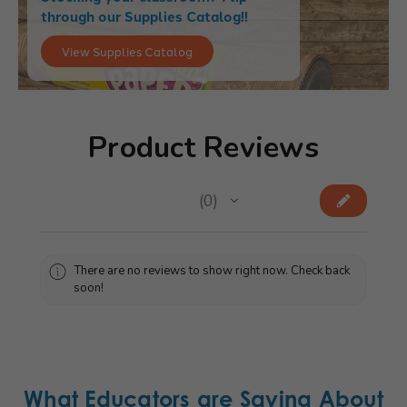
through our Supplies Catalog!!
View Supplies Catalog
Product Reviews
★
★
★
★
★
0
0
There are no reviews to show right now. Check back
soon!
What Educators are Saying About