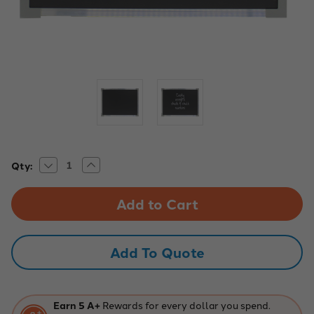
Decrease
Increase
Current
Qty:
Quantity
Quantity
Stock:
of
of
24"
24"
x
x
36"
36"
Aluminum-
Aluminum-
Framed
Framed
Black
Black
Add To Quote
Chalkboard
Chalkboard
Earn 5 A+
Rewards for every dollar you spend.