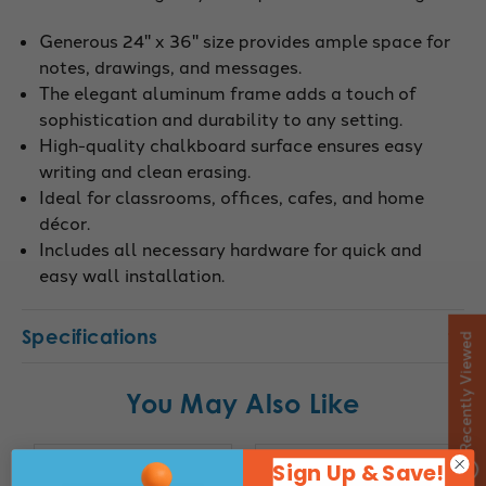
Generous 24" x 36" size provides ample space for
notes, drawings, and messages.
The elegant aluminum frame adds a touch of
sophistication and durability to any setting.
High-quality chalkboard surface ensures easy
writing and clean erasing.
Ideal for classrooms, offices, cafes, and home
décor.
Includes all necessary hardware for quick and
easy wall installation.
Specifications
Recently Viewed
You May Also Like
Sign Up & Save!