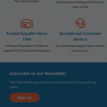
*Exclusions Apply
Seamless purchasing via Online, E-
mail, or Fax
Trusted Supplier Since
Exceptional Customer
1960
Service
A Proven Reputation; Preferred
Our dedicated support team is here
supplier for Schools and Educators.
to assist you.
Subscribe to our Newsletter
Get the latest updates on new products and upcoming
sales
Sign Up