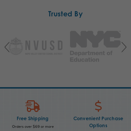
Trusted By
Free Shipping
Convenient Purchase
Options
Orders over $69 or more