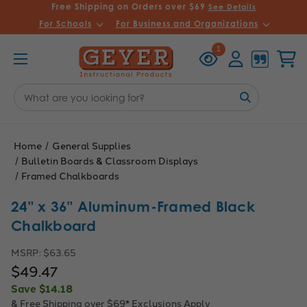
Free Shipping on Orders over $69
See Details
For Schools
For Business and Organizations
Recently
Account
Cart
1
Viewed
Search
Keyword:
Home
General Supplies
Bulletin Boards & Classroom Displays
Framed Chalkboards
24" x 36" Aluminum-Framed Black
Chalkboard
MSRP:
$63.65
$49.47
Save
$14.18
& Free Shipping over $69*
Exclusions Apply