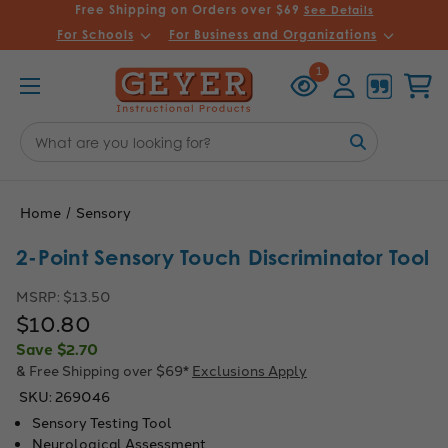
Free Shipping on Orders over $69
See Details
For Schools
For Business and Organizations
Recently
Account
Cart
1
Viewed
Search
Keyword:
Home
Sensory
2-Point Sensory Touch Discriminator Tool
MSRP:
$13.50
$10.80
Save
$2.70
& Free Shipping over $69*
Exclusions Apply
SKU:
269046
Sensory Testing Tool
Neurological Assessment