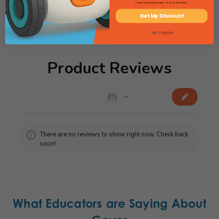
carpet and graph paper. HI & AK excluded.
View Sensory Catalog
Get My Discount
No, thanks
Product Reviews
★
★
★
★
★
0
0
There are no reviews to show right now. Check back
soon!
What Educators are Saying About