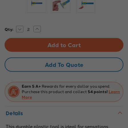
Decrease
Increase
Current
Qty:
Quantity
Quantity
Stock:
of
of
2-
2-
Point
Point
Sensory
Sensory
Touch
Touch
Discriminator
Discriminator
Tool
Tool
Add To Quote
Earn 5 A+
Rewards for every dollar you spend.
Purchase this product and collect
54 points!
Learn
More
Details
This durable plastic tool is ideal for sensations