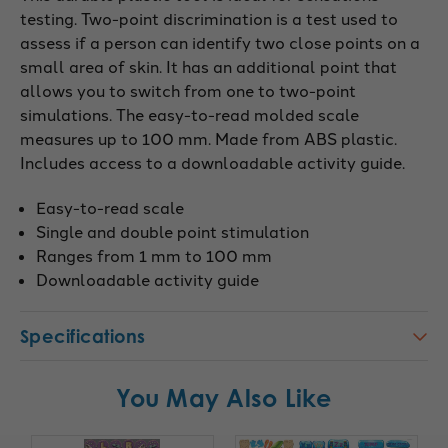
testing. Two-point discrimination is a test used to
assess if a person can identify two close points on a
small area of skin. It has an additional point that
allows you to switch from one to two-point
simulations. The easy-to-read molded scale
measures up to 100 mm. Made from ABS plastic.
Includes access to a downloadable activity guide.
Easy-to-read scale
Single and double point stimulation
Ranges from 1 mm to 100 mm
Downloadable activity guide
Specifications
You May Also Like