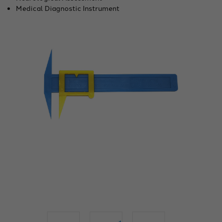
Medical Diagnostic Instrument