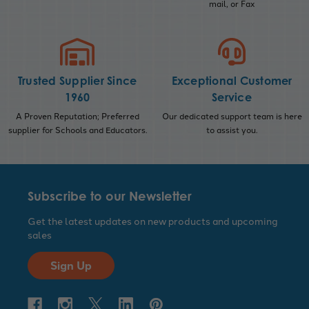
mail, or Fax
Trusted Supplier Since
Exceptional Customer
1960
Service
A Proven Reputation; Preferred
Our dedicated support team is here
supplier for Schools and Educators.
to assist you.
Subscribe to our Newsletter
Get the latest updates on new products and upcoming
sales
Sign Up