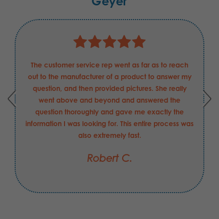
Geyer
The customer service rep went as far as to reach
out to the manufacturer of a product to answer my
question, and then provided pictures. She really
went above and beyond and answered the
question thoroughly and gave me exactly the
information I was looking for. This entire process was
also extremely fast.
Robert C.