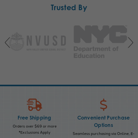
Trusted By
Free Shipping
Convenient Purchase
Options
Orders over $69 or more
*Exclusions Apply
Seamless purchasing via Online, E-