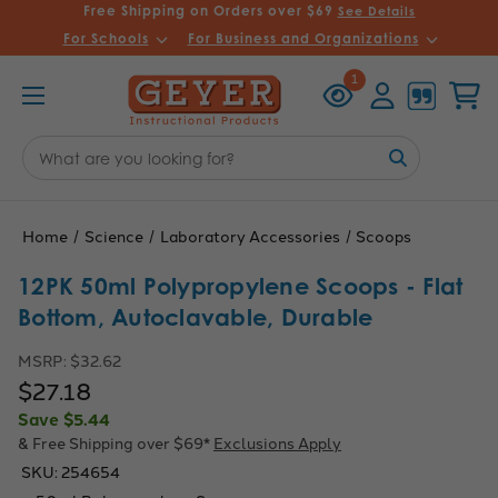
Free Shipping on Orders over $69
See Details
For Schools
For Business and Organizations
Recently
Account
Cart
1
Viewed
Search
Keyword:
Home
Science
Laboratory Accessories
Scoops
12PK 50ml Polypropylene Scoops - Flat
Bottom, Autoclavable, Durable
MSRP:
$32.62
$27.18
Save
$5.44
& Free Shipping over $69*
Exclusions Apply
SKU:
254654