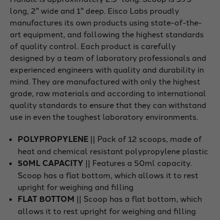
long, 2" wide and 1" deep. Eisco Labs proudly
manufactures its own products using state-of-the-
art equipment, and following the highest standards
of quality control. Each product is carefully
designed by a team of laboratory professionals and
experienced engineers with quality and durability in
mind. They are manufactured with only the highest
grade, raw materials and according to international
quality standards to ensure that they can withstand
use in even the toughest laboratory environments.
POLYPROPYLENE
|| Pack of 12 scoops, made of
heat and chemical resistant polypropylene plastic
50ML CAPACITY
|| Features a 50ml capacity.
Scoop has a flat bottom, which allows it to rest
upright for weighing and filling
FLAT BOTTOM
|| Scoop has a flat bottom, which
allows it to rest upright for weighing and filling