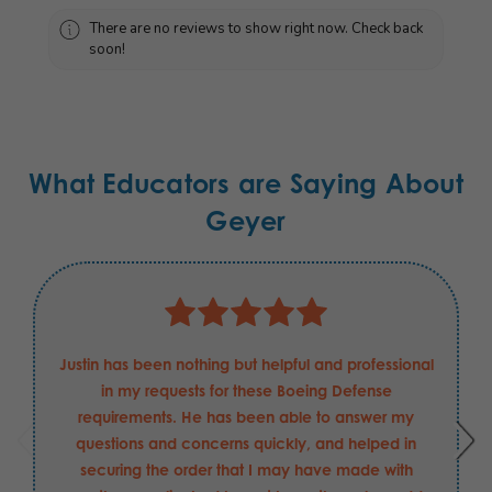
There are no reviews to show right now. Check back
soon!
What Educators are Saying About
Geyer
Justin has been nothing but helpful and professional
in my requests for these Boeing Defense
requirements. He has been able to answer my
questions and concerns quickly, and helped in
securing the order that I may have made with