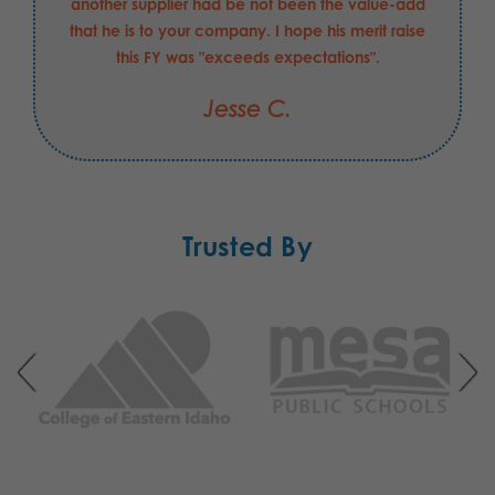
another supplier had be not been the value-add
that he is to your company. I hope his merit raise
this FY was "exceeds expectations".
Jesse C.
Trusted By