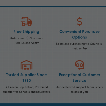
Free Shipping
Convenient Purchase
Options
Orders over $69 or more
*Exclusions Apply
Seamless purchasing via Online, E-
mail, or Fax
Trusted Supplier Since
Exceptional Customer
1960
Service
A Proven Reputation; Preferred
Our dedicated support team is here
supplier for Schools and Educators.
to assist you.