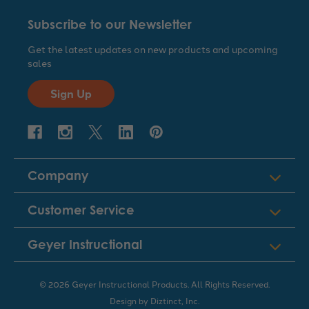
Subscribe to our Newsletter
Get the latest updates on new products and upcoming
sales
Sign Up
Company
Customer Service
Geyer Instructional
© 2026 Geyer Instructional Products. All Rights Reserved.
Design by
Diztinct, Inc.