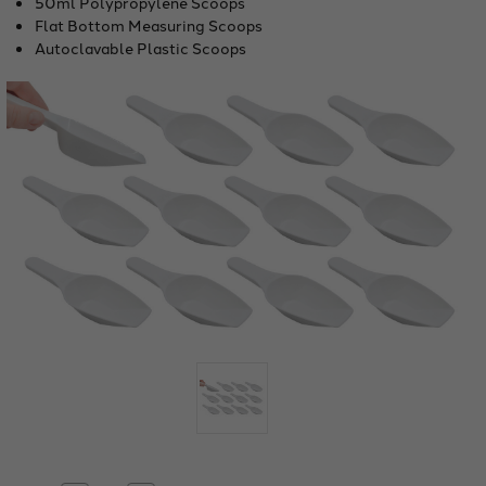
50ml Polypropylene Scoops
Flat Bottom Measuring Scoops
Autoclavable Plastic Scoops