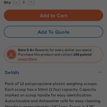
Decrease
Increase
Current
Qty:
Quantity
Quantity
Stock:
of
of
12PK
12PK
50ml
50ml
Polypropylene
Polypropylene
Scoops
Scoops
-
-
Flat
Flat
Add To Quote
Bottom,
Bottom,
Autoclavable,
Autoclavable,
Durable
Durable
Earn 5 A+
Rewards for every dollar you spend.
Purchase this product and collect
136 points!
Learn More
Details
Pack of 12 polypropylene plastic weighing scoops.
Each scoop has a 50ml (1.7oz) capacity. Capacity
marked on scoop handle for easy identification.
Autoclavable and dishwasher safe for easy cleaning.
Handle is approximately 2.5" long. Scoop is 3.75"