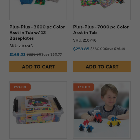
Plus-Plus - 3600 pc Color
Plus-Plus - 7000 pc Color
Asst in Tub w/ 12
Asst in Tub
Baseplates
SKU: 210748
SKU: 210746
$253.85
$330.00
Save $76.15
$169.23
$220.00
Save $50.77
ADD TO CART
ADD TO CART
23% Off
23% Off