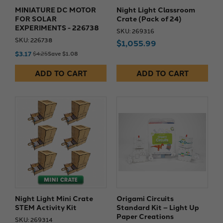
MINIATURE DC MOTOR
Night Light Classroom
FOR SOLAR
Crate (Pack of 24)
EXPERIMENTS - 226738
SKU: 269316
SKU: 226738
$1,055.99
$3.17
$4.25
Save $1.08
ADD TO CART
ADD TO CART
Night Light Mini Crate
Origami Circuits
STEM Activity Kit
Standard Kit – Light Up
Paper Creations​
SKU: 269314