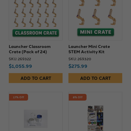
Launcher Classroom
Launcher Mini Crate
Crate (Pack of 24)
STEM Activity Kit
SKU: 269322
SKU: 269320
$1,055.99
$275.99
ADD TO CART
ADD TO CART
17% Off
8% Off