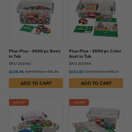
Plus-Plus - 3600 pc Basic
Plus-Plus - 3600 pc Color
in Tub
Asst in Tub
SKU: 210742
SKU: 210744
$138.46
$153.85
$180.00
Save $41.54
$200.00
Save $46.15
ADD TO CART
ADD TO CART
23% Off
23% Off