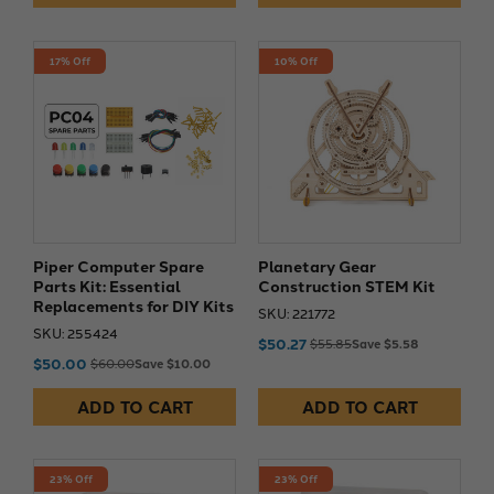
17% Off
10% Off
Piper Computer Spare
Planetary Gear
Parts Kit: Essential
Construction STEM Kit
Replacements for DIY Kits
SKU: 221772
SKU: 255424
$50.27
$55.85
Save $5.58
$50.00
$60.00
Save $10.00
ADD TO CART
ADD TO CART
23% Off
23% Off