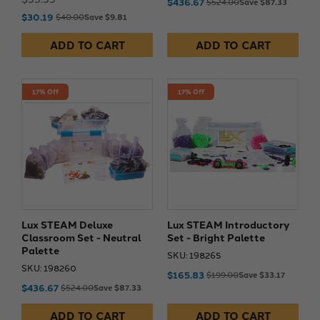
$436.67
$524.00
Save $87.33
$30.19
$40.00
Save $9.81
ADD TO CART
ADD TO CART
17% Off
17% Off
Lux STEAM Deluxe
Lux STEAM Introductory
Classroom Set - Neutral
Set - Bright Palette
Palette
SKU: 198265
SKU: 198260
$165.83
$199.00
Save $33.17
$436.67
$524.00
Save $87.33
ADD TO CART
ADD TO CART