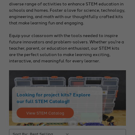
diverse range of activities to enhance STEM education in
schools and homes. Foster a love for science, technology,
engineering, and math with our thoughtfully crafted kits
that make learning fun and engaging.
Equip your classroom with the tools needed to inspire
future innovators and problem-solvers. Whether you're a
teacher, parent, or education enthusiast, our STEM kits
are the perfect solution to make learning exciting,
interactive, and meaningful for every learner.
Looking for project kits? Explore
our full STEM Catalog!!
View STEM Catalog
Sort By: