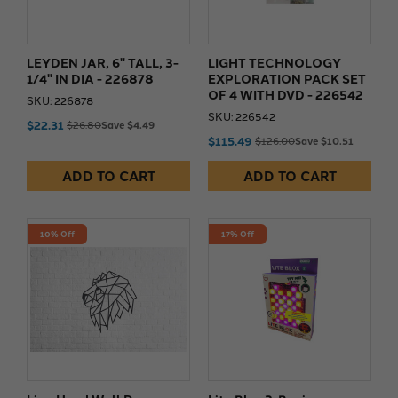
LEYDEN JAR, 6" TALL, 3-
LIGHT TECHNOLOGY
1/4" IN DIA - 226878
EXPLORATION PACK SET
OF 4 WITH DVD - 226542
SKU: 226878
SKU: 226542
$22.31
$26.80
Save $4.49
$115.49
$126.00
Save $10.51
ADD TO CART
ADD TO CART
10% Off
17% Off