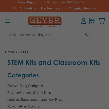
Free Shipping on Orders over $69
See Details
For Schools
For Business and Organizations
Account
Cart
Search
Keyword:
Home
STEM
STEM Kits and Classroom Kits
Categories
Brown Dog Gadgets
FutureMakers Stem Kits
Kiditos Eucational and Toy Kits
Parametric Studio