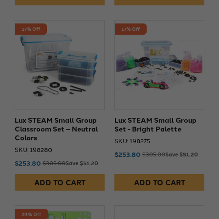
17% Off
17% Off
Lux STEAM Small Group
Lux STEAM Small Group
Classroom Set – Neutral
Set - Bright Palette
Colors
SKU: 198275
SKU: 198280
$253.80
$305.00
Save $51.20
$253.80
$305.00
Save $51.20
ADD TO CART
ADD TO CART
23% Off