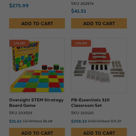
SKU: 262974
$275.99
$41.51
ADD TO CART
ADD TO CART
17% Off
17% Off
Oversight STEM Strategy
PB-Essentials 310
Board Game
Classroom Set
SKU: 233925
SKU: 210120
$31.61
$358.33
$37.89
Save $6.28
$430.00
Save $71.67
ADD TO CART
ADD TO CART