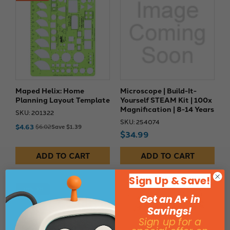
Maped Helix: Home
Microscope | Build-It-
Planning Layout Template
Yourself STEAM Kit | 100x
Magnification | 8-14 Years
SKU: 201322
SKU: 254074
$4.63
$6.02
Save $1.39
$34.99
ADD TO CART
ADD TO CART
Sign Up & Save!
10% Off
Get an A+ in
Savings!
Sign up for a