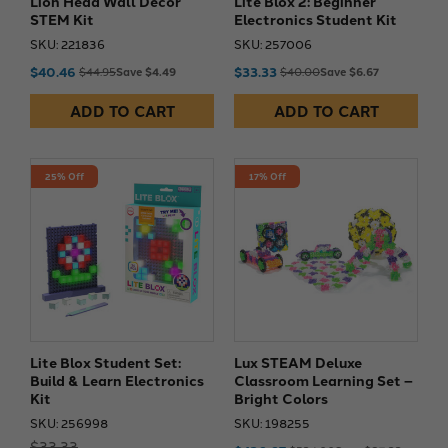
Lion Head Wall Decor
Lite Blox 2: Beginner
STEM Kit
Electronics Student Kit
SKU: 221836
SKU: 257006
$40.46
$33.33
$44.95
Save $4.49
$40.00
Save $6.67
ADD TO CART
ADD TO CART
25% Off
17% Off
Lite Blox Student Set:
Lux STEAM Deluxe
Build & Learn Electronics
Classroom Learning Set –
Kit
Bright Colors
SKU: 256998
SKU: 198255
$33.33