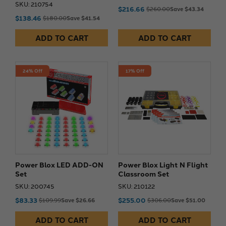
SKU: 210754
$216.66
$260.00
Save $43.34
$138.46
$180.00
Save $41.54
ADD TO CART
ADD TO CART
24% Off
17% Off
Power Blox LED ADD-ON
Power Blox Light N Flight
Set
Classroom Set
SKU: 200745
SKU: 210122
$83.33
$255.00
$109.99
Save $26.66
$306.00
Save $51.00
ADD TO CART
ADD TO CART