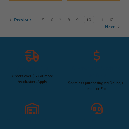
Previous
5
6
7
8
9
10
11
12
Next
Free Shipping
Convenient Purchase
Options
Orders over $69 or more
*Exclusions Apply
Seamless purchasing via Online, E-
mail, or Fax
Trusted Supplier Since
Exceptional Customer
1960
Service