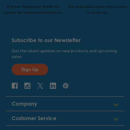
A Proven Reputation; Preferred
Our dedicated support team is here
supplier for Schools and Educators.
to assist you.
Subscribe to our Newsletter
Get the latest updates on new products and upcoming
sales
Sign Up
Company
Customer Service