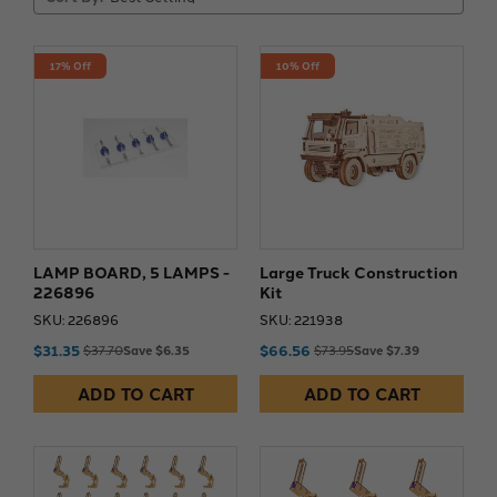
17% Off
10% Off
LAMP BOARD, 5 LAMPS -
Large Truck Construction
226896
Kit
SKU: 226896
SKU: 221938
$31.35
$66.56
$37.70
Save $6.35
$73.95
Save $7.39
ADD TO CART
ADD TO CART