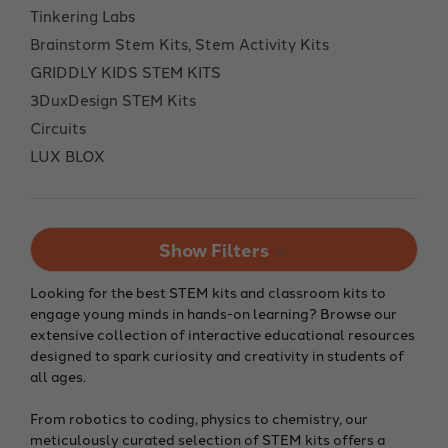
Tinkering Labs
Brainstorm Stem Kits, Stem Activity Kits
GRIDDLY KIDS STEM KITS
3DuxDesign STEM Kits
Circuits
LUX BLOX
Show Filters
Looking for the best STEM kits and classroom kits to
engage young minds in hands-on learning? Browse our
extensive collection of interactive educational resources
designed to spark curiosity and creativity in students of
all ages.
From robotics to coding, physics to chemistry, our
meticulously curated selection of STEM kits offers a