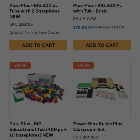
Plus-Plus - BIG 200 pc
Plus-Plus - BIG 200 Pc
Tube with 2 Baseplates
with Tub - Basic
NEW
SKU: 210758
SKU: 210756
$76.92
$100.00
Save $23.08
$84.62
$110.00
Save $25.38
ADD TO CART
ADD TO CART
23% Off
17% Off
Plus-Plus - BIG
Power Blox Builds Plus
Educational Tub (400 pc +
Classroom Set
10 baseplates) NEW
SKU: 200820