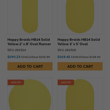
Happy Braids HB14 Solid
Happy Braids HB14 Solid
Yellow 2' x 8' Oval Runner
Yellow 3' x 5' Oval
SKU: 265914
SKU: 265916
$190.23
$169.42
$346.22
Save $155.99
$308.35
Save $138.93
ADD TO CART
ADD TO CART
45% Off
45% Off