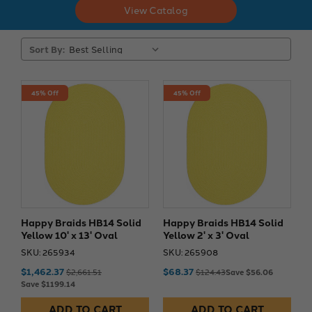
View Catalog
Sort By:
45% Off
45% Off
Happy Braids HB14 Solid
Happy Braids HB14 Solid
Yellow 10' x 13' Oval
Yellow 2' x 3' Oval
SKU: 265934
SKU: 265908
$1,462.37
$68.37
$2,661.51
$124.43
Save $56.06
Save $1199.14
ADD TO CART
ADD TO CART