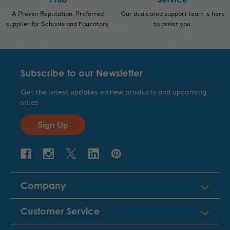
A Proven Reputation; Preferred
Our dedicated support team is here
supplier for Schools and Educators.
to assist you.
Subscribe to our Newsletter
Get the latest updates on new products and upcoming
sales
Sign Up
Company
Customer Service