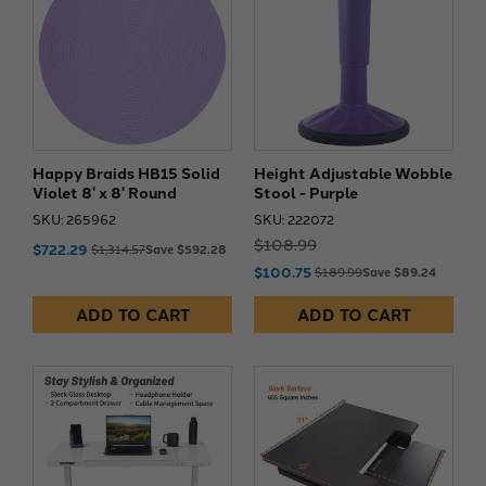
Happy Braids HB15 Solid
Height Adjustable Wobble
Violet 8' x 8' Round
Stool - Purple
SKU: 265962
SKU: 222072
$108.99
$722.29
$1,314.57
Save $592.28
$100.75
$189.99
Save $89.24
ADD TO CART
ADD TO CART