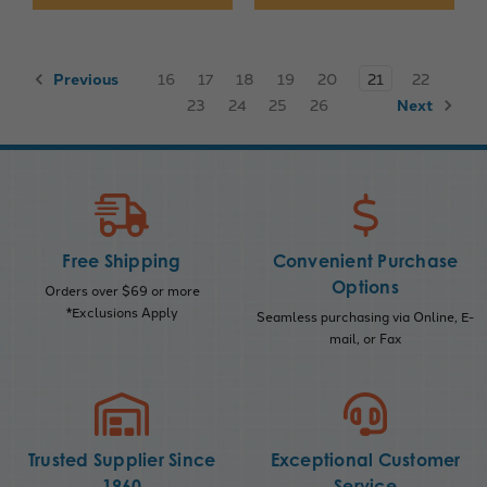
Previous
16
17
18
19
20
21
22
23
24
25
26
Next
Free Shipping
Convenient Purchase
Options
Orders over $69 or more
*Exclusions Apply
Seamless purchasing via Online, E-
mail, or Fax
Trusted Supplier Since
Exceptional Customer
1960
Service