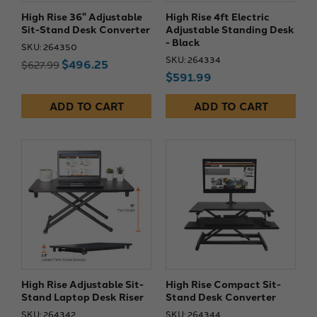
High Rise 36" Adjustable
High Rise 4ft Electric
Sit-Stand Desk Converter
Adjustable Standing Desk
- Black
SKU: 264350
SKU: 264334
$496.25
$627.99
$591.99
ADD TO CART
ADD TO CART
High Rise Adjustable Sit-
High Rise Compact Sit-
Stand Laptop Desk Riser
Stand Desk Converter
SKU: 264342
SKU: 264344