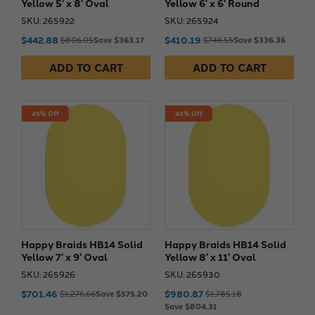
Yellow 5' x 8' Oval
Yellow 6' x 6' Round
SKU: 265922
SKU: 265924
$442.88
$410.19
$806.05
Save $363.17
$746.55
Save $336.36
ADD TO CART
ADD TO CART
45% Off
45% Off
Happy Braids HB14 Solid
Happy Braids HB14 Solid
Yellow 7' x 9' Oval
Yellow 8' x 11' Oval
SKU: 265926
SKU: 265930
$701.46
$980.87
$1,276.66
Save $575.20
$1,785.18
Save $804.31