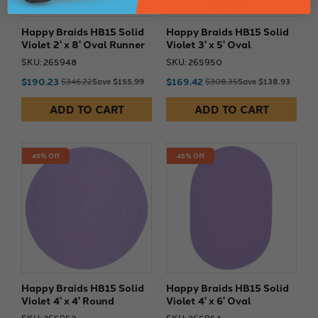
Happy Braids HB15 Solid
Happy Braids HB15 Solid
Violet 2' x 8' Oval Runner
Violet 3' x 5' Oval
SKU: 265948
SKU: 265950
$190.23
$169.42
$346.22
Save $155.99
$308.35
Save $138.93
ADD TO CART
ADD TO CART
45% Off
45% Off
Happy Braids HB15 Solid
Happy Braids HB15 Solid
Violet 4' x 4' Round
Violet 4' x 6' Oval
SKU: 265952
SKU: 265954