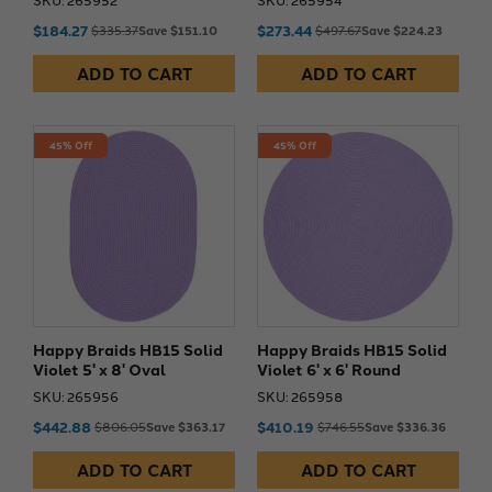
$184.27
$273.44
$335.37
Save $151.10
$497.67
Save $224.23
ADD TO CART
ADD TO CART
45% Off
45% Off
Happy Braids HB15 Solid
Happy Braids HB15 Solid
Violet 5' x 8' Oval
Violet 6' x 6' Round
SKU: 265956
SKU: 265958
$442.88
$410.19
$806.05
Save $363.17
$746.55
Save $336.36
ADD TO CART
ADD TO CART