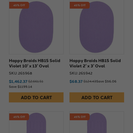
45% Off
45% Off
Happy Braids HB15 Solid
Happy Braids HB15 Solid
Violet 10' x 13' Oval
Violet 2' x 3' Oval
SKU: 265968
SKU: 265942
$1,462.37
$68.37
$2,661.51
$124.43
Save $56.06
Save $1199.14
ADD TO CART
ADD TO CART
45% Off
45% Off