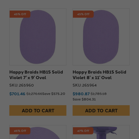
45% Off
45% Off
Happy Braids HB15 Solid
Happy Braids HB15 Solid
Violet 7' x 9' Oval
Violet 8' x 11' Oval
SKU: 265960
SKU: 265964
$701.46
$980.87
$1,276.66
Save $575.20
$1,785.18
Save $804.31
ADD TO CART
ADD TO CART
45% Off
47% Off