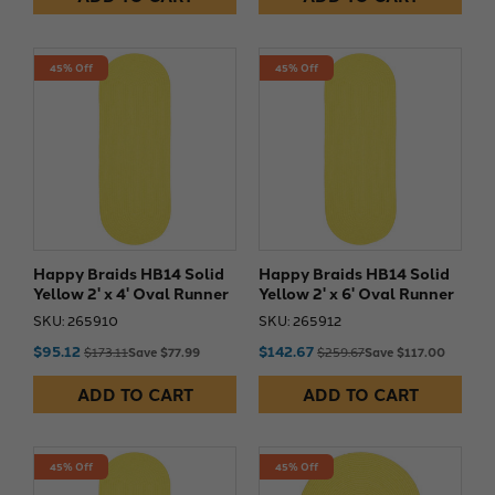
45% Off
45% Off
Happy Braids HB14 Solid
Happy Braids HB14 Solid
Yellow 2' x 4' Oval Runner
Yellow 2' x 6' Oval Runner
SKU: 265910
SKU: 265912
$95.12
$142.67
$173.11
Save $77.99
$259.67
Save $117.00
ADD TO CART
ADD TO CART
45% Off
45% Off