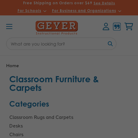
Free Shipping on Orders over $69
See Details
For Schools
For Business and Organizations
Account
Cart
Search
Keyword:
Home
Classroom Furniture &
Carpets
Categories
Classroom Rugs and Carpets
Desks
Chairs