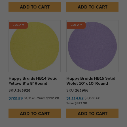
ADD TO CART
ADD TO CART
45% Off
45% Off
Happy Braids HB14 Solid
Happy Braids HB15 Solid
Yellow 8' x 8' Round
Violet 10' x 10' Round
SKU: 265928
SKU: 265966
$722.29
$1,114.62
$1,314.57
Save $592.28
$2,028.60
Save $913.98
ADD TO CART
ADD TO CART