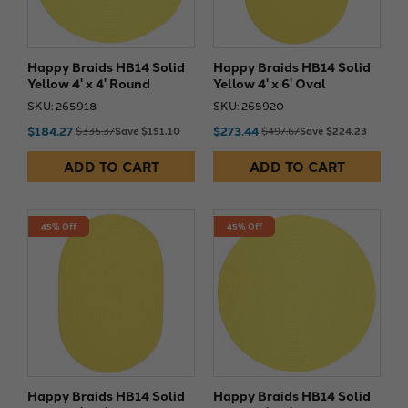
Happy Braids HB14 Solid
Happy Braids HB14 Solid
Yellow 4' x 4' Round
Yellow 4' x 6' Oval
SKU: 265918
SKU: 265920
$184.27
$273.44
$335.37
Save $151.10
$497.67
Save $224.23
ADD TO CART
ADD TO CART
45% Off
45% Off
Happy Braids HB14 Solid
Happy Braids HB14 Solid