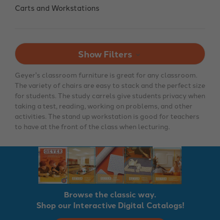
Carts and Workstations
Show Filters
Geyer's classroom furniture is great for any classroom.
The variety of chairs are easy to stack and the perfect size
for students. The study carrels give students privacy when
taking a test, reading, working on problems, and other
activities. The stand up workstation is good for teachers
to have at the front of the class when lecturing.
Browse the classic way.
Shop our Interactive Digital Catalogs!