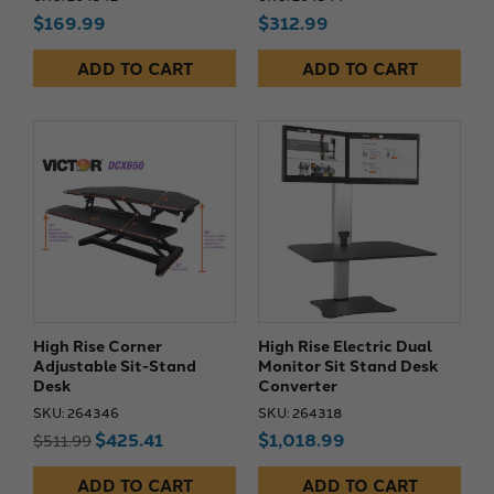
$169.99
$312.99
ADD TO CART
ADD TO CART
High Rise Corner
High Rise Electric Dual
Adjustable Sit-Stand
Monitor Sit Stand Desk
Desk
Converter
SKU: 264346
SKU: 264318
$425.41
$1,018.99
$511.99
ADD TO CART
ADD TO CART