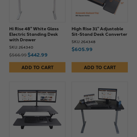
Hi Rise 48" White Glass
High Rise 31" Adjustable
Electric Standing Desk
Sit-Stand Desk Converter
with Drawer
SKU: 264348
SKU: 264340
$605.99
$442.99
$566.99
ADD TO CART
ADD TO CART