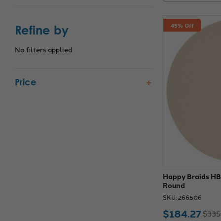
45% Off
Refine by
No filters applied
Price
Happy Braids HB0
Round
SKU: 266506
$184.27
$335