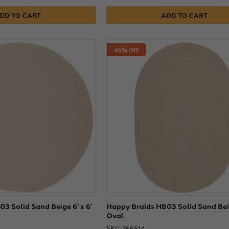
DD TO CART
ADD TO CART
45% Off
3 Solid Sand Beige 6' x 6'
Happy Braids HB03 Solid Sand Beig
Oval
SKU: 266514