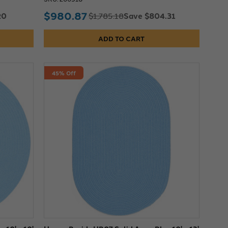
$980.87
20
Save $804.31
$1,785.18
ADD TO CART
45% Off