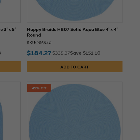
 3' x 5'
Happy Braids HB07 Solid Aqua Blue 4' x 4'
Round
SKU: 266540
$184.27
3
Save $151.10
$335.37
ADD TO CART
45% Off