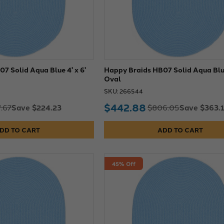
7 Solid Aqua Blue 4' x 6'
Happy Braids HB07 Solid Aqua Blue
Oval
SKU: 266544
$442.88
Save $224.23
Save $363.
.67
$806.05
DD TO CART
ADD TO CART
45% Off