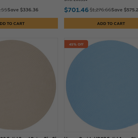
$701.46
Save $336.36
Save $575.
.55
$1,276.66
DD TO CART
ADD TO CART
45% Off