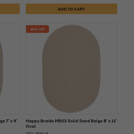
ADD TO CART
45% Off
e 7' x 9'
Happy Braids HB03 Solid Sand Beige 8' x 11'
Oval
SKU: 266518