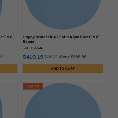
 5' x 8'
Happy Braids HB07 Solid Aqua Blue 6' x 6'
Round
SKU: 266546
$410.19
17
Save $336.36
$746.55
ADD TO CART
45% Off