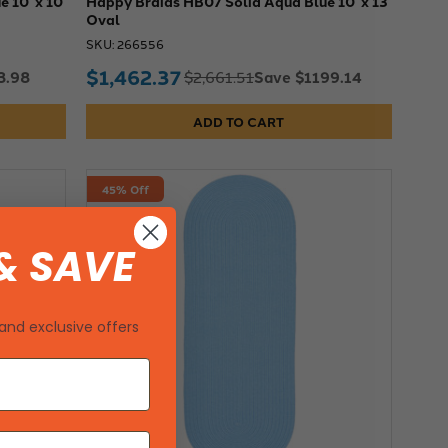
 10' x 10'
Happy Braids HB07 Solid Aqua Blue 10' x 13'
Oval
SKU: 266556
$1,462.37
3.98
Save $1199.14
$2,661.51
ADD TO CART
45% Off
& SAVE
and exclusive offers