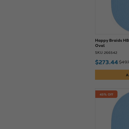
Happy Braids HB0
Oval
SKU: 266542
$273.44
$497
A
45% Off