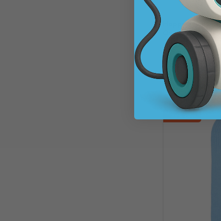
Happy Braids HB0
Oval
SKU: 266530
$68.37
$124.
A
45% Off