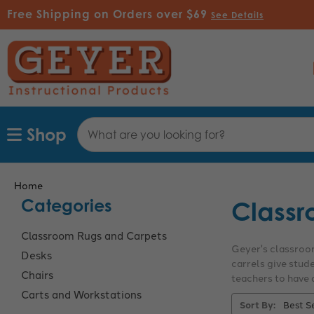
Free Shipping on Orders over $69
See Details
Search
Shop
Keyword:
Home
Categories
Classr
Classroom Rugs and Carpets
Geyer's classroom
Desks
carrels give stud
Chairs
teachers to have a
Carts and Workstations
Sort By: