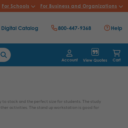
For Schools
For Business and Organizations
Digital Catalog
800-447-9368
Help
Account
Cart
View Quotes
 to stack and the perfect size for students. The study
ther activities. The stand up workstation is good for