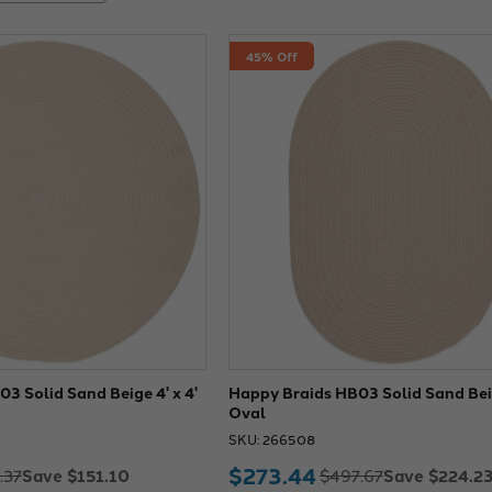
45% Off
3 Solid Sand Beige 4' x 4'
Happy Braids HB03 Solid Sand Beig
Oval
SKU: 266508
$273.44
Save $151.10
Save $224.2
.37
$497.67