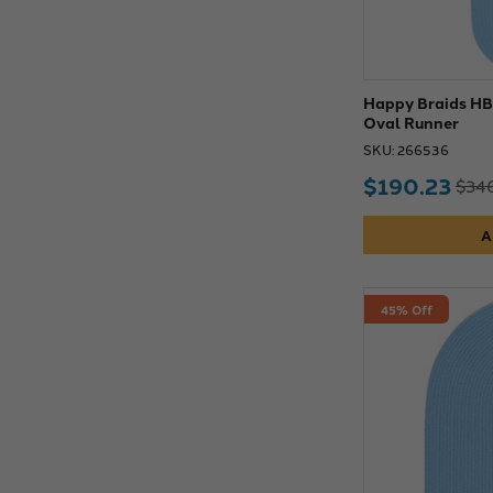
Happy Braids HB0
Oval Runner
SKU: 266536
$190.23
$346
A
45% Off