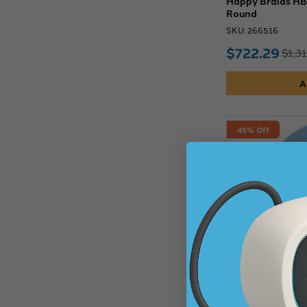
Happy Braids HB0
Round
SKU: 266516
$722.29
$1,3
A
45% Off