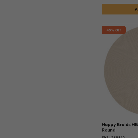
A
45% Off
Happy Braids HB0
Round
SKU: 266512