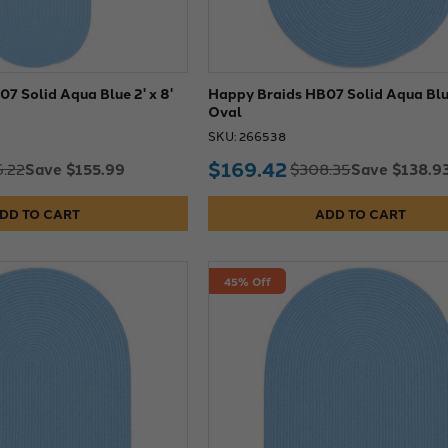
7 Solid Aqua Blue 2' x 8'
Happy Braids HB07 Solid Aqua Blue
Oval
SKU: 266538
$169.42
Save $155.99
Save $138.9
.22
$308.35
DD TO CART
ADD TO CART
45% Off