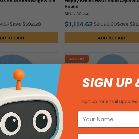
3 Solid Sand Beige 8' x 8'
Happy Braids HB07 Solid Aqua Blue
Round
SKU: 266554
$1,114.62
Save $592.28
Save $91
14.57
$2,028.60
DD TO CART
ADD TO CART
45% Off
SIGN UP 
Sign up for email updates 