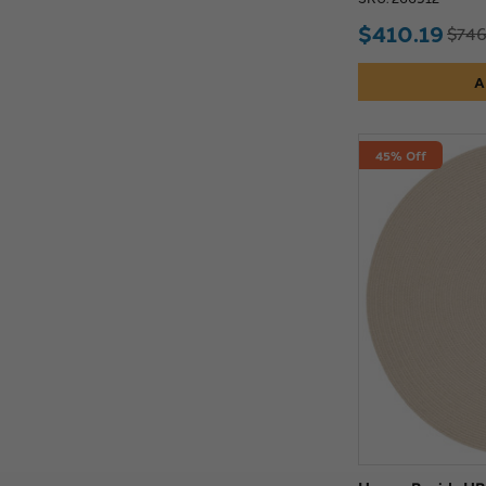
$410.19
$746
A
45% Off