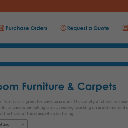
Purchase Orders
Request a Quote
oom Furniture & Carpets
 furniture is great for any classroom. The variety of chairs are easy
ents privacy when taking a test, reading, working on problems, and o
t the front of the class when lecturing.