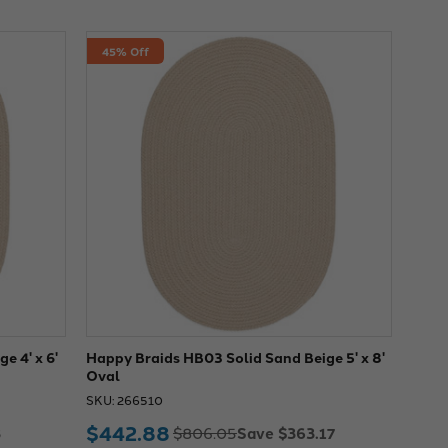
45% Off
e 4' x 6'
Happy Braids HB03 Solid Sand Beige 5' x 8'
Oval
SKU: 266510
$442.88
3
Save $363.17
$806.05