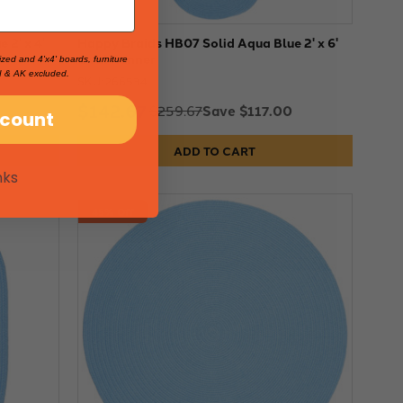
 2' x 4'
Happy Braids HB07 Solid Aqua Blue 2' x 6'
Oval Runner
ized and 4'x4' boards, furniture
I & AK excluded.
SKU: 266534
$142.67
Save $117.00
$259.67
scount
ADD TO CART
nks
45% Off